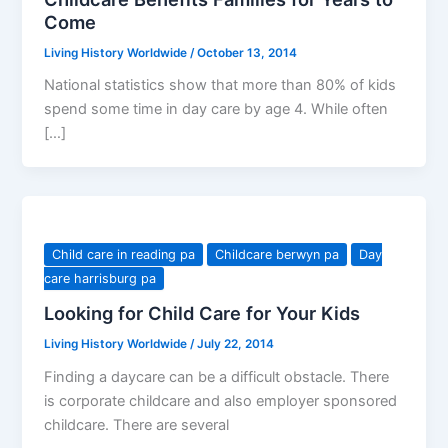
Come
Living History Worldwide
/
October 13, 2014
National statistics show that more than 80% of kids
spend some time in day care by age 4. While often
[…]
Child care in reading pa
Childcare berwyn pa
Day
care harrisburg pa
Looking for Child Care for Your Kids
Living History Worldwide
/
July 22, 2014
Finding a daycare can be a difficult obstacle. There
is corporate childcare and also employer sponsored
childcare. There are several