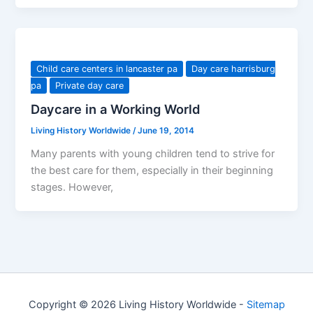
Child care centers in lancaster pa
Day care harrisburg
pa
Private day care
Daycare in a Working World
Living History Worldwide
/
June 19, 2014
Many parents with young children tend to strive for
the best care for them, especially in their beginning
stages. However,
Copyright © 2026 Living History Worldwide -
Sitemap