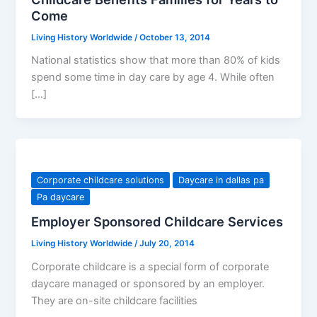
Come
Living History Worldwide
/
October 13, 2014
National statistics show that more than 80% of kids
spend some time in day care by age 4. While often
[…]
Corporate childcare solutions
Daycare in dallas pa
Pa daycare
Employer Sponsored Childcare Services
Living History Worldwide
/
July 20, 2014
Corporate childcare is a special form of corporate
daycare managed or sponsored by an employer.
They are on-site childcare facilities