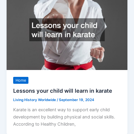
Home
Lessons your child will learn in karate
Living History Worldwide
/
September 19, 2024
Karate is an excellent way to support early child
development by building physical and social skills.
According to Healthy Children,