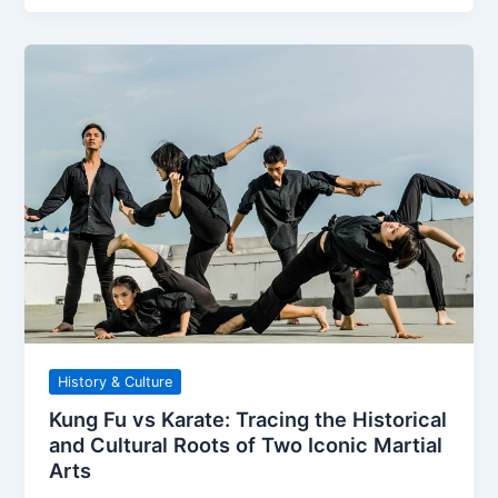
History & Culture
Kung Fu vs Karate: Tracing the Historical
and Cultural Roots of Two Iconic Martial
Arts