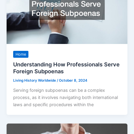
Home
Understanding How Professionals Serve
Foreign Subpoenas
Living History Worldwide
/
October 8, 2024
Serving foreign subpoenas can be a complex
process, as it involves navigating both international
laws and specific procedures within the