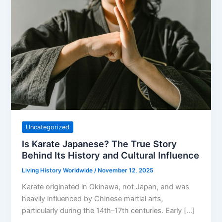
Uncategorized
Is Karate Japanese? The True Story
Behind Its History and Cultural Influence
Living History Worldwide
/
November 12, 2025
Karate originated in Okinawa, not Japan, and was
heavily influenced by Chinese martial arts,
particularly during the 14th–17th centuries. Early […]