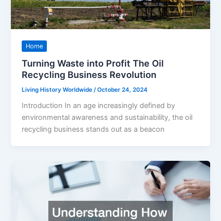
Home
Turning Waste into Profit The Oil
Recycling Business Revolution
Living History Worldwide
/
October 24, 2024
Introduction In an age increasingly defined by
environmental awareness and sustainability, the oil
recycling business stands out as a beacon