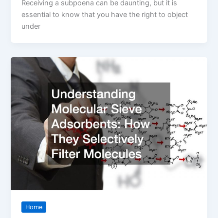
Receiving a subpoena can be daunting, but it is
essential to know that you have the right to object
under
Home