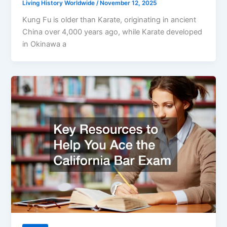
Living History Worldwide
/
November 12, 2025
Kung Fu is older than Karate, originating in ancient
China over 4,000 years ago, while Karate developed
in Okinawa a