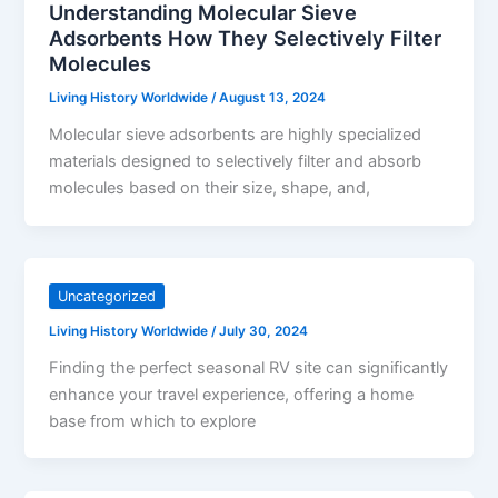
Understanding Molecular Sieve
Adsorbents How They Selectively Filter
Molecules
Living History Worldwide
/
August 13, 2024
Molecular sieve adsorbents are highly specialized
materials designed to selectively filter and absorb
molecules based on their size, shape, and,
Uncategorized
Living History Worldwide
/
July 30, 2024
Finding the perfect seasonal RV site can significantly
enhance your travel experience, offering a home
base from which to explore