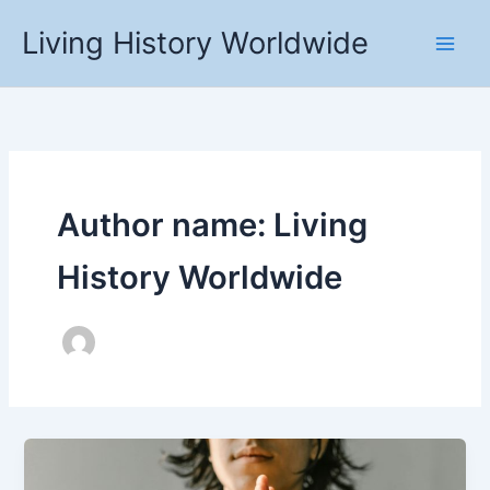
Skip
Living History Worldwide
to
content
Author name: Living
History Worldwide