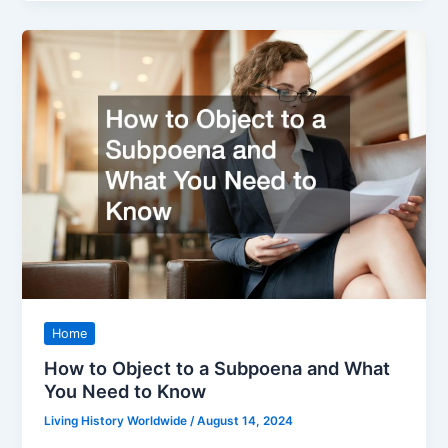
Home
How to Object to a Subpoena and What
You Need to Know
Living History Worldwide
/
August 14, 2024