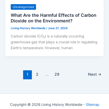
Uncategorized
What Are the Harmful Effects of Carbon
Dioxide on the Environment?
Living History Worldwide
/
June 27, 2024
Carbon dioxide (CO₂) is a naturally occurring
greenhouse gas that plays a crucial role in regulating
Earth’s temperature. However, human
1
2
…
29
Next
→
Copyright © 2026 Living History Worldwide -
Sitemap