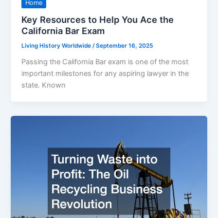
Home
Key Resources to Help You Ace the
California Bar Exam
Living History Worldwide
/
September 16, 2025
Passing the California Bar exam is one of the most
important milestones for any aspiring lawyer in the
state. Known