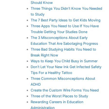
Should Know
Three Things You Didn’t Know You Needed
to Study
The 7 Best Party Ideas to Get Kids Moving
Three Apps You Need to Use If You Have
Trouble Getting Your Studies Done
The 3 Misconceptions About Early
Education That Are Sabotaging Progress
Three Bad Studying Habits You Need to
Break Right Now
Ways to Keep You Child Busy in Summer
Don’t Let Your New Ink Get Infected Safety
Tips For a Healthy Tattoo
Three Common Misconceptions About
ADHD
Create the Custom Wire Forms You Need
Three of the Worst Places to Study
Rewarding Careers in Education
Administration