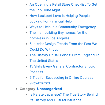
An Opening a Retail Store Checklist To Get
the Job Done Right
How Lockport Love Is Helping People
Looking For Financial Help
Ways to Help In a Community Emergency
The man building tiny homes for the
homeless in Los Angeles
5 Interior Design Trends From the Past We
Could Do Without
The History Of Bail Bonds: From England To
The United States
15 Skills Every General Contractor Should
Possess
5 Tips for Succeeding in Online Courses
9vcwk3uxkd
Category:
Uncategorized
Is Karate Japanese? The True Story Behind
Its History and Cultural Influence