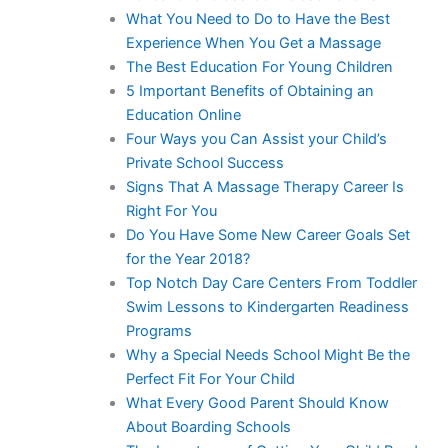
What You Need to Do to Have the Best
Experience When You Get a Massage
The Best Education For Young Children
5 Important Benefits of Obtaining an
Education Online
Four Ways you Can Assist your Child’s
Private School Success
Signs That A Massage Therapy Career Is
Right For You
Do You Have Some New Career Goals Set
for the Year 2018?
Top Notch Day Care Centers From Toddler
Swim Lessons to Kindergarten Readiness
Programs
Why a Special Needs School Might Be the
Perfect Fit For Your Child
What Every Good Parent Should Know
About Boarding Schools