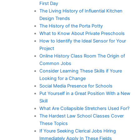
First Day
The Living History of Influential Kitchen
Design Trends
The History of the Porta Potty
What to Know About Private Preschools
How to Identify the Ideal Sensor for Your
Project
Online History Class Room The Origin of
Common Jobs
Consider Learning These Skills if Youre
Looking for a Change
Social Media Presence for Schools
Put Yourself in a Great Position With a New
Skill
What Are Collapsible Stretchers Used For?
The Hardest Law School Classes Cover
These Topics
If Youre Seeking Clerical Jobs Hiring
Immediately Apply In These Fields