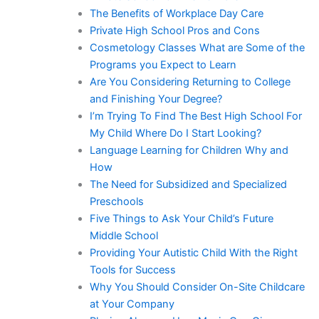
The Benefits of Workplace Day Care
Private High School Pros and Cons
Cosmetology Classes What are Some of the
Programs you Expect to Learn
Are You Considering Returning to College
and Finishing Your Degree?
I’m Trying To Find The Best High School For
My Child Where Do I Start Looking?
Language Learning for Children Why and
How
The Need for Subsidized and Specialized
Preschools
Five Things to Ask Your Child’s Future
Middle School
Providing Your Autistic Child With the Right
Tools for Success
Why You Should Consider On-Site Childcare
at Your Company