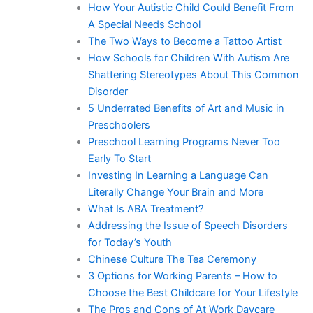
How Your Autistic Child Could Benefit From
A Special Needs School
The Two Ways to Become a Tattoo Artist
How Schools for Children With Autism Are
Shattering Stereotypes About This Common
Disorder
5 Underrated Benefits of Art and Music in
Preschoolers
Preschool Learning Programs Never Too
Early To Start
Investing In Learning a Language Can
Literally Change Your Brain and More
What Is ABA Treatment?
Addressing the Issue of Speech Disorders
for Today’s Youth
Chinese Culture The Tea Ceremony
3 Options for Working Parents – How to
Choose the Best Childcare for Your Lifestyle
The Pros and Cons of At Work Daycare