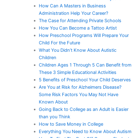
How Can A Masters in Business
Administration Help Your Career?
The Case for Attending Private Schools
How You Can Become a Tattoo Artist
How Preschool Programs Will Prepare Your
Child For the Future
What You Didn’t Know About Autistic
Children
Children Ages 1 Through 5 Can Benefit from
These 3 Simple Educational Activities
5 Benefits of Preschool Your Child Deserves
Are You at Risk for Alzheimers Disease?
Some Risk Factors You May Not Have
Known About
Going Back to College as an Adult is Easier
than you Think
How to Save Money in College
Everything You Need to Know About Autism