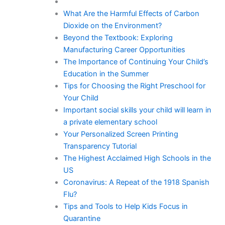
What Are the Harmful Effects of Carbon
Dioxide on the Environment?
Beyond the Textbook: Exploring
Manufacturing Career Opportunities
The Importance of Continuing Your Child’s
Education in the Summer
Tips for Choosing the Right Preschool for
Your Child
Important social skills your child will learn in
a private elementary school
Your Personalized Screen Printing
Transparency Tutorial
The Highest Acclaimed High Schools in the
US
Coronavirus: A Repeat of the 1918 Spanish
Flu?
Tips and Tools to Help Kids Focus in
Quarantine