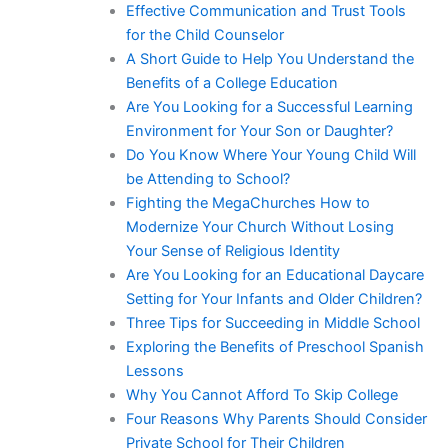
Effective Communication and Trust Tools
for the Child Counselor
A Short Guide to Help You Understand the
Benefits of a College Education
Are You Looking for a Successful Learning
Environment for Your Son or Daughter?
Do You Know Where Your Young Child Will
be Attending to School?
Fighting the MegaChurches How to
Modernize Your Church Without Losing
Your Sense of Religious Identity
Are You Looking for an Educational Daycare
Setting for Your Infants and Older Children?
Three Tips for Succeeding in Middle School
Exploring the Benefits of Preschool Spanish
Lessons
Why You Cannot Afford To Skip College
Four Reasons Why Parents Should Consider
Private School for Their Children