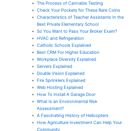
The Process of Cannabis Testing
Check Your Pockets for These Rare Coins
Characteristics of Teacher Assistants In the
Best Private Elementary School
So You Want to Pass Your Broker Exam?
HVAC and Refrigeration
Catholic Schools Explained
Best CRM For Higher Education
Workplace Diversity Explained
Servers Explained
Double Vision Explained
Fire Sprinklers Explained
Web Hosting Explained
How To Install A Garage Door
What Is an Environmental Risk
Assessment?
A Fascinating History of Helicopters
How Agriculture Investment Can Help Your
Community