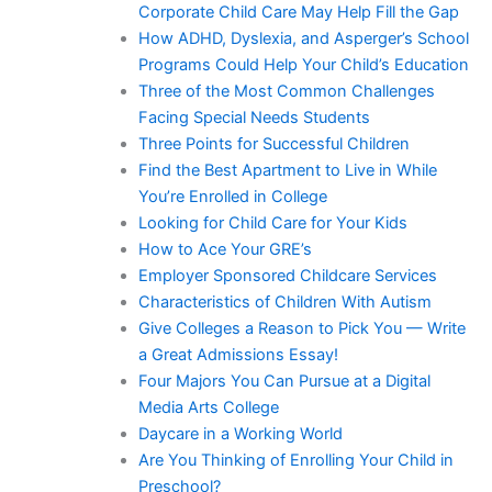
Corporate Child Care May Help Fill the Gap
How ADHD, Dyslexia, and Asperger’s School
Programs Could Help Your Child’s Education
Three of the Most Common Challenges
Facing Special Needs Students
Three Points for Successful Children
Find the Best Apartment to Live in While
You’re Enrolled in College
Looking for Child Care for Your Kids
How to Ace Your GRE’s
Employer Sponsored Childcare Services
Characteristics of Children With Autism
Give Colleges a Reason to Pick You — Write
a Great Admissions Essay!
Four Majors You Can Pursue at a Digital
Media Arts College
Daycare in a Working World
Are You Thinking of Enrolling Your Child in
Preschool?