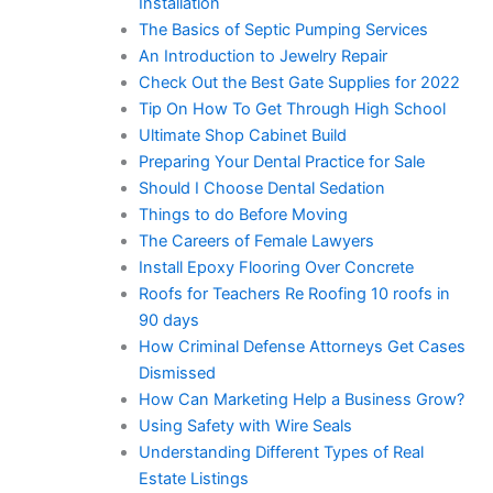
Installation
The Basics of Septic Pumping Services
An Introduction to Jewelry Repair
Check Out the Best Gate Supplies for 2022
Tip On How To Get Through High School
Ultimate Shop Cabinet Build
Preparing Your Dental Practice for Sale
Should I Choose Dental Sedation
Things to do Before Moving
The Careers of Female Lawyers
Install Epoxy Flooring Over Concrete
Roofs for Teachers Re Roofing 10 roofs in
90 days
How Criminal Defense Attorneys Get Cases
Dismissed
How Can Marketing Help a Business Grow?
Using Safety with Wire Seals
Understanding Different Types of Real
Estate Listings