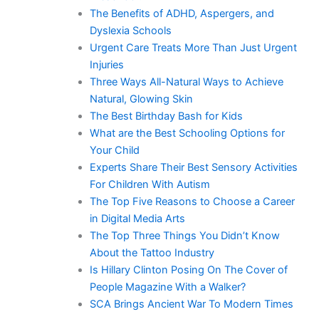
The Benefits of ADHD, Aspergers, and
Dyslexia Schools
Urgent Care Treats More Than Just Urgent
Injuries
Three Ways All-Natural Ways to Achieve
Natural, Glowing Skin
The Best Birthday Bash for Kids
What are the Best Schooling Options for
Your Child
Experts Share Their Best Sensory Activities
For Children With Autism
The Top Five Reasons to Choose a Career
in Digital Media Arts
The Top Three Things You Didn’t Know
About the Tattoo Industry
Is Hillary Clinton Posing On The Cover of
People Magazine With a Walker?
SCA Brings Ancient War To Modern Times