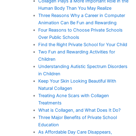
Collagen Plays a More Important Role in the
Human Body Than You May Realize
Three Reasons Why a Career in Computer
Animation Can Be Fun and Rewarding
Four Reasons to Choose Private Schools
Over Public Schools
Find the Right Private School for Your Child
Two Fun and Rewarding Activities for
Children
Understanding Autistic Spectrum Disorders
in Children
Keep Your Skin Looking Beautiful With
Natural Collagen
Treating Acne Scars with Collagen
Treatments
What is Collagen, and What Does It Do?
Three Major Benefits of Private School
Education
As Affordable Day Care Disappears,