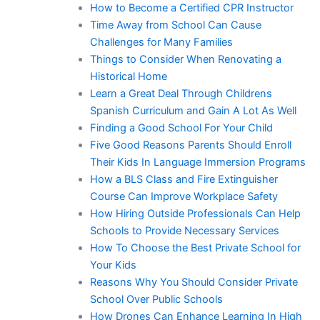
How to Become a Certified CPR Instructor
Time Away from School Can Cause
Challenges for Many Families
Things to Consider When Renovating a
Historical Home
Learn a Great Deal Through Childrens
Spanish Curriculum and Gain A Lot As Well
Finding a Good School For Your Child
Five Good Reasons Parents Should Enroll
Their Kids In Language Immersion Programs
How a BLS Class and Fire Extinguisher
Course Can Improve Workplace Safety
How Hiring Outside Professionals Can Help
Schools to Provide Necessary Services
How To Choose the Best Private School for
Your Kids
Reasons Why You Should Consider Private
School Over Public Schools
How Drones Can Enhance Learning In High