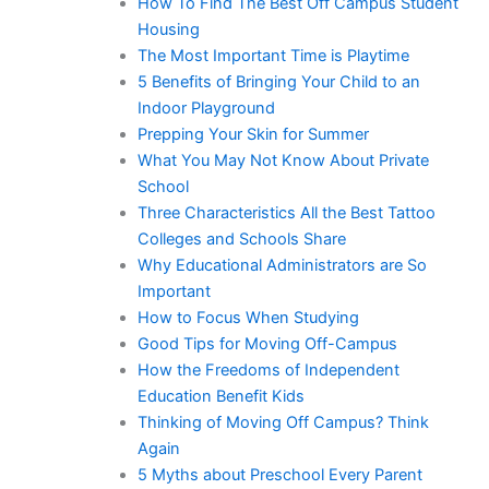
How To Find The Best Off Campus Student
Housing
The Most Important Time is Playtime
5 Benefits of Bringing Your Child to an
Indoor Playground
Prepping Your Skin for Summer
What You May Not Know About Private
School
Three Characteristics All the Best Tattoo
Colleges and Schools Share
Why Educational Administrators are So
Important
How to Focus When Studying
Good Tips for Moving Off-Campus
How the Freedoms of Independent
Education Benefit Kids
Thinking of Moving Off Campus? Think
Again
5 Myths about Preschool Every Parent