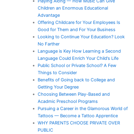
Playing Along — How Music Can Give
Children an Enormous Educational
Advantage
Offering Childcare for Your Employees Is
Good for Them and For Your Business
Looking to Continue Your Education? Look
No Farther
Language is Key How Learning a Second
Language Could Enrich Your Child’s Life
Public School or Private School? A Few
Things to Consider
Benefits of Going back to College and
Getting Your Degree
Choosing Between Play-Based and
Acadmic Preschool Programs
Pursuing a Career in the Glamorous World of
Tattoos — Become a Tattoo Apprentice
WHY PARENTS CHOOSE PRIVATE OVER
PUBLIC