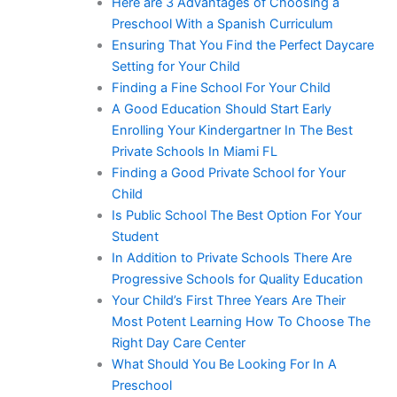
Here are 3 Advantages of Choosing a
Preschool With a Spanish Curriculum
Ensuring That You Find the Perfect Daycare
Setting for Your Child
Finding a Fine School For Your Child
A Good Education Should Start Early
Enrolling Your Kindergartner In The Best
Private Schools In Miami FL
Finding a Good Private School for Your
Child
Is Public School The Best Option For Your
Student
In Addition to Private Schools There Are
Progressive Schools for Quality Education
Your Child’s First Three Years Are Their
Most Potent Learning How To Choose The
Right Day Care Center
What Should You Be Looking For In A
Preschool