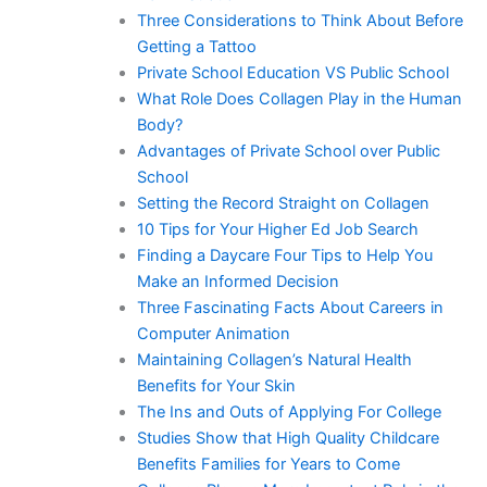
Three Considerations to Think About Before
Getting a Tattoo
Private School Education VS Public School
What Role Does Collagen Play in the Human
Body?
Advantages of Private School over Public
School
Setting the Record Straight on Collagen
10 Tips for Your Higher Ed Job Search
Finding a Daycare Four Tips to Help You
Make an Informed Decision
Three Fascinating Facts About Careers in
Computer Animation
Maintaining Collagen’s Natural Health
Benefits for Your Skin
The Ins and Outs of Applying For College
Studies Show that High Quality Childcare
Benefits Families for Years to Come