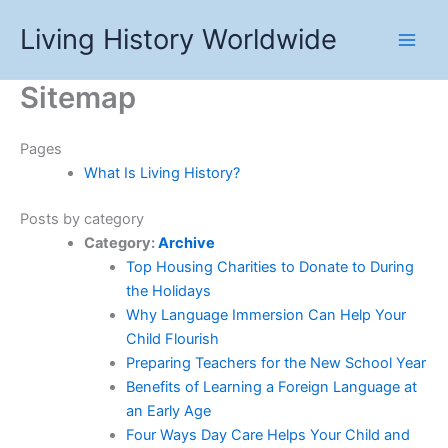
Skip
Living History Worldwide
to
content
Sitemap
Pages
What Is Living History?
Posts by category
Category:
Archive
Top Housing Charities to Donate to During
the Holidays
Why Language Immersion Can Help Your
Child Flourish
Preparing Teachers for the New School Year
Benefits of Learning a Foreign Language at
an Early Age
Four Ways Day Care Helps Your Child and