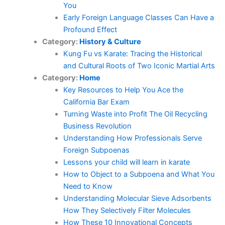
You
Early Foreign Language Classes Can Have a
Profound Effect
Category:
History & Culture
Kung Fu vs Karate: Tracing the Historical
and Cultural Roots of Two Iconic Martial Arts
Category:
Home
Key Resources to Help You Ace the
California Bar Exam
Turning Waste into Profit The Oil Recycling
Business Revolution
Understanding How Professionals Serve
Foreign Subpoenas
Lessons your child will learn in karate
How to Object to a Subpoena and What You
Need to Know
Understanding Molecular Sieve Adsorbents
How They Selectively Filter Molecules
How These 10 Innovational Concepts