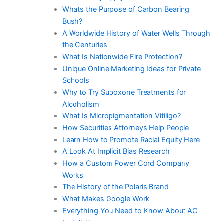
Whats the Purpose of Carbon Bearing
Bush?
A Worldwide History of Water Wells Through
the Centuries
What Is Nationwide Fire Protection?
Unique Online Marketing Ideas for Private
Schools
Why to Try Suboxone Treatments for
Alcoholism
What Is Micropigmentation Vitiligo?
How Securities Attorneys Help People
Learn How to Promote Racial Equity Here
A Look At Implicit Bias Research
How a Custom Power Cord Company
Works
The History of the Polaris Brand
What Makes Google Work
Everything You Need to Know About AC