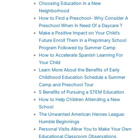
Choosing Education in a New
Neighborhood
How to Find a Preschool- Why Consider A
Preschool When in Need Of a Daycare ?
Make a Positive Impact on Your Child’s
Future Enroll Them in a Preprimary School
Program Followed by Summer Camp
How to Accelerate Spanish Learning For
Your Child
Learn More About the Benefits of Early
Childhood Education Schedule a Summer
Camp and Preschool Tour
5 Benefits of Pursuing a STEM Education
How to Help Children Attending a New
School
The Unwanted American Heroes League:
Humble Beginnings
Personal Visits Allow You to Make Your Own
Educational Classroom Observations