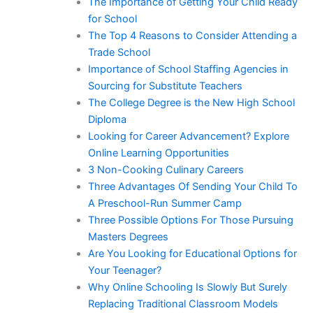
The Importance of Getting Your Child Ready
for School
The Top 4 Reasons to Consider Attending a
Trade School
Importance of School Staffing Agencies in
Sourcing for Substitute Teachers
The College Degree is the New High School
Diploma
Looking for Career Advancement? Explore
Online Learning Opportunities
3 Non-Cooking Culinary Careers
Three Advantages Of Sending Your Child To
A Preschool-Run Summer Camp
Three Possible Options For Those Pursuing
Masters Degrees
Are You Looking for Educational Options for
Your Teenager?
Why Online Schooling Is Slowly But Surely
Replacing Traditional Classroom Models