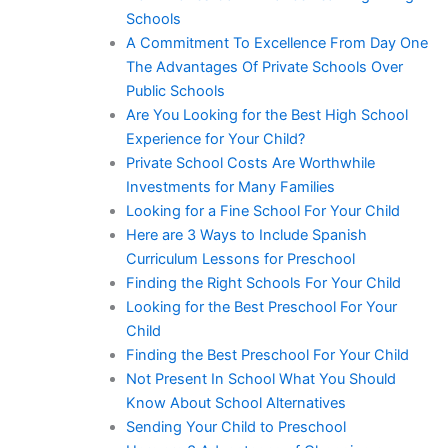
Schools
A Commitment To Excellence From Day One
The Advantages Of Private Schools Over
Public Schools
Are You Looking for the Best High School
Experience for Your Child?
Private School Costs Are Worthwhile
Investments for Many Families
Looking for a Fine School For Your Child
Here are 3 Ways to Include Spanish
Curriculum Lessons for Preschool
Finding the Right Schools For Your Child
Looking for the Best Preschool For Your
Child
Finding the Best Preschool For Your Child
Not Present In School What You Should
Know About School Alternatives
Sending Your Child to Preschool