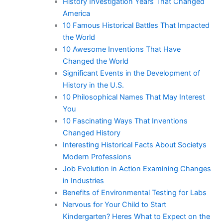
History Investigation Years That Changed
America
10 Famous Historical Battles That Impacted
the World
10 Awesome Inventions That Have
Changed the World
Significant Events in the Development of
History in the U.S.
10 Philosophical Names That May Interest
You
10 Fascinating Ways That Inventions
Changed History
Interesting Historical Facts About Societys
Modern Professions
Job Evolution in Action Examining Changes
in Industries
Benefits of Environmental Testing for Labs
Nervous for Your Child to Start
Kindergarten? Heres What to Expect on the