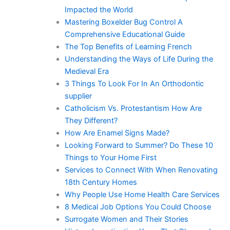
Impacted the World
Mastering Boxelder Bug Control A
Comprehensive Educational Guide
The Top Benefits of Learning French
Understanding the Ways of Life During the
Medieval Era
3 Things To Look For In An Orthodontic
supplier
Catholicism Vs. Protestantism How Are
They Different?
How Are Enamel Signs Made?
Looking Forward to Summer? Do These 10
Things to Your Home First
Services to Connect With When Renovating
18th Century Homes
Why People Use Home Health Care Services
8 Medical Job Options You Could Choose
Surrogate Women and Their Stories