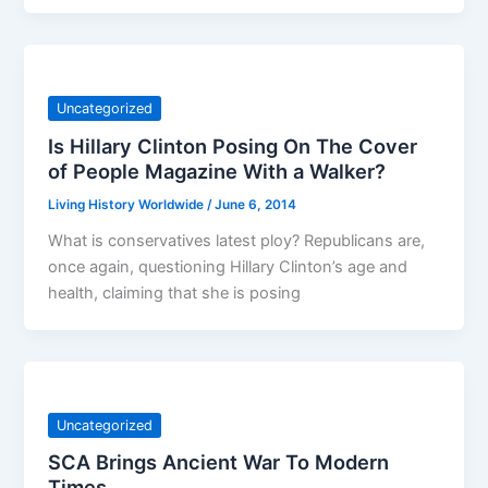
Uncategorized
Is Hillary Clinton Posing On The Cover
of People Magazine With a Walker?
Living History Worldwide
/
June 6, 2014
What is conservatives latest ploy? Republicans are,
once again, questioning Hillary Clinton’s age and
health, claiming that she is posing
Uncategorized
SCA Brings Ancient War To Modern
Times