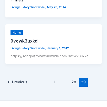
Living History Worldwide
/
May 29, 2014
Home
9vcwk3uxkd
Living History Worldwide
/
January 1, 2012
https://livinghistoryworldwide.com 9vcwk3uxkd.
←
Previous
1
…
28
29