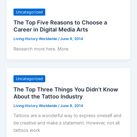
Uncategorized
The Top Five Reasons to Choose a
Career in Digital Media Arts
Living History Worldwide
/
June 9, 2014
Research more here. More.
Uncategorized
The Top Three Things You Didn’t Know
About the Tattoo Industry
Living History Worldwide
/
June 8, 2014
Tattoos are a wonderful way to express oneself and
be creative and make a statement. However, not all
tattoos work