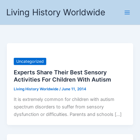
Skip
Living History Worldwide
to
content
Uncategorized
Experts Share Their Best Sensory
Activities For Children With Autism
Living History Worldwide
/
June 11, 2014
It is extremely common for children with autism
spectrum disorders to suffer from sensory
dysfunction or difficulties. Parents and schools […]