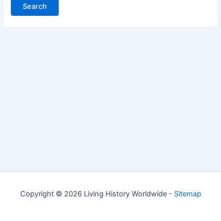
Copyright © 2026 Living History Worldwide -
Sitemap