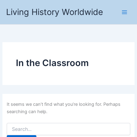
Skip
Living History Worldwide
to
content
In the Classroom
It seems we can’t find what you’re looking for. Perhaps
searching can help.
Search
for: