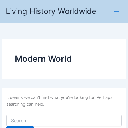
Skip
Living History Worldwide
to
content
Modern World
It seems we can’t find what you’re looking for. Perhaps
searching can help.
Search
for: