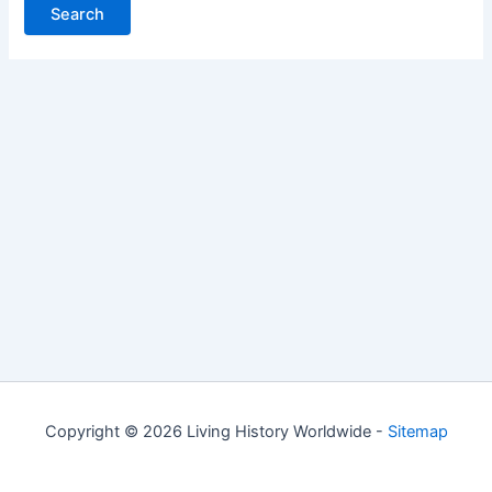
Copyright © 2026 Living History Worldwide -
Sitemap