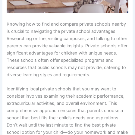
Knowing how to find and compare private schools nearby
is crucial to navigating the private school advantages.
Researching online, visiting campuses, and talking to other
parents can provide valuable insights. Private schools offer
significant advantages for children with unique needs.
These schools often offer specialized programs and
resources that public schools may not provide, catering to
diverse learning styles and requirements.
Identifying local private schools that you may want to
consider involves examining their academic performance,
extracurricular activities, and overall environment. This
comprehensive approach ensures that parents choose a
school that best fits their child’s needs and aspirations.
Don’t wait until the last minute to find the best private
school option for your child—do your homework and make