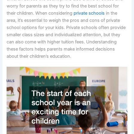
worry for parents as they try to find the best school for
their children. When considering
private schools
in the
area, it’s essential to weigh the pros and cons of private
school options for your kids. Private schools often provide
smaller class sizes and individualized attention, but they
can also come with higher tuition fees. Understanding
these factors helps parents make informed decisions
about their children’s education.