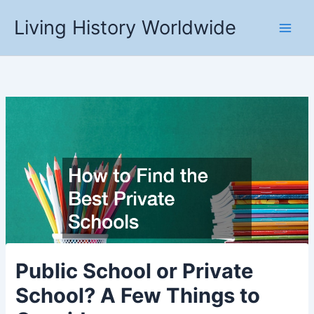
Skip
Living History Worldwide
to
content
Public School or Private
School? A Few Things to