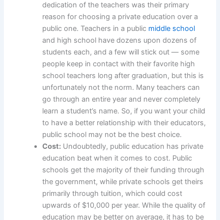
dedication of the teachers was their primary
reason for choosing a private education over a
public one. Teachers in a public
middle school
and high school have dozens upon dozens of
students each, and a few will stick out — some
people keep in contact with their favorite high
school teachers long after graduation, but this is
unfortunately not the norm. Many teachers can
go through an entire year and never completely
learn a student’s name. So, if you want your child
to have a better relationship with their educators,
public school may not be the best choice.
Cost:
Undoubtedly, public education has private
education beat when it comes to cost. Public
schools get the majority of their funding through
the government, while private schools get theirs
primarily through tuition, which could cost
upwards of $10,000 per year. While the quality of
education may be better on average, it has to be