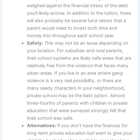
weighed against the financial stress of the debt
you’ll likely accrue. In addition to the tuition, there
will also probably be several fund raisers that a
parent would need to invest both time and
money into throughout each school year.
Safety:
This may not be an issue depending on
your location. For suburban and rural parents,
their school systems are likely safe areas that are
relatively free from the violence that faces many
urban areas. If you live in an area where gang
violence is a very real possibility, or there are
many seedy characters in your neighborhood,
private school may be the best option. Almost
three-fourths of parents with children in private
education that were surveyed strongly felt that
their school was safe.
Alternatives:
If you don’t have the finances for
long-term private education but want to give your