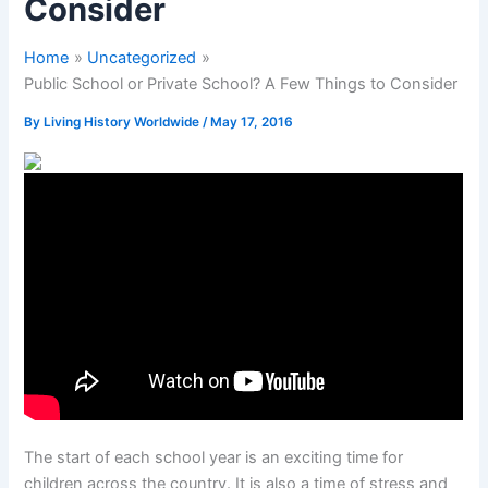
Consider
Home
Uncategorized
Public School or Private School? A Few Things to Consider
By
Living History Worldwide
/
May 17, 2016
The start of each school year is an exciting time for
children across the country. It is also a time of stress and