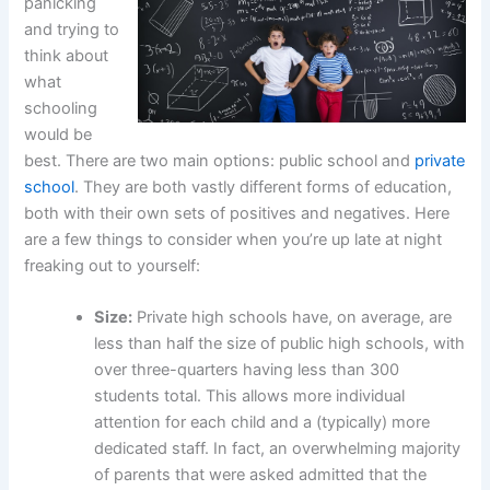
panicking
and trying to
think about
what
schooling
would be
best. There are two main options: public school and
private
school
. They are both vastly different forms of education,
both with their own sets of positives and negatives. Here
are a few things to consider when you’re up late at night
freaking out to yourself:
Size:
Private high schools have, on average, are
less than half the size of public high schools, with
over three-quarters having less than 300
students total. This allows more individual
attention for each child and a (typically) more
dedicated staff. In fact, an overwhelming majority
of parents that were asked admitted that the