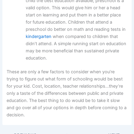
child the best education available, preschool is a
valid option. This would give him or her a head
start on learning and put them in a better place
for future education. Children that attend a
preschool do better on math and reading tests in
kindergarten
when compared to children that
didn’t attend. A simple running start on education
may be more beneficial than sustained private
education.
These are only a few factors to consider when you’re
trying to figure out what form of schooling would be best
for your kid. Cost, location, teacher relationships…they’re
only a taste of the differences between public and private
education. The best thing to do would be to take it slow
and go over all of your options in depth before coming to a
decision.