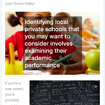
your choice today!
If you’re a
new parent,
you’re
probably