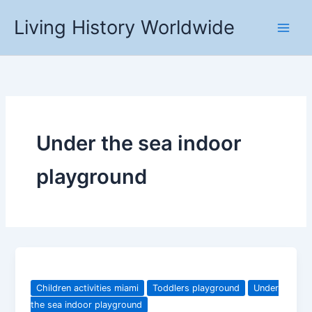
Skip
Living History Worldwide
to
content
Under the sea indoor
playground
Children activities miami
Toddlers playground
Under
the sea indoor playground