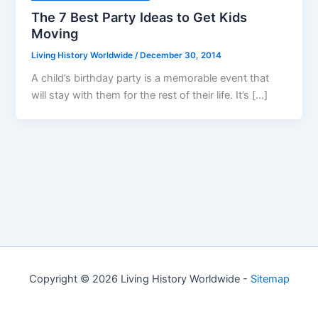
The 7 Best Party Ideas to Get Kids
Moving
Living History Worldwide
/
December 30, 2014
A child’s birthday party is a memorable event that
will stay with them for the rest of their life. It’s […]
Copyright © 2026 Living History Worldwide -
Sitemap