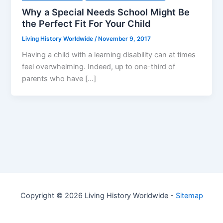
Why a Special Needs School Might Be
the Perfect Fit For Your Child
Living History Worldwide
/
November 9, 2017
Having a child with a learning disability can at times
feel overwhelming. Indeed, up to one-third of
parents who have […]
Copyright © 2026 Living History Worldwide -
Sitemap