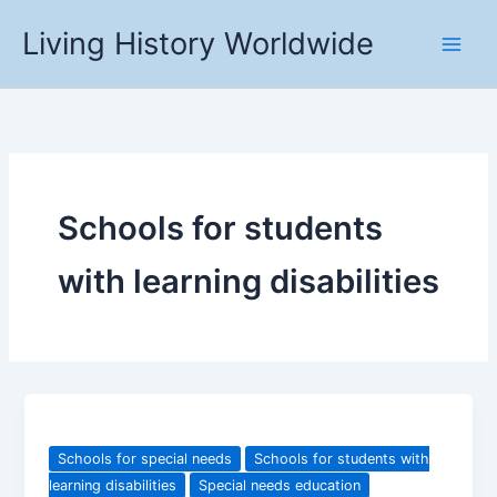
Skip
Living History Worldwide
to
content
Schools for students
with learning disabilities
Schools for special needs
Schools for students with
learning disabilities
Special needs education