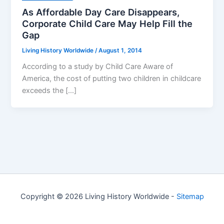
As Affordable Day Care Disappears,
Corporate Child Care May Help Fill the
Gap
Living History Worldwide
/
August 1, 2014
According to a study by Child Care Aware of
America, the cost of putting two children in childcare
exceeds the […]
Copyright © 2026 Living History Worldwide -
Sitemap