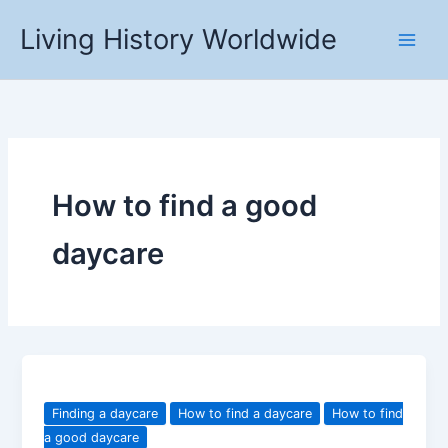
Skip
Living History Worldwide
to
content
How to find a good
daycare
Finding a daycare
How to find a daycare
How to find
a good daycare