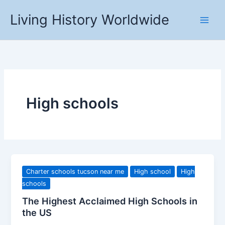
Skip
Living History Worldwide
to
content
High schools
Charter schools tucson near me
High school
High
schools
The Highest Acclaimed High Schools in
the US