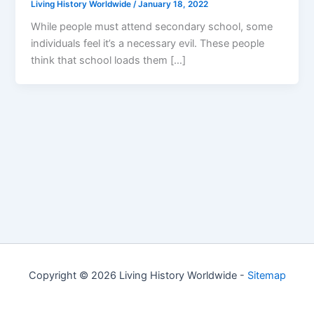
Living History Worldwide
/
January 18, 2022
While people must attend secondary school, some
individuals feel it’s a necessary evil. These people
think that school loads them […]
Copyright © 2026 Living History Worldwide -
Sitemap