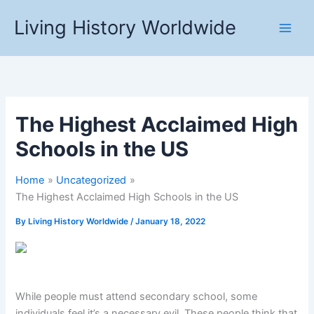
Skip
Living History Worldwide
to
content
The Highest Acclaimed High
Schools in the US
Home
Uncategorized
The Highest Acclaimed High Schools in the US
By
Living History Worldwide
/
January 18, 2022
While people must attend secondary school, some
individuals feel it’s a necessary evil. These people think that