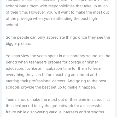
school loads them with responsibilities that take up much
of their time. However, you will want to make the most out
of the privilege when you’re attending the best high
school.
Some people can only appreciate things once they see the
bigger picture.
You can view the years spent in a secondary school as the
period when teenagers prepare for college or higher
education. It’s like an incubation time for them to learn
everything they can before reaching adulthood and
starting their professional careers. And going to the best
schools provide the best set up to make it happen.
Teens should make the most out of their time in school. It’s
the ideal period to lay the groundwork for a successful
future while discovering various interests and strengths.