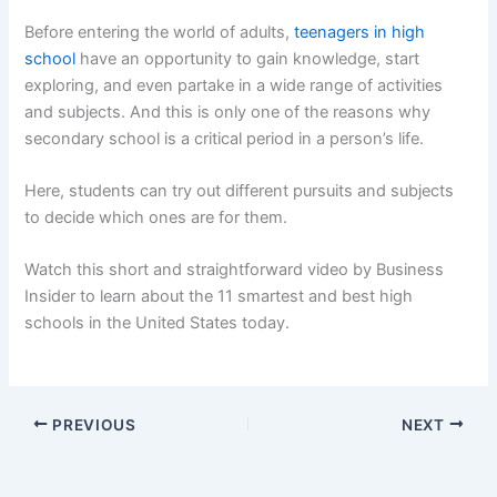
Before entering the world of adults,
teenagers in high
school
have an opportunity to gain knowledge, start
exploring, and even partake in a wide range of activities
and subjects. And this is only one of the reasons why
secondary school is a critical period in a person’s life.
Here, students can try out different pursuits and subjects
to decide which ones are for them.
Watch this short and straightforward video by Business
Insider to learn about the 11 smartest and best high
schools in the United States today.
PREVIOUS
NEXT