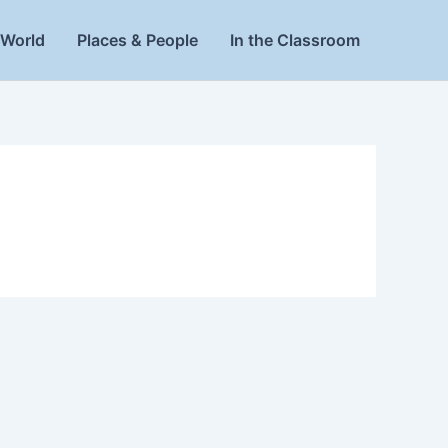
World
Places & People
In the Classroom