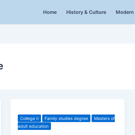
Home
History & Culture
Modern 
e
College ri
Family studies degree
Masters of
adult education