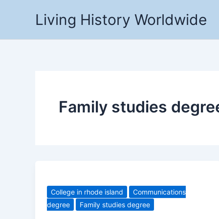
Skip
Living History Worldwide
to
content
Family studies degre
College in rhode island
Communications
degree
Family studies degree