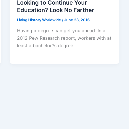
Looking to Continue Your
Education? Look No Farther
Living History Worldwide
/
June 23, 2016
Having a degree can get you ahead. In a
2012 Pew Research report, workers with at
least a bachelor?s degree