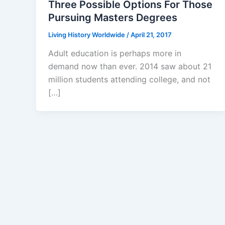
Three Possible Options For Those
Pursuing Masters Degrees
Living History Worldwide
/
April 21, 2017
Adult education is perhaps more in
demand now than ever. 2014 saw about 21
million students attending college, and not
[…]