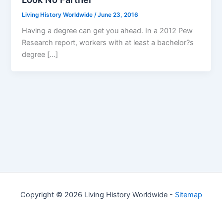
Living History Worldwide
/
June 23, 2016
Having a degree can get you ahead. In a 2012 Pew
Research report, workers with at least a bachelor?s
degree […]
Copyright © 2026 Living History Worldwide -
Sitemap