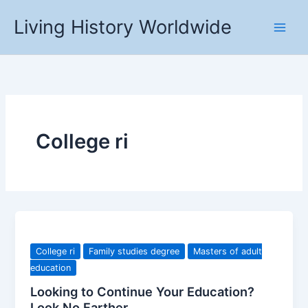
Skip
Living History Worldwide
to
content
College ri
College ri
Family studies degree
Masters of adult
education
Looking to Continue Your Education?
Look No Farther