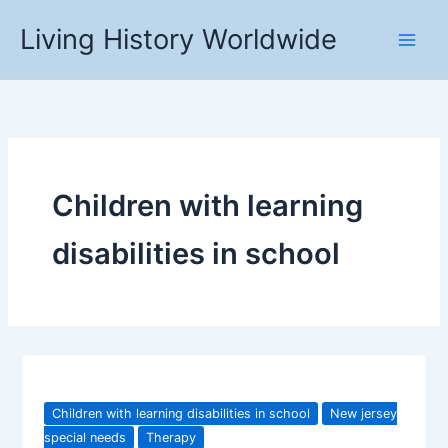
Skip
Living History Worldwide
to
content
Children with learning
disabilities in school
Children with learning disabilities in school
New jersey
special needs
Therapy