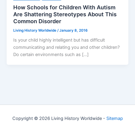
How Schools for Children With Autism
Are Shattering Stereotypes About This
Common Disorder
Living History Worldwide
/
January 8, 2016
Is your child highly intelligent but has difficult
communicating and relating you and other children?
Do certain environments such as […]
Copyright © 2026 Living History Worldwide -
Sitemap