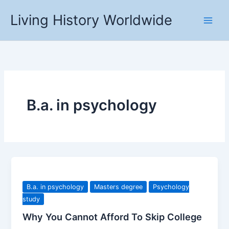
Skip
Living History Worldwide
to
content
B.a. in psychology
B.a. in psychology
Masters degree
Psychology
study
Why You Cannot Afford To Skip College