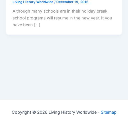
Living History Worldwide
/
December 19, 2016
Although many schools are in their holiday break,
school programs will resume in the new year. It you
have been […]
Copyright © 2026 Living History Worldwide -
Sitemap