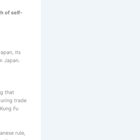
h of self-
apan, its
m Japan.
ng that
During trade
 Kung Fu
anese rule,