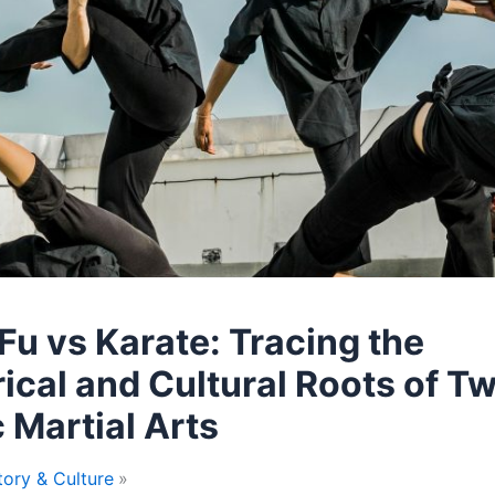
Fu vs Karate: Tracing the
rical and Cultural Roots of T
c Martial Arts
tory & Culture