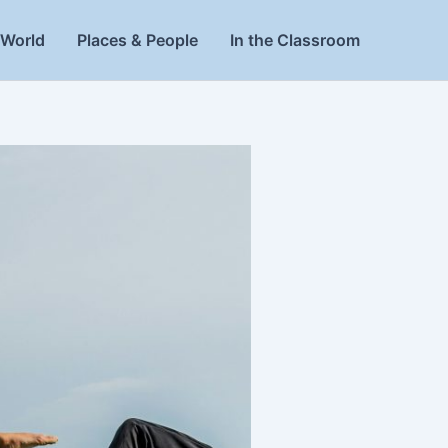
World
Places & People
In the Classroom