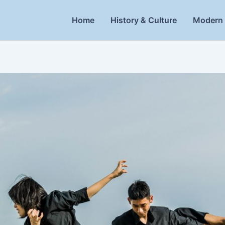
Home
History & Culture
Modern 