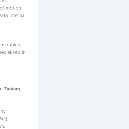
ems.
of motion.
ate internal
losophies.
ecialized in
, Taoism,
ny.
Wei
).
on.