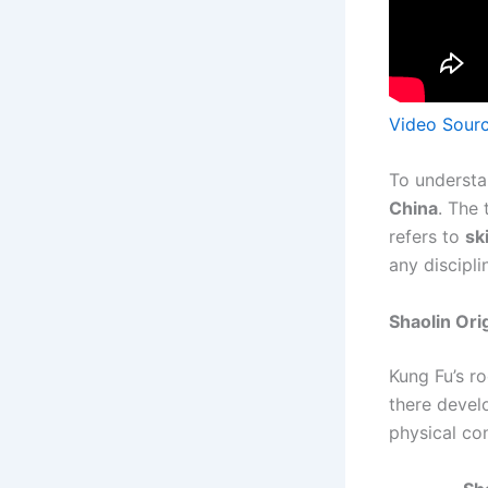
Video Sour
To understa
China
. The
refers to
sk
any discipli
Shaolin Ori
Kung Fu’s ro
there devel
physical co