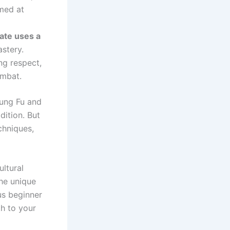
med at
ate uses a
stery.
ng respect,
ombat.
Kung Fu and
dition. But
echniques,
ultural
the unique
us beginner
th to your