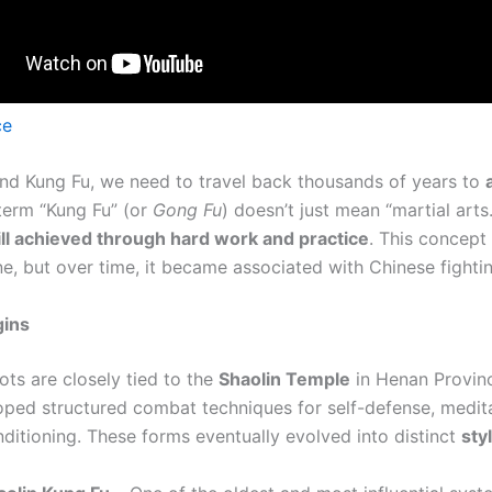
ce
nd Kung Fu, we need to travel back thousands of years to
 term “Kung Fu” (or
Gong Fu
) doesn’t just mean “martial arts.”
ill achieved through hard work and practice
. This concept
ne, but over time, it became associated with Chinese fighti
gins
ots are closely tied to the
Shaolin Temple
in Henan Provin
oped structured combat techniques for self-defense, medit
nditioning. These forms eventually evolved into distinct
sty