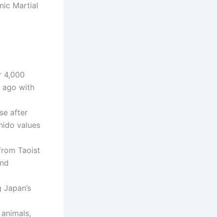
nic Martial
r 4,000
s ago with
se after
hido values
from Taoist
and
ng Japan’s
 animals,