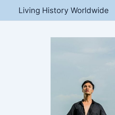
Skip
Living History Worldwide
to
content