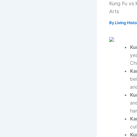
Kung Fu vs K
Arts
By
Living Hist
Ku
ye
Chi
Ka
be
an
Ku
an
ha
Ka
cul
Ku