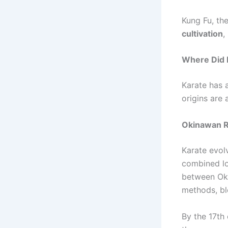
Kung Fu, th
cultivation
,
Where Did 
Karate has a
origins are 
Okinawan 
Karate evo
combined lo
between Ok
methods, bl
By the 17th