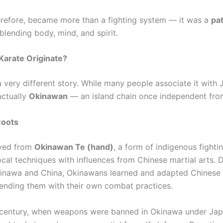
erefore, became more than a fighting system — it was a
pat
 blending body, mind, and spirit.
Karate Originate?
 very different story. While many people associate it with J
actually
Okinawan
— an island chain once independent fro
Roots
lved from
Okinawan Te (hand)
, a form of indigenous fighti
cal techniques with influences from Chinese martial arts. 
inawa and China, Okinawans learned and adapted Chinese
ending them with their own combat practices.
 century, when weapons were banned in Okinawa under Jap