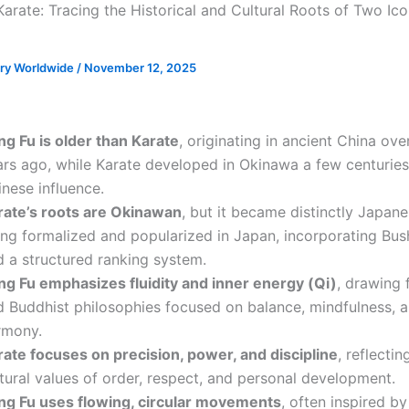
arate: Tracing the Historical and Cultural Roots of Two Ico
ory Worldwide
/
November 12, 2025
ng Fu is older than Karate
, originating in ancient China ove
ars ago, while Karate developed in Okinawa a few centurie
nese influence.
rate’s roots are Okinawan
, but it became distinctly Japane
ing formalized and popularized in Japan, incorporating Bus
d a structured ranking system.
ng Fu emphasizes fluidity and inner energy (Qi)
, drawing 
d Buddhist philosophies focused on balance, mindfulness, 
rmony.
rate focuses on precision, power, and discipline
, reflecti
tural values of order, respect, and personal development.
ng Fu uses flowing, circular movements
, often inspired by