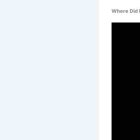
Where Did 