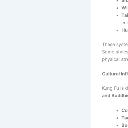
Sh
Wi
Ta
en
Hu
These syste
Some styles
physical str
Cultural In
Kung Fu is 
and Buddh
Co
Ta
Bu