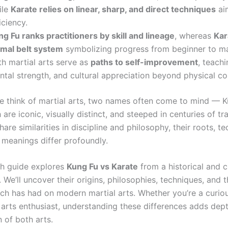
ile
Karate relies on linear, sharp, and direct techniques
ai
iciency.
g Fu ranks practitioners by skill and lineage
, whereas
Kar
rmal belt system
symbolizing progress from beginner to ma
th martial arts serve as
paths to self-improvement
, teachi
ntal strength, and cultural appreciation beyond physical c
 think of martial arts, two names often come to mind — 
 are iconic, visually distinct, and steeped in centuries of tra
hare similarities in discipline and philosophy, their roots, t
 meanings differ profoundly.
th guide explores
Kung Fu vs Karate
from a historical and c
 We’ll uncover their origins, philosophies, techniques, and 
ach has had on modern martial arts. Whether you’re a curio
l arts enthusiast, understanding these differences adds dep
 of both arts.