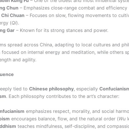
aolin Kung Fu
– One of the oldest and most influential syst
ng Chun
– Emphasizes close-range combat and efficiency 
i Chi Chuan
– Focuses on slow, flowing movements to cultiv
ergy (
Qi
).
ng Gar
– Known for its strong stances and power.
ms spread across China, adapting to local cultures and phi
 focused on internal energy and meditation, while others sp
ength and agility.
fluence
deeply tied to
Chinese philosophy
, especially
Confucianism
ism
. Each philosophy contributes to the art’s character:
nfucianism
emphasizes respect, morality, and social harmo
oism
encourages balance, flow, and the natural order (
Wu 
ddhism
teaches mindfulness, self-discipline, and compassi