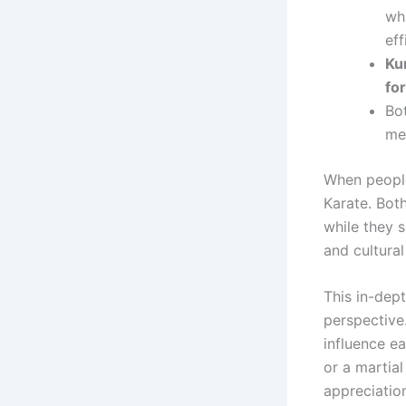
wh
eff
Kun
fo
Bo
me
When people
Karate. Both
while they s
and cultural
This in-dep
perspective.
influence e
or a martia
appreciation