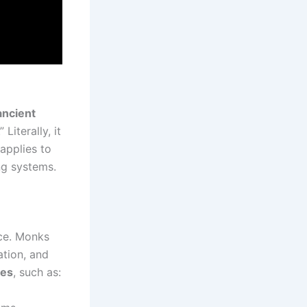
ancient
 Literally, it
 applies to
ng systems.
ce. Monks
ation, and
les
, such as: