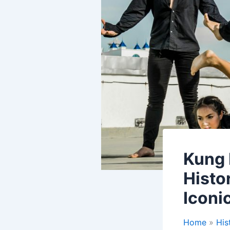
Kung 
Histo
Iconi
Home
His