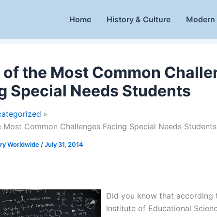
Home
History & Culture
Modern 
 of the Most Common Challe
g Special Needs Students
ategorized
he Most Common Challenges Facing Special Needs Students
ory Worldwide
/
July 31, 2014
Did you know that according 
Institute of Educational Scien