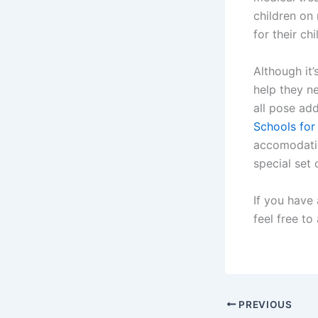
children on
for their ch
Although it’
help they ne
all pose add
Schools for
accomodatio
special set 
If you have
feel free to
PREVIOUS