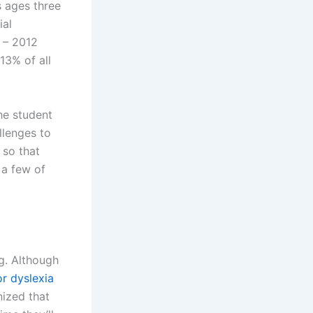
s ages three
ial
1 – 2012
13% of all
he student
llenges to
 so that
 a few of
ng. Although
or dyslexia
nized that