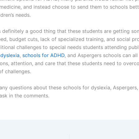
 medicine, and instead choose to send them to schools bett
ildren’s needs.
s definitely a good thing that these students are getting so
ed, budget cuts, lack of specialized training, and social p
itional challenges to special needs students attending publ
 dyslexia
,
schools for ADHD
, and Aspergers schools can all
ns, attention, and care that these students need to overc
of challenges.
 any questions about these schools for dyslexia, Aspergers
 ask in the comments.