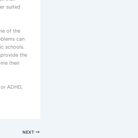
er suited
me of the
roblems can
ic schools.
 provide the
ome their
, or ADHD,
NEXT