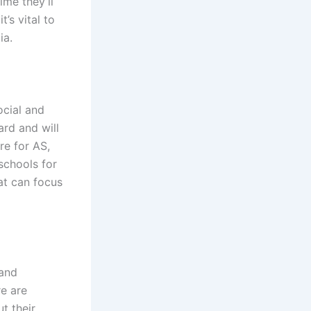
ime they’ll
’s vital to
ia.
ocial and
ard and will
re for AS,
schools for
at can focus
 and
e are
t their