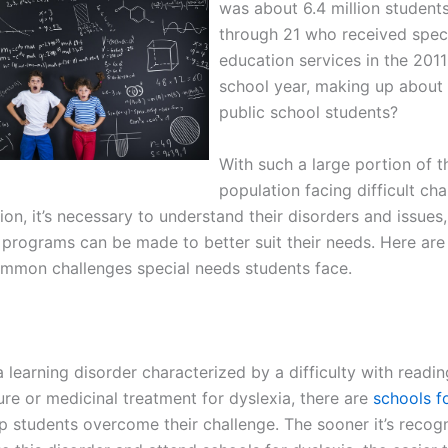
was about 6.4 million student
through 21 who received spec
education services in the 201
school year, making up about 
public school students?
With such a large portion of t
population facing difficult cha
ion, it’s necessary to understand their disorders and issues,
 programs can be made to better suit their needs. Here are
mmon challenges special needs students face.
a learning disorder characterized by a difficulty with readi
ure or medicinal treatment for dyslexia, there are
schools f
lp students overcome their challenge. The sooner it’s recog