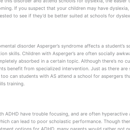
e this disorder and attend schools for dyslexia, the easier t
ing. If you suspect that your children may have dyslexia, it
sted to see if they’d be better suited at schools for dyslex
mental disorder Asperger’s syndrome affects a student’s s
on skills. Children with Asperger’s are often socially awkw
letely absorbed in a certain topic. Although there’s no cu
s benefit from specialized intervention. Just as there are 
o too can students with AS attend a school for aspergers th
lls training.
th ADHD have trouble focusing, and are often hyperactive
which can lead to poor scholastic performance. Though ther
atment options for ADHD, many parents would rather not pu