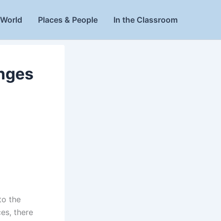
World
Places & People
In the Classroom
nges
to the
ces, there