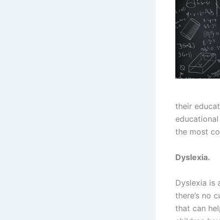
their educat
educational
the most co
Dyslexia.
Dyslexia is 
there’s no c
that can he