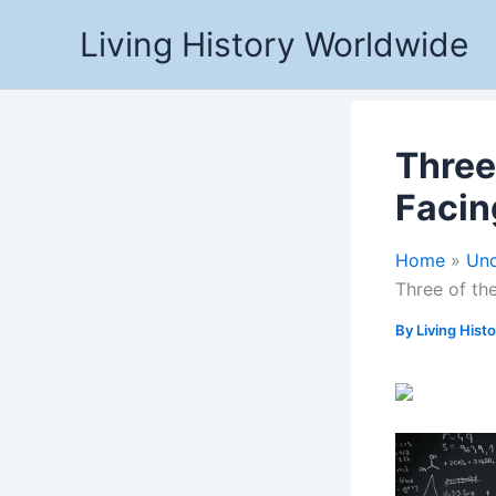
Skip
Living History Worldwide
to
content
Three
Facin
Home
Unc
Three of t
By
Living Hist