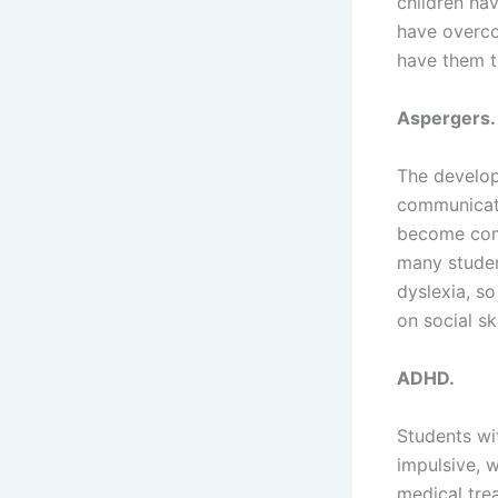
children hav
have overcom
have them te
Aspergers.
The develop
communicati
become comp
many student
dyslexia, s
on social ski
ADHD.
Students wi
impulsive, 
medical tre