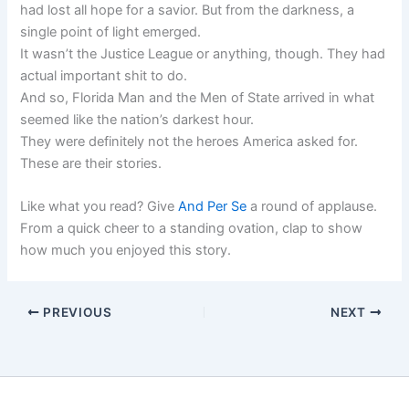
had lost all hope for a savior. But from the darkness, a
single point of light emerged.
It wasn’t the Justice League or anything, though. They had
actual important shit to do.
And so, Florida Man and the Men of State arrived in what
seemed like the nation’s darkest hour.
They were definitely not the heroes America asked for.
These are their stories.
Like what you read? Give
And Per Se
a round of applause.
From a quick cheer to a standing ovation, clap to show
how much you enjoyed this story.
PREVIOUS
NEXT