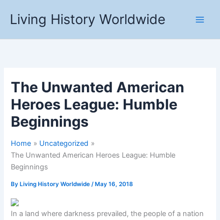
Skip
Living History Worldwide
to
content
The Unwanted American
Heroes League: Humble
Beginnings
Home
Uncategorized
The Unwanted American Heroes League: Humble
Beginnings
By
Living History Worldwide
/
May 16, 2018
In a land where darkness prevailed, the people of a nation