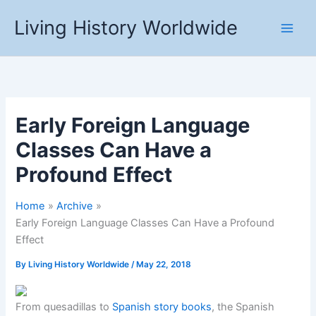
Skip
Living History Worldwide
to
content
Early Foreign Language
Classes Can Have a
Profound Effect
Home
Archive
Early Foreign Language Classes Can Have a Profound
Effect
By
Living History Worldwide
/
May 22, 2018
From quesadillas to
Spanish story books
, the Spanish