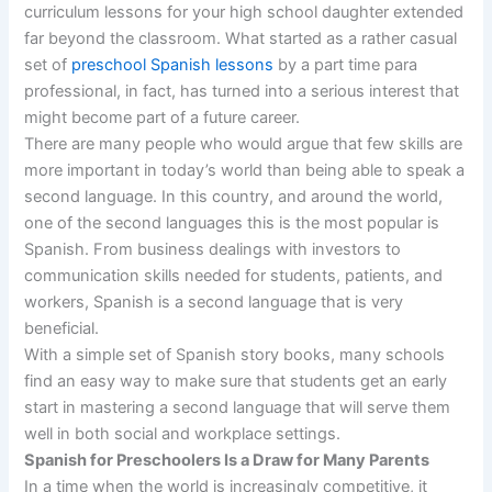
curriculum lessons for your high school daughter extended
far beyond the classroom. What started as a rather casual
set of
preschool Spanish lessons
by a part time para
professional, in fact, has turned into a serious interest that
might become part of a future career.
There are many people who would argue that few skills are
more important in today’s world than being able to speak a
second language. In this country, and around the world,
one of the second languages this is the most popular is
Spanish. From business dealings with investors to
communication skills needed for students, patients, and
workers, Spanish is a second language that is very
beneficial.
With a simple set of Spanish story books, many schools
find an easy way to make sure that students get an early
start in mastering a second language that will serve them
well in both social and workplace settings.
Spanish for Preschoolers Is a Draw for Many Parents
In a time when the world is increasingly competitive, it