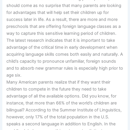
should come as no surprise that many parents are looking
for advantages that will help set their children up for
success later in life. As a result, there are more and more
preschools that are offering foreign language classes as a
way to capture this sensitive learning period of children.
The latest research indicates that it is important to take
advantage of the critical time in early development when
acquiring language skills comes both easily and naturally. A
child’s capacity to pronounce unfamiliar, foreign sounds
and to absorb new grammar rules is especially high prior to
age six.
Many American parents realize that if they want their
children to compete in the future they need to take
advantage of all the available options. Did you know, for
instance, that more than 66% of the world’s children are
bilingual? According to the Summer Institute of Linguistics,
however, only 17% of the total population in the U.S.
speaks a second language in addition to English. In the