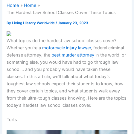
Home
Home
The Hardest Law School Classes Cover These Topics
By
Living History Worldwide
/
January 23, 2023
What topics do the hardest law school classes cover?
Whether you’re a
motorcycle injury lawyer
, federal criminal
defense attorney, the
best murder attorney
in the world, or
something else, you would have had to go through law
school… and you probably would have taken these
classes. In this article, we’ll talk about what today’s
toughest law schools expect their students to know, how
they cover certain topics, and what students walk away
from their ultra-tough classes knowing. Here are the topics
today’s hardest law school classes cover.
Torts