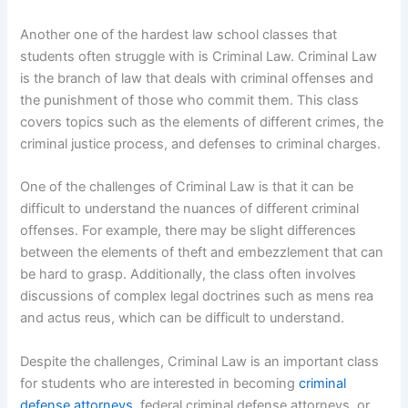
Another one of the hardest law school classes that
students often struggle with is Criminal Law. Criminal Law
is the branch of law that deals with criminal offenses and
the punishment of those who commit them. This class
covers topics such as the elements of different crimes, the
criminal justice process, and defenses to criminal charges.
One of the challenges of Criminal Law is that it can be
difficult to understand the nuances of different criminal
offenses. For example, there may be slight differences
between the elements of theft and embezzlement that can
be hard to grasp. Additionally, the class often involves
discussions of complex legal doctrines such as mens rea
and actus reus, which can be difficult to understand.
Despite the challenges, Criminal Law is an important class
for students who are interested in becoming
criminal
defense attorneys
, federal criminal defense attorneys, or