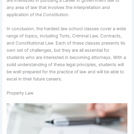
are interested in pursuing a career in government law or
any area of law that involves the interpretation and
application of the Constitution.
In conclusion, the hardest law school classes cover a wide
range of topics, including Torts, Criminal Law, Contracts,
and Constitutional Law. Each of these classes presents its
own set of challenges, but they are all essential for
students who are interested in becoming attorneys. With a
solid understanding of these legal principles, students will
be well-prepared for the practice of law and will be able to
excel in their future careers.
Property Law