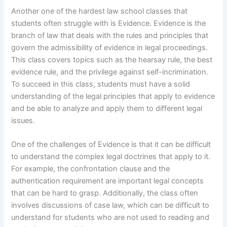
Another one of the hardest law school classes that
students often struggle with is Evidence. Evidence is the
branch of law that deals with the rules and principles that
govern the admissibility of evidence in legal proceedings.
This class covers topics such as the hearsay rule, the best
evidence rule, and the privilege against self-incrimination.
To succeed in this class, students must have a solid
understanding of the legal principles that apply to evidence
and be able to analyze and apply them to different legal
issues.
One of the challenges of Evidence is that it can be difficult
to understand the complex legal doctrines that apply to it.
For example, the confrontation clause and the
authentication requirement are important legal concepts
that can be hard to grasp. Additionally, the class often
involves discussions of case law, which can be difficult to
understand for students who are not used to reading and