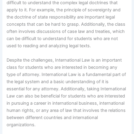
difficult to understand the complex legal doctrines that
apply to it. For example, the principle of sovereignty and
the doctrine of state responsibility are important legal
concepts that can be hard to grasp. Additionally, the class
often involves discussions of case law and treaties, which
can be difficult to understand for students who are not
used to reading and analyzing legal texts.
Despite the challenges, International Law is an important
class for students who are interested in becoming any
type of attorney. International Law is a fundamental part of
the legal system and a basic understanding of it is
essential for any attorney. Additionally, taking International
Law can also be beneficial for students who are interested
in pursuing a career in international business, international
human rights, or any area of law that involves the relations
between different countries and international
organizations.