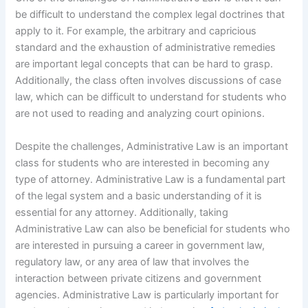
be difficult to understand the complex legal doctrines that
apply to it. For example, the arbitrary and capricious
standard and the exhaustion of administrative remedies
are important legal concepts that can be hard to grasp.
Additionally, the class often involves discussions of case
law, which can be difficult to understand for students who
are not used to reading and analyzing court opinions.
Despite the challenges, Administrative Law is an important
class for students who are interested in becoming any
type of attorney. Administrative Law is a fundamental part
of the legal system and a basic understanding of it is
essential for any attorney. Additionally, taking
Administrative Law can also be beneficial for students who
are interested in pursuing a career in government law,
regulatory law, or any area of law that involves the
interaction between private citizens and government
agencies. Administrative Law is particularly important for