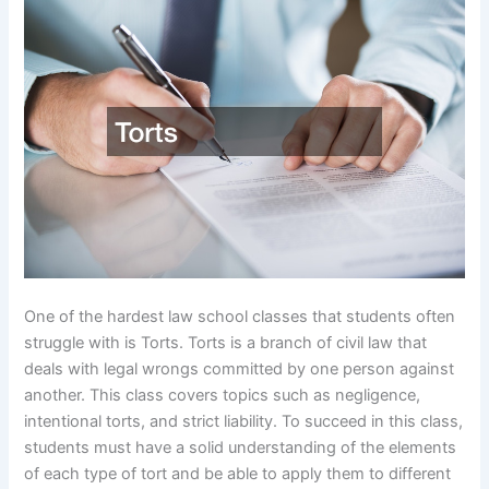
One of the hardest law school classes that students often
struggle with is Torts. Torts is a branch of civil law that
deals with legal wrongs committed by one person against
another. This class covers topics such as negligence,
intentional torts, and strict liability. To succeed in this class,
students must have a solid understanding of the elements
of each type of tort and be able to apply them to different