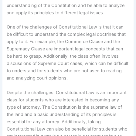
understanding of the Constitution and be able to analyze
and apply its principles to different legal issues.
One of the challenges of Constitutional Law is that it can
be difficult to understand the complex legal doctrines that
apply to it. For example, the Commerce Clause and the
Supremacy Clause are important legal concepts that can
be hard to grasp. Additionally, the class often involves
discussions of Supreme Court cases, which can be difficult
to understand for students who are not used to reading
and analyzing court opinions.
Despite the challenges, Constitutional Law is an important
class for students who are interested in becoming any
type of attorney. The Constitution is the supreme law of
the land and a basic understanding of its principles is
essential for any attorney. Additionally, taking
Constitutional Law can also be beneficial for students who