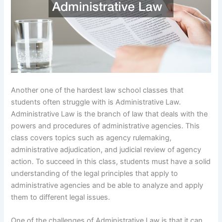
Another one of the hardest law school classes that
students often struggle with is Administrative Law.
Administrative Law is the branch of law that deals with the
powers and procedures of administrative agencies. This
class covers topics such as agency rulemaking,
administrative adjudication, and judicial review of agency
action. To succeed in this class, students must have a solid
understanding of the legal principles that apply to
administrative agencies and be able to analyze and apply
them to different legal issues.
One of the challenges of Administrative Law is that it can