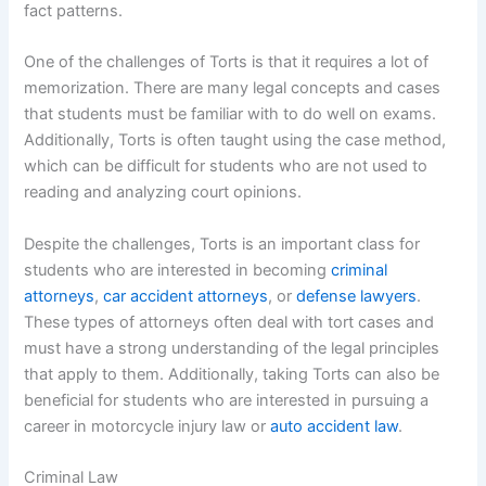
fact patterns.
One of the challenges of Torts is that it requires a lot of
memorization. There are many legal concepts and cases
that students must be familiar with to do well on exams.
Additionally, Torts is often taught using the case method,
which can be difficult for students who are not used to
reading and analyzing court opinions.
Despite the challenges, Torts is an important class for
students who are interested in becoming
criminal
attorneys
,
car accident attorneys
, or
defense lawyers
.
These types of attorneys often deal with tort cases and
must have a strong understanding of the legal principles
that apply to them. Additionally, taking Torts can also be
beneficial for students who are interested in pursuing a
career in motorcycle injury law or
auto accident law
.
Criminal Law