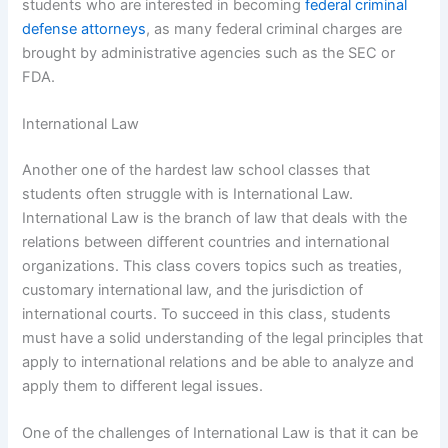
students who are interested in becoming
federal criminal
defense attorneys
, as many federal criminal charges are
brought by administrative agencies such as the SEC or
FDA.
International Law
Another one of the hardest law school classes that
students often struggle with is International Law.
International Law is the branch of law that deals with the
relations between different countries and international
organizations. This class covers topics such as treaties,
customary international law, and the jurisdiction of
international courts. To succeed in this class, students
must have a solid understanding of the legal principles that
apply to international relations and be able to analyze and
apply them to different legal issues.
One of the challenges of International Law is that it can be