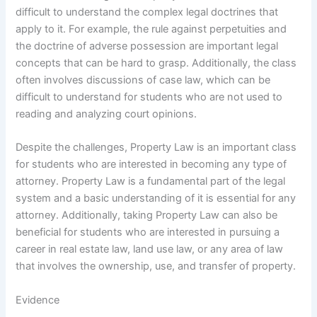
difficult to understand the complex legal doctrines that
apply to it. For example, the rule against perpetuities and
the doctrine of adverse possession are important legal
concepts that can be hard to grasp. Additionally, the class
often involves discussions of case law, which can be
difficult to understand for students who are not used to
reading and analyzing court opinions.
Despite the challenges, Property Law is an important class
for students who are interested in becoming any type of
attorney. Property Law is a fundamental part of the legal
system and a basic understanding of it is essential for any
attorney. Additionally, taking Property Law can also be
beneficial for students who are interested in pursuing a
career in real estate law, land use law, or any area of law
that involves the ownership, use, and transfer of property.
Evidence