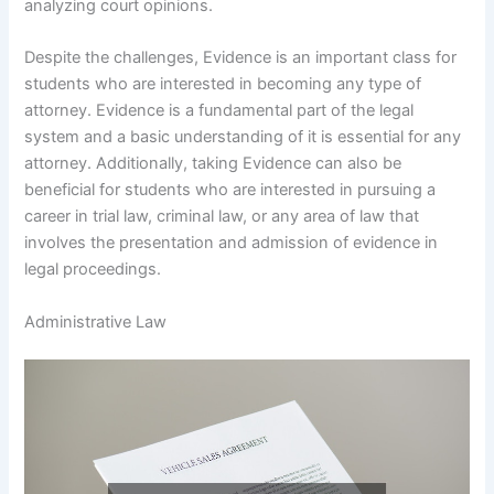
analyzing court opinions.
Despite the challenges, Evidence is an important class for
students who are interested in becoming any type of
attorney. Evidence is a fundamental part of the legal
system and a basic understanding of it is essential for any
attorney. Additionally, taking Evidence can also be
beneficial for students who are interested in pursuing a
career in trial law, criminal law, or any area of law that
involves the presentation and admission of evidence in
legal proceedings.
Administrative Law