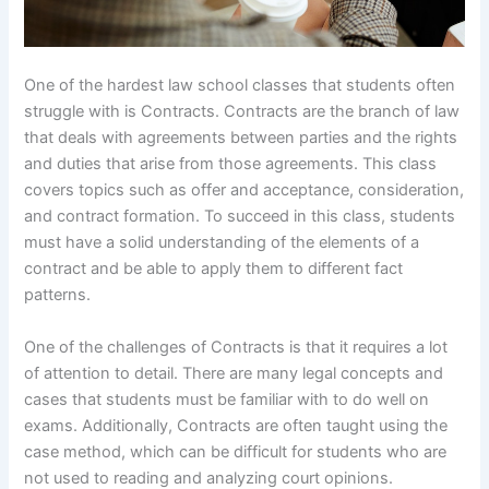
One of the hardest law school classes that students often
struggle with is Contracts. Contracts are the branch of law
that deals with agreements between parties and the rights
and duties that arise from those agreements. This class
covers topics such as offer and acceptance, consideration,
and contract formation. To succeed in this class, students
must have a solid understanding of the elements of a
contract and be able to apply them to different fact
patterns.
One of the challenges of Contracts is that it requires a lot
of attention to detail. There are many legal concepts and
cases that students must be familiar with to do well on
exams. Additionally, Contracts are often taught using the
case method, which can be difficult for students who are
not used to reading and analyzing court opinions.