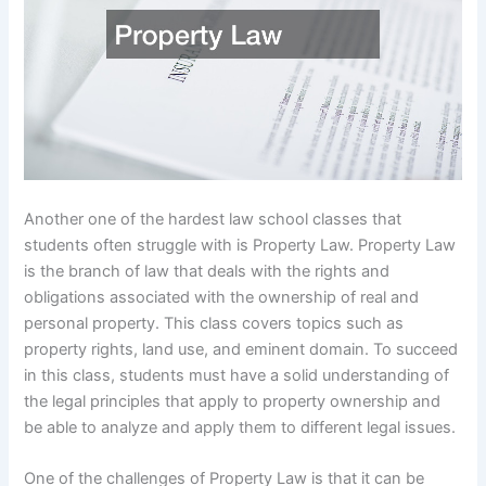
Another one of the hardest law school classes that
students often struggle with is Property Law. Property Law
is the branch of law that deals with the rights and
obligations associated with the ownership of real and
personal property. This class covers topics such as
property rights, land use, and eminent domain. To succeed
in this class, students must have a solid understanding of
the legal principles that apply to property ownership and
be able to analyze and apply them to different legal issues.
One of the challenges of Property Law is that it can be