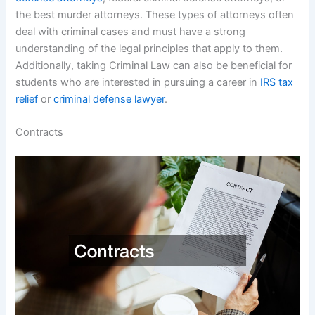
the best murder attorneys. These types of attorneys often
deal with criminal cases and must have a strong
understanding of the legal principles that apply to them.
Additionally, taking Criminal Law can also be beneficial for
students who are interested in pursuing a career in
IRS tax
relief
or
criminal defense lawyer
.
Contracts