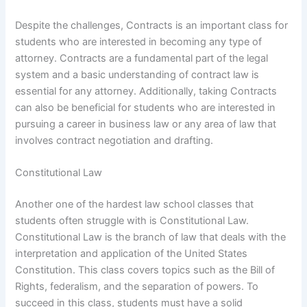
Despite the challenges, Contracts is an important class for
students who are interested in becoming any type of
attorney. Contracts are a fundamental part of the legal
system and a basic understanding of contract law is
essential for any attorney. Additionally, taking Contracts
can also be beneficial for students who are interested in
pursuing a career in business law or any area of law that
involves contract negotiation and drafting.
Constitutional Law
Another one of the hardest law school classes that
students often struggle with is Constitutional Law.
Constitutional Law is the branch of law that deals with the
interpretation and application of the United States
Constitution. This class covers topics such as the Bill of
Rights, federalism, and the separation of powers. To
succeed in this class, students must have a solid