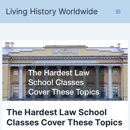
Skip
Living History Worldwide
to
content
The Hardest Law School
Classes Cover These Topics