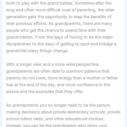
both to play with the grand babies. Sometime after the
long and often more difficult road of parenting, the older
generation gets the opportunity to reap the benefits of
their previous efforts. As grandparents, there are many
people who get the chance to spend time with their
grandchildren. From the days of having to be the major
disciplinarian to the days of getting to spoil and indulge a
grandchild many things change.
With a longer view and a more wide perspective,
grandparents are often able to summon patience that
parents do not have, more energy than a mother or father
has at the end of the day, and more confidence in the
advice and the examples that they offer.
As grandparents you no longer need to be the person
making decisions about private elementary schools, private
school tuition rates, and other educational choices.
Instead, you can be the grandparent who picks your