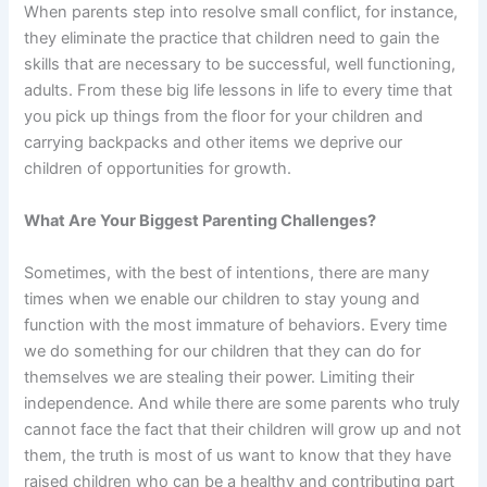
When parents step into resolve small conflict, for instance,
they eliminate the practice that children need to gain the
skills that are necessary to be successful, well functioning,
adults. From these big life lessons in life to every time that
you pick up things from the floor for your children and
carrying backpacks and other items we deprive our
children of opportunities for growth.
What Are Your Biggest Parenting Challenges?
Sometimes, with the best of intentions, there are many
times when we enable our children to stay young and
function with the most immature of behaviors. Every time
we do something for our children that they can do for
themselves we are stealing their power. Limiting their
independence. And while there are some parents who truly
cannot face the fact that their children will grow up and not
them, the truth is most of us want to know that they have
raised children who can be a healthy and contributing part