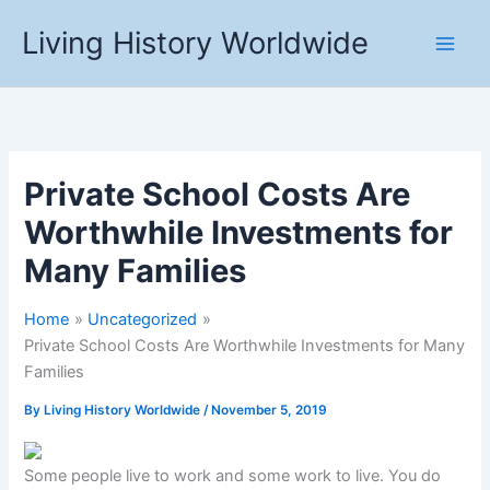
Skip
Living History Worldwide
to
content
Private School Costs Are
Worthwhile Investments for
Many Families
Home
Uncategorized
Private School Costs Are Worthwhile Investments for Many
Families
By
Living History Worldwide
/
November 5, 2019
Some people live to work and some work to live. You do