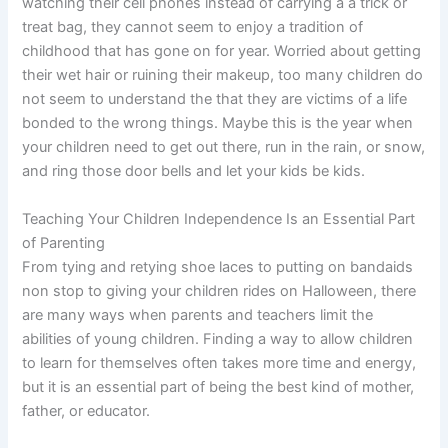
watching their cell phones instead of carrying a a trick or
treat bag, they cannot seem to enjoy a tradition of
childhood that has gone on for year. Worried about getting
their wet hair or ruining their makeup, too many children do
not seem to understand the that they are victims of a life
bonded to the wrong things. Maybe this is the year when
your children need to get out there, run in the rain, or snow,
and ring those door bells and let your kids be kids.
Teaching Your Children Independence Is an Essential Part
of Parenting
From tying and retying shoe laces to putting on bandaids
non stop to giving your children rides on Halloween, there
are many ways when parents and teachers limit the
abilities of young children. Finding a way to allow children
to learn for themselves often takes more time and energy,
but it is an essential part of being the best kind of mother,
father, or educator.