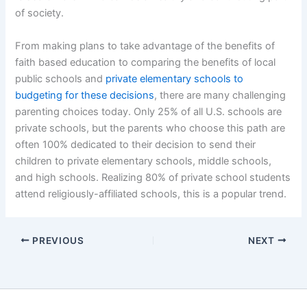
of society.
From making plans to take advantage of the benefits of
faith based education to comparing the benefits of local
public schools and
private elementary schools to
budgeting for these decisions
, there are many challenging
parenting choices today. Only 25% of all U.S. schools are
private schools, but the parents who choose this path are
often 100% dedicated to their decision to send their
children to private elementary schools, middle schools,
and high schools. Realizing 80% of private school students
attend religiously-affiliated schools, this is a popular trend.
PREVIOUS
NEXT