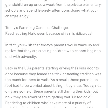
grandchildren up once a week from the private elementary
schools and spend leisurely afternoons doing what your
charges enjoy.
Today’s Parenting Can be a Challenge
Rescheduling Halloween because of rain is ridiculous!
In fact, you wish that today’s parents would wake up and
realize that they are creating children who cannot begin to
deal with adversity.
Back in the 80’s parents starting driving their kids door to
door because they feared the trick or treating tradition was
too much for them to walk. As a result, those parents on
foot had to be worried about being hit by a car. Today, not
only are some of these parents still driving their kids, but
now they are afraid of them getting wet. Or too cold.
Pandering to children who have more of a priority of