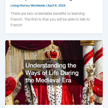
Living History Worldwide
/
April 9, 2024
There are two undeniable benefits to learning
French. The first is that you will be able to talk to
French