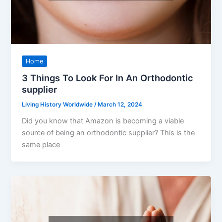
Home
3 Things To Look For In An Orthodontic
supplier
Living History Worldwide
/
March 12, 2024
Did you know that Amazon is becoming a viable
source of being an orthodontic supplier? This is the
same place