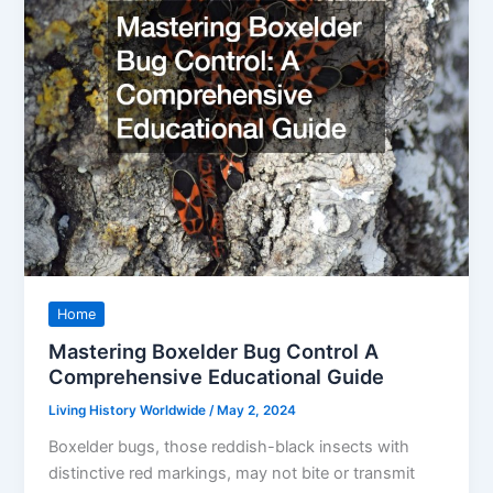
Home
Mastering Boxelder Bug Control A
Comprehensive Educational Guide
Living History Worldwide
/
May 2, 2024
Boxelder bugs, those reddish-black insects with
distinctive red markings, may not bite or transmit