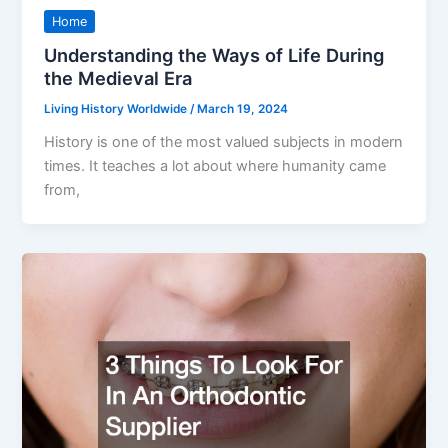
Home
Understanding the Ways of Life During
the Medieval Era
Living History Worldwide
/
March 19, 2024
History is one of the most valued subjects in modern
times. It teaches a lot about where humanity came
from,