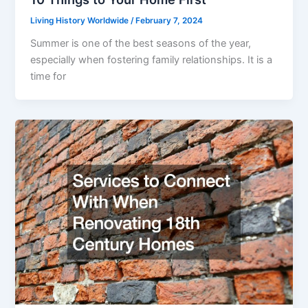
Living History Worldwide
/
February 7, 2024
Summer is one of the best seasons of the year,
especially when fostering family relationships. It is a
time for