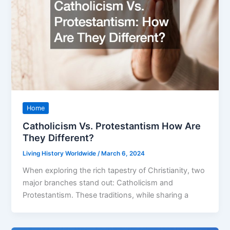
Home
Catholicism Vs. Protestantism How Are
They Different?
Living History Worldwide
/
March 6, 2024
When exploring the rich tapestry of Christianity, two
major branches stand out: Catholicism and
Protestantism. These traditions, while sharing a