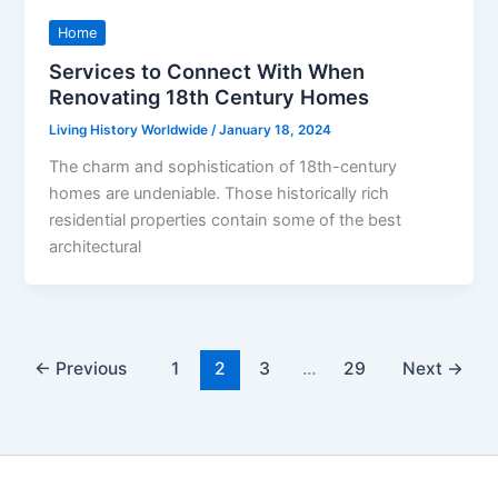
Home
Services to Connect With When
Renovating 18th Century Homes
Living History Worldwide
/
January 18, 2024
The charm and sophistication of 18th-century
homes are undeniable. Those historically rich
residential properties contain some of the best
architectural
←
Previous
1
2
3
…
29
Next
→