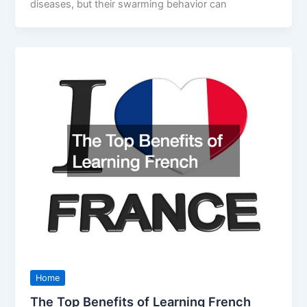
diseases, but their swarming behavior can
Home
The Top Benefits of Learning French