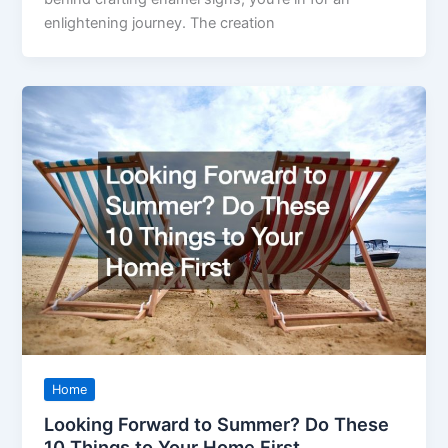
enlightening journey. The creation
Home
Looking Forward to Summer? Do These
10 Things to Your Home First