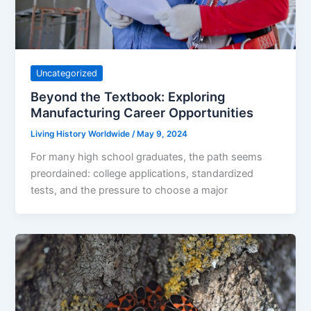
Uncategorized
Beyond the Textbook: Exploring
Manufacturing Career Opportunities
Living History Worldwide
/
May 9, 2024
For many high school graduates, the path seems
preordained: college applications, standardized
tests, and the pressure to choose a major