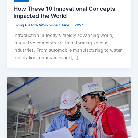
How These 10 Innovational Concepts
Impacted the World
Living History Worldwide
/
June 5, 2024
Introduction In today’s rapidly advancing world,
innovative concepts are transforming various
industries. From automobile manufacturing to water
purification, companies are […]