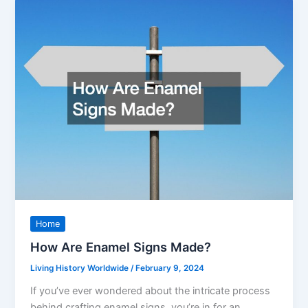
Home
How Are Enamel Signs Made?
Living History Worldwide
/
February 9, 2024
If you’ve ever wondered about the intricate process
behind crafting enamel signs, you’re in for an