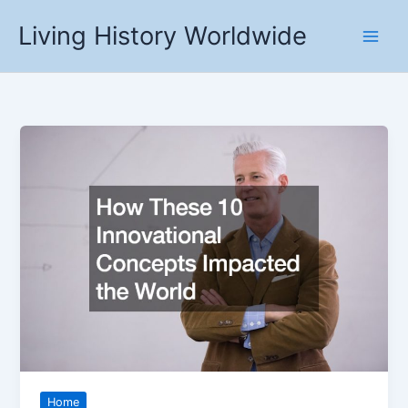
Skip
Living History Worldwide
to
content
Home