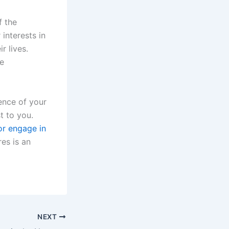
f the
interests in
r lives.
re
ience of your
t to you.
or engage in
res is an
NEXT