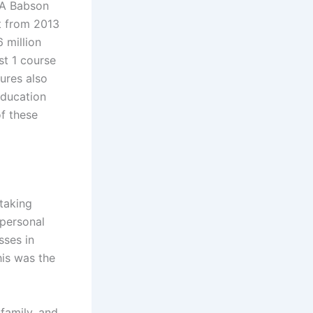
 A Babson
t from 2013
 million
st 1 course
gures also
education
of these
taking
 personal
sses in
his was the
family, and