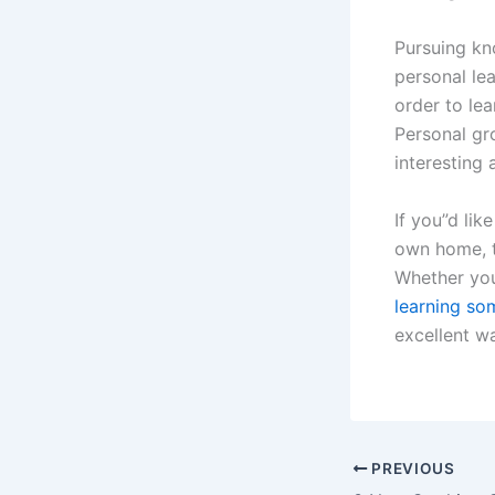
Pursuing kn
personal lea
order to le
Personal gr
interesting a
If you”d lik
own home, t
Whether you
learning so
excellent w
PREVIOUS