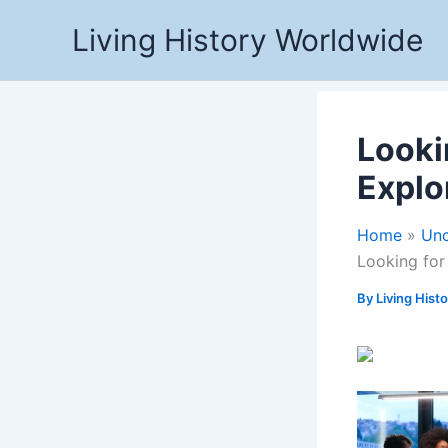
Skip
Living History Worldwide
to
content
Looki
Explo
Home
Unc
Looking for
By
Living Hist