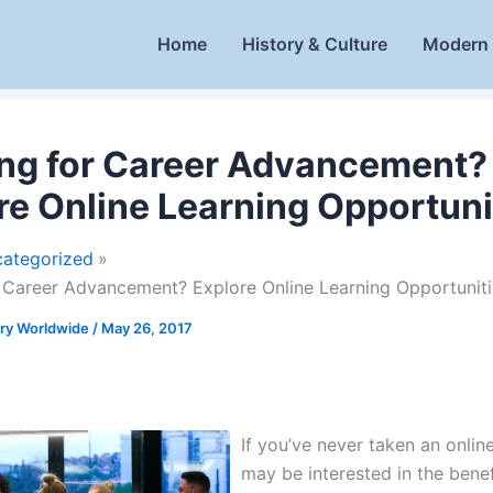
Home
History & Culture
Modern 
ng for Career Advancement?
re Online Learning Opportuni
ategorized
 Career Advancement? Explore Online Learning Opportuniti
ory Worldwide
/
May 26, 2017
If you’ve never taken an onlin
may be interested in the benef