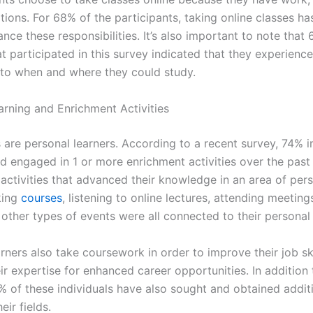
tions. For 68% of the participants, taking online classes h
nce these responsibilities. It’s also important to note that
at participated in this survey indicated that they experien
to when and where they could study.
arning and Enrichment Activities
 are personal learners. According to a recent survey, 74% i
ad engaged in 1 or more enrichment activities over the past
activities that advanced their knowledge in an area of per
king
courses
, listening to online lectures, attending meeting
other types of events were all connected to their personal 
rners also take coursework in order to improve their job ski
ir expertise for enhanced career opportunities. In addition 
% of these individuals have also sought and obtained addit
heir fields.