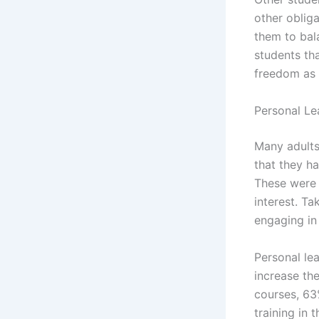
other obliga
them to bala
students th
freedom as 
Personal Le
Many adults
that they h
These were 
interest. Ta
engaging in 
Personal lea
increase the
courses, 63
training in t