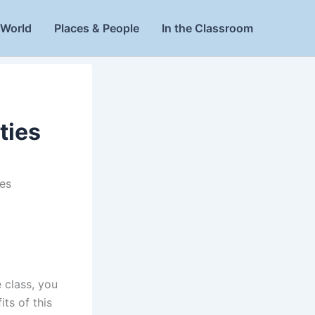
World
Places & People
In the Classroom
ties
es
e class, you
its of this