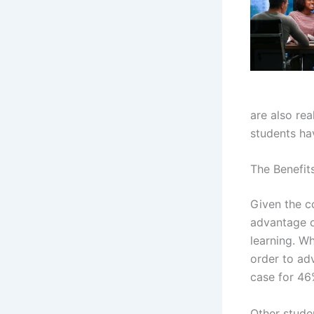
are also rea
students hav
The Benefit
Given the c
advantage o
learning. Wh
order to ad
case for 46%
Other stude