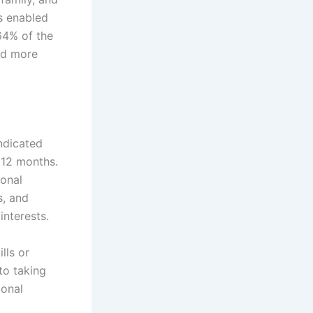
as enabled
 64% of the
ced more
ndicated
 12 months.
sonal
s, and
interests.
lls or
to taking
ional