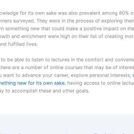
owledge for its own sake was also prevalent among 80% o
rners surveyed. They were in the process of exploring their 
arn something new that could make a positive impact on thei
owth and enrichment were high on their list of creating mo
nd fulfilled lives.
e to be able to listen to lectures in the comfort and conven
here are a number of online courses that may be of interes
 want to advance your career, explore personal interests,
mething new for its own sake
, having access to online lectu
ay to accomplish these and other goals.