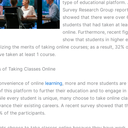
type of educational platform.
Survey Research Group repor
showed that there were over 6
students that had taken at lea
online. Furthermore, recent fi
show that students in higher 
lizing the merits of taking online courses; as a result, 32% 
e taken at least 1 course.
s of Taking Classes Online
onvenience of online
learning
, more and more students are 
f this platform to further their education and to engage in
ile every student is unique, many choose to take online cla
vance their existing careers. A recent survey showed that t
 of the participants.
nts choose to take classes online because they have work, 