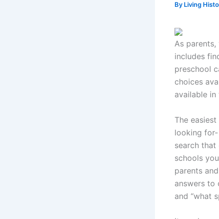
By
Living Hist
As parents, 
includes fin
preschool c
choices ava
available in
The easiest 
looking for-
search that
schools you
parents and
answers to 
and “what sp