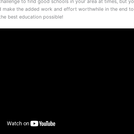
challenge to find good schools in your area at times, but yo
d make the added work and effort worthwhile in the end t
the best education possible!