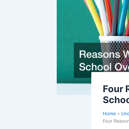
Four 
Schoo
Home
Unc
Four Reason