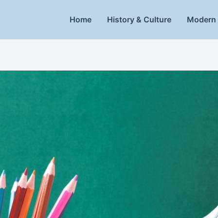
Home
History & Culture
Modern 