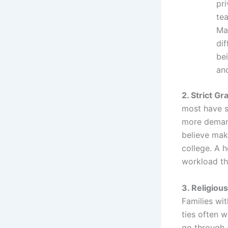
pr
te
Ma
di
bei
and
2. Strict G
most have s
more demand
believe mak
college. A 
workload th
3. Religious 
Families wit
ties often w
go through 