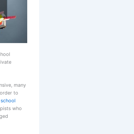
chool
ivate
nsive, many
 order to
 school
opists who
eged