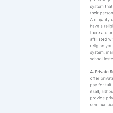
system that 
their person
A majority 
have a relig
there are pr
affiliated w
religion you
system, man
school inst
4. Private 
offer priva
pay for tuit
itself, alth
provide pri
communitie