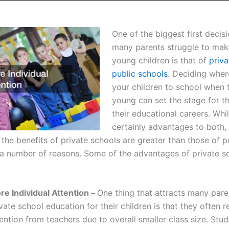
One of the biggest first decisi
many parents struggle to make
young children is that of
priva
public schools
. Deciding wher
your children to school when 
young can set the stage for th
their educational careers. Whi
certainly advantages to both
 the benefits of private schools are greater than those of p
 a number of reasons. Some of the advantages of private s
re Individual Attention –
One thing that attracts many pare
vate school education for their children is that they often 
ention from teachers due to overall smaller class size. Stud