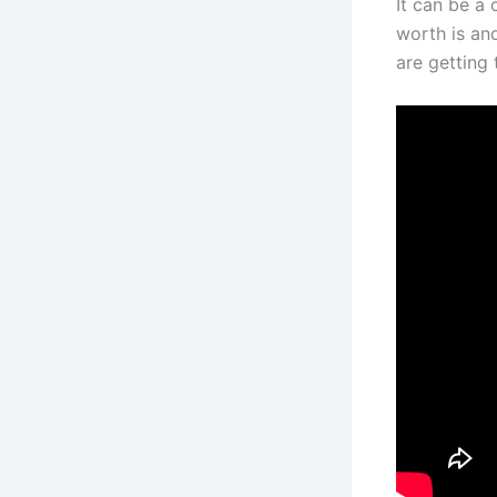
It can be a 
worth is an
are getting 