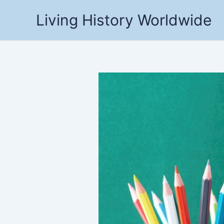
Skip
Living History Worldwide
to
content