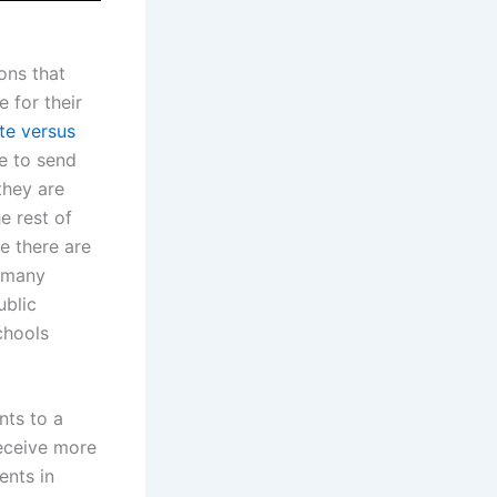
ons that
 for their
te versus
e to send
they are
e rest of
le there are
, many
ublic
chools
nts to a
receive more
ents in