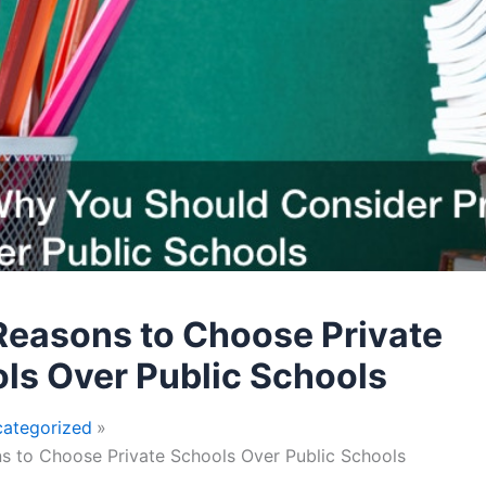
Reasons to Choose Private
ls Over Public Schools
ategorized
s to Choose Private Schools Over Public Schools