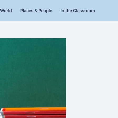
World
Places & People
In the Classroom