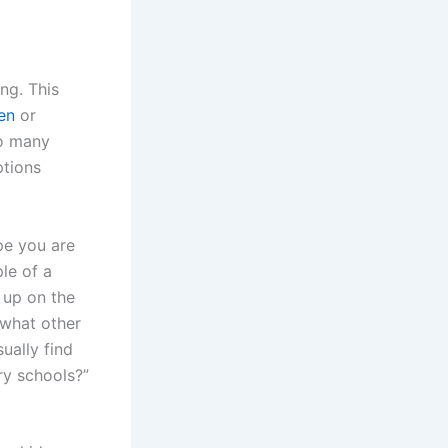
ng. This
en
or
so many
ptions
pe you are
le of a
 up on the
 what other
ually find
y schools?”