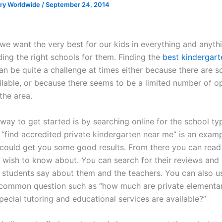
ory Worldwide
/
September 24, 2014
we want the very best for our kids in everything and anythi
ding the right schools for them. Finding the
best kindergart
an be quite a challenge at times either because there are 
ilable, or because there seems to be a limited number of o
 the area.
way to get started is by searching online for the school ty
 “find accredited private kindergarten near me” is an examp
 could get you some good results. From there you can read
 wish to know about. You can search for their reviews and
 students say about them and the teachers. You can also us
common question such as “how much are private elementar
ecial tutoring and educational services are available?”