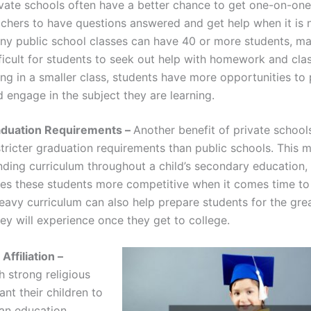
ivate schools often have a better chance to get one-on-one
achers to have questions answered and get help when it is 
ny public school classes can have 40 or more students, ma
fficult for students to seek out help with homework and cla
ng in a smaller class, students have more opportunities to 
 engage in the subject they are learning.
raduation Requirements –
Another benefit of private schools
tricter graduation requirements than public schools. This 
ing curriculum throughout a child’s secondary education
es these students more competitive when it comes time to
heavy curriculum can also help prepare students for the gre
ey will experience once they get to college.
Affiliation –
h strong religious
ant their children to
an education