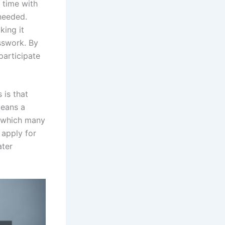
 time with
needed.
king it
sswork. By
participate
 is that
means a
, which many
 apply for
ater