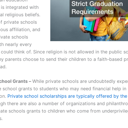
is integrated with
al religious beliefs.
of private schools
ious affiliation, and
ivate schools
ith nearly every
 could think of. Since religion is not allowed in the public s
y parents choose to send their children to a faith-based pr
ead.
School Grants –
While private schools are undoubtedly expe
te school grants to students who may need financial help in
ion.
Private school scholarships are typically offered by the
ough there are also a number of organizations and philanthr
vate schools grants to children who come from underprivil
s.