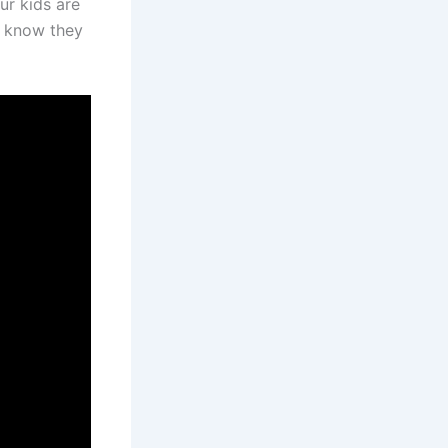
ur kids are
o know they