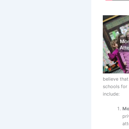
believe that
schools for
include:
Mo
pri
att