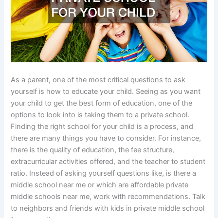
As a parent, one of the most critical questions to ask
yourself is how to educate your child. Seeing as you want
your child to get the best form of education, one of the
options to look into is taking them to a private school.
Finding the right school for your child is a process, and
there are many things you have to consider. For instance,
there is the quality of education, the fee structure,
extracurricular activities offered, and the teacher to student
ratio. Instead of asking yourself questions like, is there a
middle school near me or which are affordable private
middle schools near me, work with recommendations. Talk
to neighbors and friends with kids in private middle school