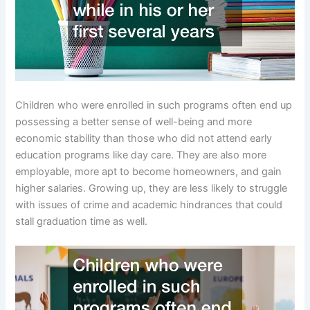
Children who were enrolled in such programs often end up
possessing a better sense of well-being and more
economic stability than those who did not attend early
education programs like day care. They are also more
employable, more apt to become homeowners, and gain
higher salaries. Growing up, they are less likely to struggle
with issues of crime and academic hindrances that could
stall graduation time as well.