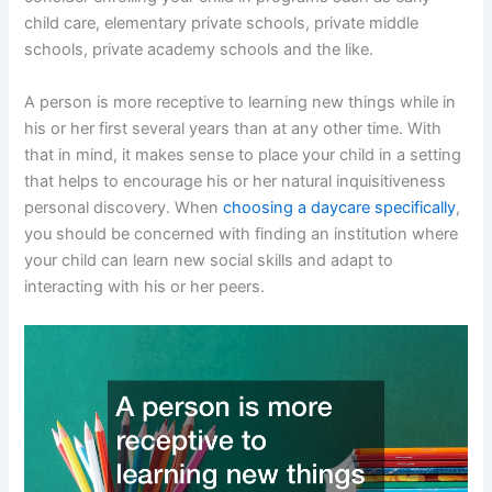
child care, elementary private schools, private middle
schools, private academy schools and the like.
A person is more receptive to learning new things while in
his or her first several years than at any other time. With
that in mind, it makes sense to place your child in a setting
that helps to encourage his or her natural inquisitiveness
personal discovery. When
choosing a daycare specifically
,
you should be concerned with finding an institution where
your child can learn new social skills and adapt to
interacting with his or her peers.