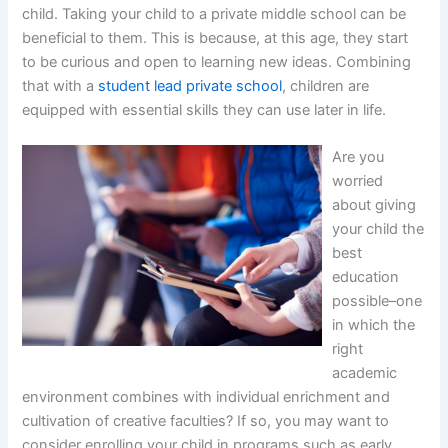
child. Taking your child to a private middle school can be
beneficial to them. This is because, at this age, they start
to be curious and open to learning new ideas. Combining
that with a
student lead private school
, children are
equipped with essential skills they can use later in life.
Are you
worried
about giving
your child the
best
education
possible–one
in which the
right
academic
environment combines with individual enrichment and
cultivation of creative faculties? If so, you may want to
consider enrolling your child in programs such as early