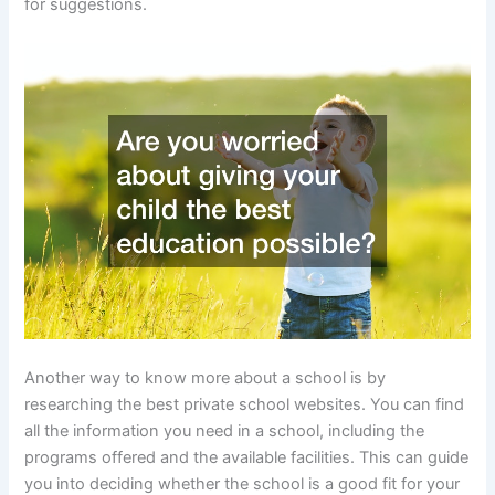
for suggestions.
Another way to know more about a school is by
researching the best private school websites. You can find
all the information you need in a school, including the
programs offered and the available facilities. This can guide
you into deciding whether the school is a good fit for your