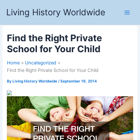
Skip
Living History Worldwide
to
content
Find the Right Private
School for Your Child
Home
Uncategorized
Find the Right Private School for Your Child
By
Living History Worldwide
/
September 19, 2014