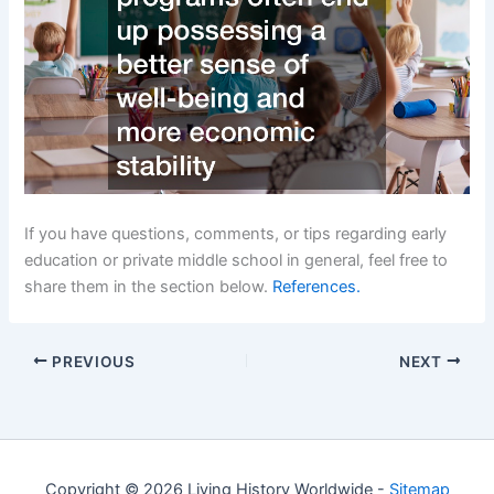
If you have questions, comments, or tips regarding early
education or private middle school in general, feel free to
share them in the section below.
References.
PREVIOUS
NEXT
Copyright © 2026 Living History Worldwide -
Sitemap