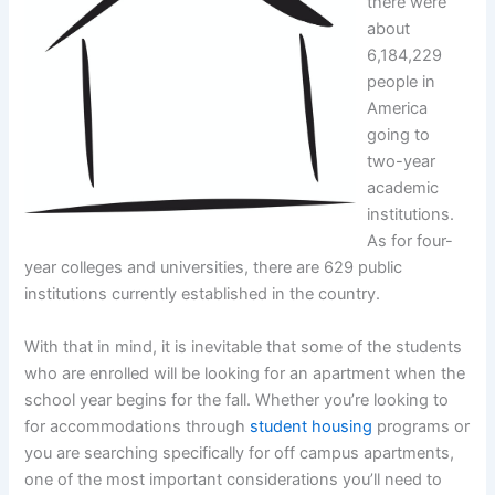
there were
about
6,184,229
people in
America
going to
two-year
academic
institutions.
As for four-
year colleges and universities, there are 629 public
institutions currently established in the country.
With that in mind, it is inevitable that some of the students
who are enrolled will be looking for an apartment when the
school year begins for the fall. Whether you’re looking to
for accommodations through
student housing
programs or
you are searching specifically for off campus apartments,
one of the most important considerations you’ll need to