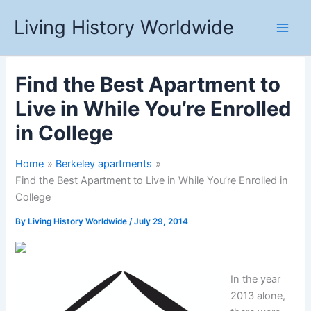
Skip
Living History Worldwide
to
content
Find the Best Apartment to
Live in While You’re Enrolled
in College
Home
Berkeley apartments
Find the Best Apartment to Live in While You’re Enrolled in
College
By
Living History Worldwide
/
July 29, 2014
In the year
2013 alone,