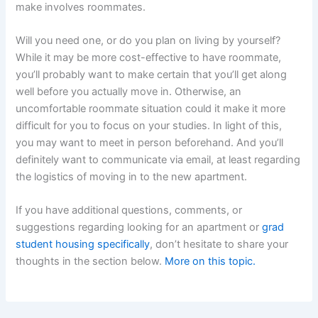
make involves roommates.
Will you need one, or do you plan on living by yourself?
While it may be more cost-effective to have roommate,
you’ll probably want to make certain that you’ll get along
well before you actually move in. Otherwise, an
uncomfortable roommate situation could it make it more
difficult for you to focus on your studies. In light of this,
you may want to meet in person beforehand. And you’ll
definitely want to communicate via email, at least regarding
the logistics of moving in to the new apartment.
If you have additional questions, comments, or
suggestions regarding looking for an apartment or
grad
student housing specifically
, don’t hesitate to share your
thoughts in the section below.
More on this topic.