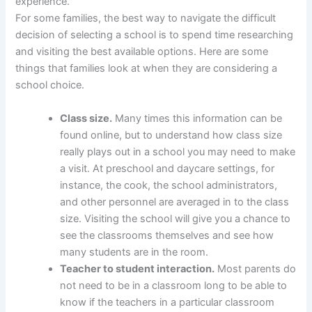
experience.
For some families, the best way to navigate the difficult
decision of selecting a school is to spend time researching
and visiting the best available options. Here are some
things that families look at when they are considering a
school choice.
Class size.
Many times this information can be
found online, but to understand how class size
really plays out in a school you may need to make
a visit. At preschool and daycare settings, for
instance, the cook, the school administrators,
and other personnel are averaged in to the class
size. Visiting the school will give you a chance to
see the classrooms themselves and see how
many students are in the room.
Teacher to student interaction.
Most parents do
not need to be in a classroom long to be able to
know if the teachers in a particular classroom