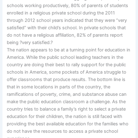
schools working productively, 80% of parents of students
enrolled in a religious private school during the 2011
through 2012 school years indicated that they were “very
satisfied” with their child’s school. In private schools that
do not have a religious affiliation, 82% of parents report
being ?very satisfied.?
The nation appears to be at a turning point for education in
America. While the public school leading teachers in the
country are doing their best to rally support for the public
schools in America, some pockets of America struggle to
offer classrooms that produce results. The bottom line is
that in some locations in parts of the country, the
ramifications of poverty, crime, and substance abuse can
make the public education classroom a challenge. As the
country tries to balance a family’s right to select a private
education for their children, the nation is still faced with
providing the best available education for the families who
do not have the resources to access a private school