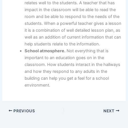
relates well to the students. A teacher that has
impact in the classroom will be able to read the
room and be able to respond to the needs of the
students. When a powerful teacher gives a lesson
it is a combination of well detailed lesson plan, as
well as an addition of current information that can
help students relate to the information.
School atmosphere.
Not everything that is
important to an education goes on in the
classroom. How students interact in the hallways
and how they respond to any adults in the
building can help you get a feel for a school
environment.
PREVIOUS
NEXT