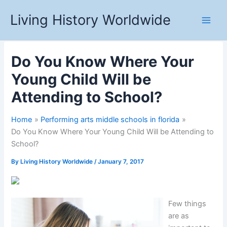
Skip
Living History Worldwide
to
content
Do You Know Where Your
Young Child Will be
Attending to School?
Home
Performing arts middle schools in florida
Do You Know Where Your Young Child Will be Attending to
School?
By
Living History Worldwide
/
January 7, 2017
Few things
are as