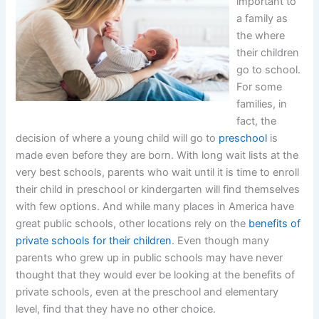
important to
a family as
the where
their children
go to school.
For some
families, in
fact, the
decision of where a young child will go to
preschool
is
made even before they are born. With long wait lists at the
very best schools, parents who wait until it is time to enroll
their child in preschool or kindergarten will find themselves
with few options. And while many places in America have
great public schools, other locations rely on the
benefits of
private schools for their children
. Even though many
parents who grew up in public schools may have never
thought that they would ever be looking at the benefits of
private schools, even at the preschool and elementary
level, find that they have no other choice.