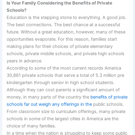
Is Your Family Considering the Benefits of Private
Schools?
Education is the stepping stone to everything. A good job.
The best connections. The best chance at a successful
future. Without a great education, however, many of these
opportunities evaporate. For this reason, families start
making plans for their choices of private elementary
schools, private middle schools, and private high schools
years in advance.
According to some of the most current records America
30,861 private schools that serve a total of 5.3 million pre
kindergarten through senior in high school students.
Although they can cost parents a significant amount of
money, in many parts of the country the
benefits of private
schools far out weigh any offerings in the
public schools.
From classroom size to curriculum offerings, many private
schools in some of the largest cities in America are the
choice of many families.
In a time when the nation is struggling to keep some public