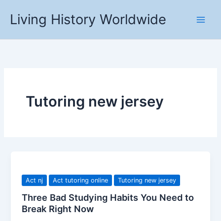
Skip
Living History Worldwide
to
content
Tutoring new jersey
Act nj
Act tutoring online
Tutoring new jersey
Three Bad Studying Habits You Need to
Break Right Now