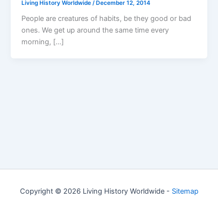
Living History Worldwide
/
December 12, 2014
People are creatures of habits, be they good or bad
ones. We get up around the same time every
morning, […]
Copyright © 2026 Living History Worldwide -
Sitemap