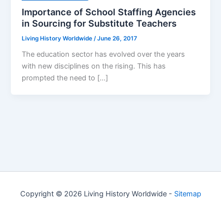
Importance of School Staffing Agencies
in Sourcing for Substitute Teachers
Living History Worldwide
/
June 26, 2017
The education sector has evolved over the years
with new disciplines on the rising. This has
prompted the need to […]
Copyright © 2026 Living History Worldwide -
Sitemap