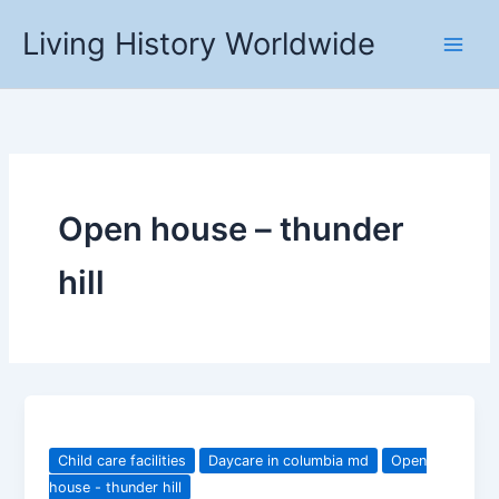
Skip
Living History Worldwide
to
content
Open house – thunder
hill
Child care facilities
Daycare in columbia md
Open
house - thunder hill