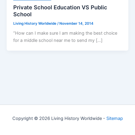
Private School Education VS Public
School
Living History Worldwide
/
November 14, 2014
“How can I make sure I am making the best choice
for a middle school near me to send my […]
Copyright © 2026 Living History Worldwide -
Sitemap