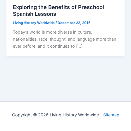
Exploring the Benefits of Preschool
Spanish Lessons
Living History Worldwide
/
December 22, 2016
Today’s world is more diverse in culture,
nationalities, race, thought, and language more than
ever before, and it continues to […]
Copyright © 2026 Living History Worldwide -
Sitemap