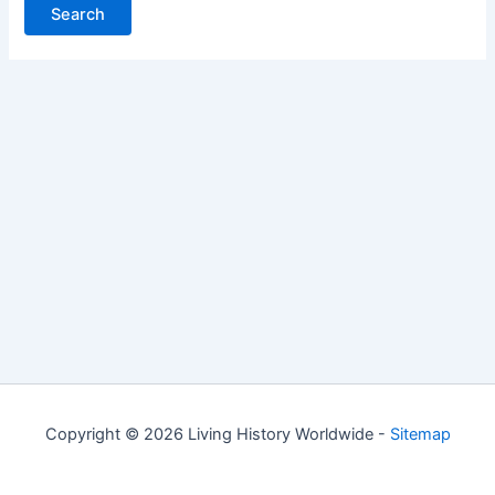
Copyright © 2026 Living History Worldwide -
Sitemap