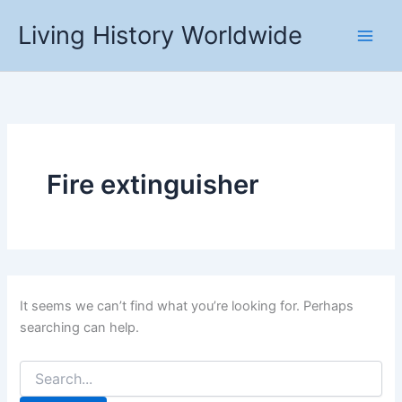
Skip
Living History Worldwide
to
content
Fire extinguisher
It seems we can’t find what you’re looking for. Perhaps
searching can help.
Search
for: