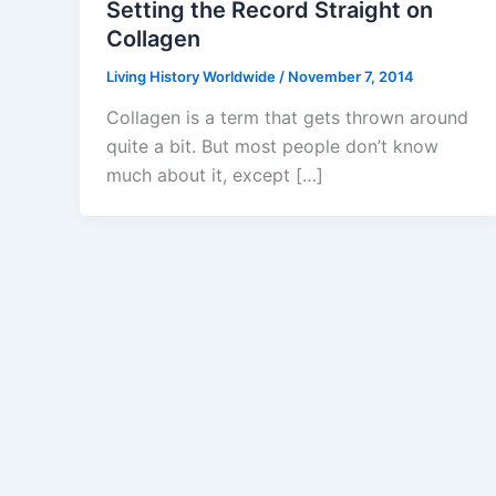
Setting the Record Straight on
Collagen
Living History Worldwide
/
November 7, 2014
Collagen is a term that gets thrown around
quite a bit. But most people don’t know
much about it, except […]