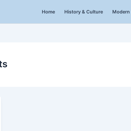
Home
History & Culture
Modern 
ts