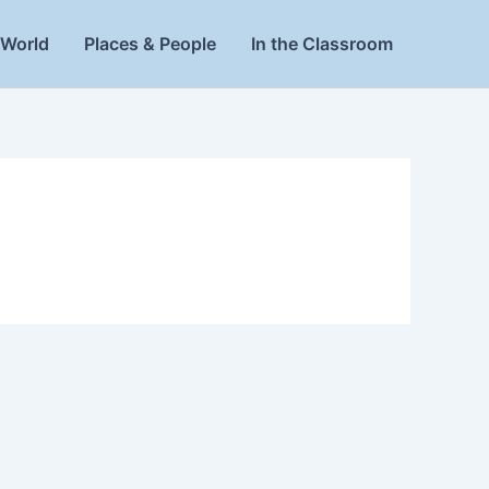
World
Places & People
In the Classroom