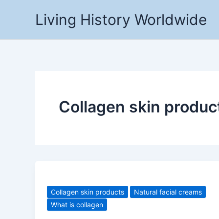
Skip
Living History Worldwide
to
content
Collagen skin produc
Collagen skin products
Natural facial creams
What is collagen