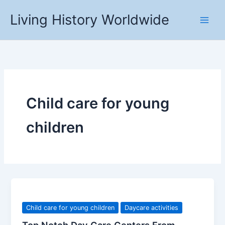
Skip
Living History Worldwide
to
content
Child care for young
children
Child care for young children
Daycare activities
Top Notch Day Care Centers From