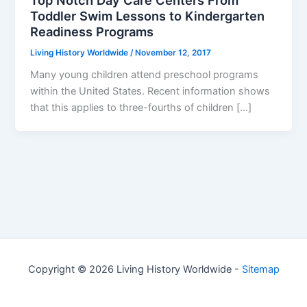
Toddler Swim Lessons to Kindergarten
Readiness Programs
Living History Worldwide
/
November 12, 2017
Many young children attend preschool programs
within the United States. Recent information shows
that this applies to three-fourths of children […]
Copyright © 2026 Living History Worldwide -
Sitemap