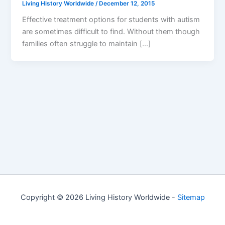
Living History Worldwide
/
December 12, 2015
Effective treatment options for students with autism
are sometimes difficult to find. Without them though
families often struggle to maintain […]
Copyright © 2026 Living History Worldwide -
Sitemap