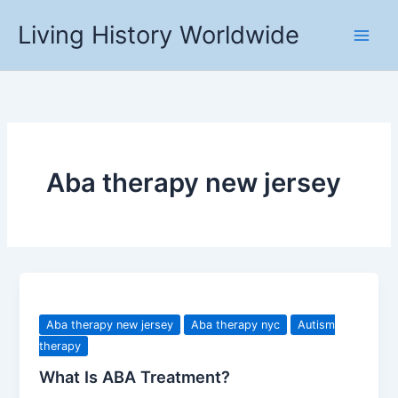
Skip
Living History Worldwide
to
content
Aba therapy new jersey
Aba therapy new jersey
Aba therapy nyc
Autism
therapy
What Is ABA Treatment?