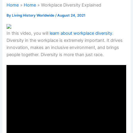
Home
Home
Workplace Diversity Explained
By
Living History Worldwide
/
August 24, 2021
In this video, you will
learn about workplace diversity
.
Diversity in the workplace is extremely important. It drives
innovation, makes an inclusive environment, and brings
people together. Diversity is more than just race.