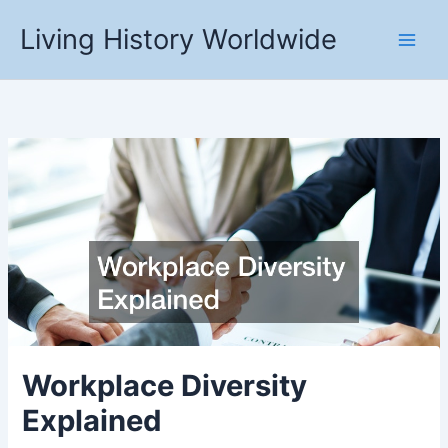
Skip
Living History Worldwide
to
content
Workplace Diversity
Explained