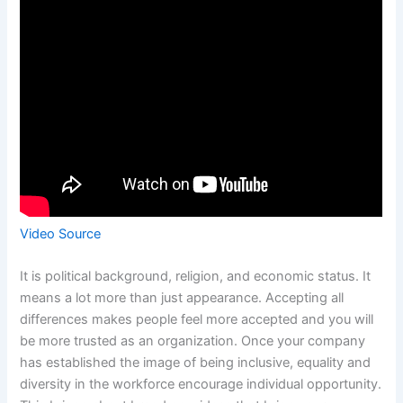
Video Source
It is political background, religion, and economic status. It
means a lot more than just appearance. Accepting all
differences makes people feel more accepted and you will
be more trusted as an organization. Once your company
has established the image of being inclusive, equality and
diversity in the workforce encourage individual opportunity.