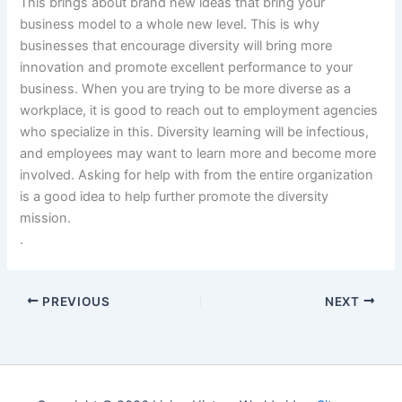
This brings about brand new ideas that bring your
business model to a whole new level. This is why
businesses that encourage diversity will bring more
innovation and promote excellent performance to your
business. When you are trying to be more diverse as a
workplace, it is good to reach out to employment agencies
who specialize in this. Diversity learning will be infectious,
and employees may want to learn more and become more
involved. Asking for help with from the entire organization
is a good idea to help further promote the diversity
mission.
.
PREVIOUS
NEXT