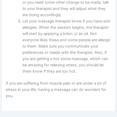
or you need some other change to be made, talk
to your therapist and they will adjust what they
are doing accordingly.
Let your massage therapist know if you have skin
allergies. When the session begins, the therapist
will start by applying a lotion or an oil. Not
everyone likes these and some people are allergic
to them. Make sure you communicate your
preferences or needs with the therapist. Also, if
you are getting a hot stone massage, which can
be amazing for relieving stress, you should let
them know if they are too hot.
If you are suffering from muscle pain or are under a lot of
stress in your life, having a massage can do wonders for
you.