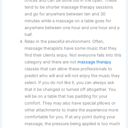
offices and can be done out in the open. These
tend to be shorter massage therapy sessions
and go for anywhere between ten and 30
minutes while a massage on a table goes for
anywhere between one hour and one hour and a
half.
Relax in the peaceful environment. Often,
massage therapists have some music that they
find their clients enjoy. Not everyone falls into this
category and there are not
massage therapy
classes that can allow these professionals to
predict who will and will not enjoy the music they
select. If you do not like it, you can always ask
that it be changed or turned off altogether. You
will be on a table that has padding for your
comfort. They may also have special pillows or
other attachments to make the experience more
comfortable for you. If at any point during your
massage, the pressure being applied is too much