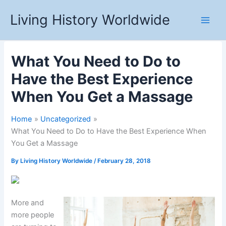
Skip
Living History Worldwide
to
content
What You Need to Do to
Have the Best Experience
When You Get a Massage
Home
Uncategorized
What You Need to Do to Have the Best Experience When
You Get a Massage
By
Living History Worldwide
/
February 28, 2018
More and
more people