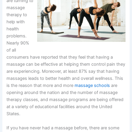
are turning to
massage
therapy to
help with
health
problems.
Nearly 90%
of all
consumers have reported that they feel that having a
massage can be effective at helping them control pain they
are experiencing. Moreover, at least 87% say that having
massages leads to better health and overall wellness. This
is the reason that more and more
massage schools
are
opening around the nation and the number of massage
therapy classes, and massage programs are being offered
at a variety of educational facilities around the United
States.
If you have never had a massage before, there are some