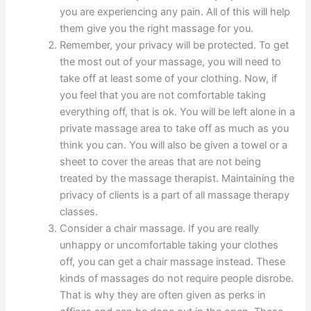
you are experiencing any pain. All of this will help
them give you the right massage for you.
Remember, your privacy will be protected. To get
the most out of your massage, you will need to
take off at least some of your clothing. Now, if
you feel that you are not comfortable taking
everything off, that is ok. You will be left alone in a
private massage area to take off as much as you
think you can. You will also be given a towel or a
sheet to cover the areas that are not being
treated by the massage therapist. Maintaining the
privacy of clients is a part of all massage therapy
classes.
Consider a chair massage. If you are really
unhappy or uncomfortable taking your clothes
off, you can get a chair massage instead. These
kinds of massages do not require people disrobe.
That is why they are often given as perks in