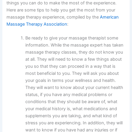
things you can do to make the most of the experience.
Here are some tips to help you get the most from your
massage therapy experience, compiled by the
American
Massage Therapy Association
:
Be ready to give your massage therapist some
information. While the massage expert has taken
massage therapy classes, they do not know you
at all. They will need to know a few things about
you so that they can proceed in a way that is
most beneficial to you. They will ask you about
your goals in terms your wellness and health.
They will want to know about your current health
status, if you have any medical problems or
conditions that they should be aware of, what
your medical history is, what medications and
supplements you are taking, and what kind of
stress you are experiencing. In addition, they will
want to know if you have had any injuries or if