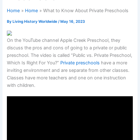
Home
Home
What to Know About Private Preschools
By
Living History Worldwide
/
May 16, 2023
On the YouTube channel Apple Creek Preschool, they
discuss the pros and cons of going to a private or public
preschool. The video is called “Public vs. Private Preschool,
Which Is Right For You?”
Private preschools
have a more
inviting environment and are separate from other classes.
Classes have more teachers and one on one instruction
with children.