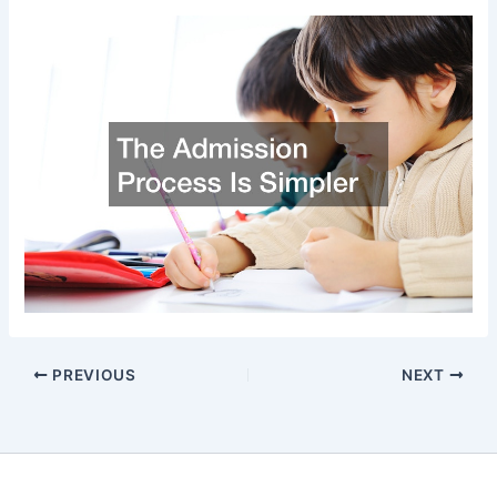
PREVIOUS
NEXT