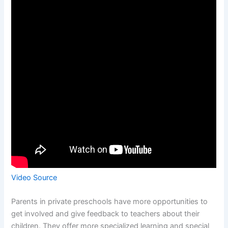
Video Source
Parents in private preschools have more opportunities to
get involved and give feedback to teachers about their
children. They offer more specialized learning and special