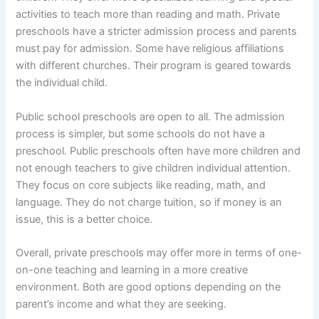
activities to teach more than reading and math. Private
preschools have a stricter admission process and parents
must pay for admission. Some have religious affiliations
with different churches. Their program is geared towards
the individual child.
Public school preschools are open to all. The admission
process is simpler, but some schools do not have a
preschool. Public preschools often have more children and
not enough teachers to give children individual attention.
They focus on core subjects like reading, math, and
language. They do not charge tuition, so if money is an
issue, this is a better choice.
Overall, private preschools may offer more in terms of one-
on-one teaching and learning in a more creative
environment. Both are good options depending on the
parent’s income and what they are seeking.