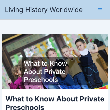
Skip
Living History Worldwide
to
content
What to Know About Private
Preschools