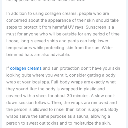
In addition to using collagen creams, people who are
concerned about the appearance of their skin should take
steps to protect it from harmful UV rays. Sunscreen is a
must for anyone who will be outside for any period of time.
Loose, long-sleeved shirts and pants can help lower
temperatures while protecting skin from the sun. Wide-
brimmed hats are also advisable.
If
collagen creams
and sun protection don’t have your skin
looking quite where you want it, consider getting a body
wrap at your local spa. Full-body wraps are exactly what
they sound like: the body is wrapped in plastic and
covered with a sheet for about 30 minutes. A slow cool-
down session follows. Then, the wraps are removed and
the person is allowed to rinse, then lotion is applied. Body
wraps serve the same purpose as a sauna, allowing a
person to sweat out toxins and to moisturize the skin.