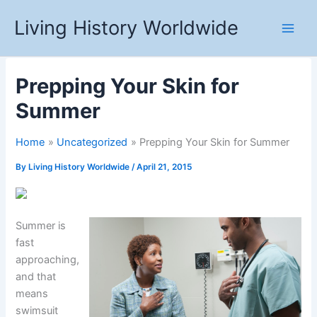
Skip
Living History Worldwide
to
content
Prepping Your Skin for
Summer
Home
Uncategorized
Prepping Your Skin for Summer
By
Living History Worldwide
/
April 21, 2015
Summer is
fast
approaching,
and that
means
swimsuit