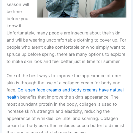
season will
be here
before you
know it.
Unfortunately, many people are insecure about their skin
and will be wearing uncomfortable clothing to cover up. For
people who aren’t quite comfortable or who simply want to
spruce up before spring, there are many options to explore
to make skin look and feel better just in time for summer.
One of the best ways to improve the appearance of one’s
skin is through the use of a collagen cream for body and
face.
Collagen face creams and body creams have natural
health
benefits that improve the skin’s appearance. The
most abundant protein in the body, collagen is used to
increase skin’s strength and elasticity, reducing the
appearance of wrinkles, cellulite, and scarring. Collagen
cream for body use often includes cocoa butter to diminish
the appearance of stretch marks as well.