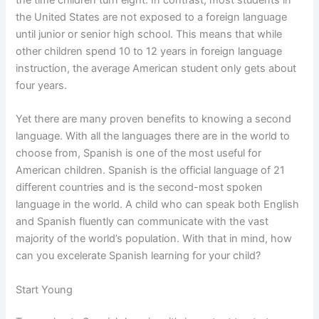
the United States are not exposed to a foreign language
until junior or senior high school. This means that while
other children spend 10 to 12 years in foreign language
instruction, the average American student only gets about
four years.
Yet there are many proven benefits to knowing a second
language. With all the languages there are in the world to
choose from, Spanish is one of the most useful for
American children. Spanish is the official language of 21
different countries and is the second-most spoken
language in the world. A child who can speak both English
and Spanish fluently can communicate with the vast
majority of the world’s population. With that in mind, how
can you excelerate Spanish learning for your child?
Start Young