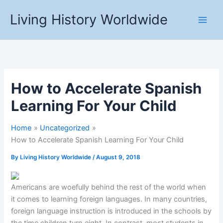
Skip
Living History Worldwide
to
content
How to Accelerate Spanish
Learning For Your Child
Home
Uncategorized
How to Accelerate Spanish Learning For Your Child
By
Living History Worldwide
/
August 9, 2018
Americans are woefully behind the rest of the world when
it comes to learning foreign languages. In many countries,
foreign language instruction is introduced in the schools by
the time children turn eight. In contrast, most students in