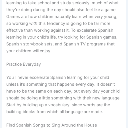
learning to take school and study seriously, much of what
they’re doing during the day should also feel like a game.
Games are how children naturally learn when very young,
so working
with
this tendency is going to be far more
effective than working against it. To excelerate Spanish
learning in your child’s life, try looking for Spanish games,
Spanish storybook sets, and Spanish TV programs that
your children will enjoy.
Practice Everyday
You’ll never excelerate Spanish learning for your child
unless it’s something that happens every day. It doesn’t
have to be the same on each day, but every day your child
should be doing a little something with their new language.
Start by building up a vocabulary, since words are the
building blocks from which all language are made.
Find Spanish Songs to Sing Around the House