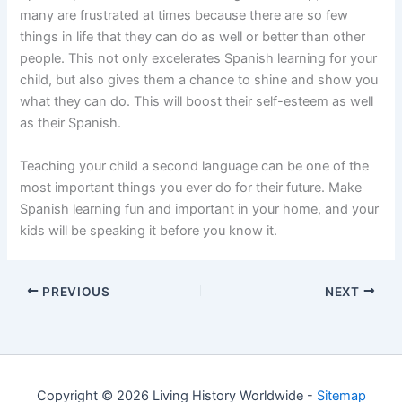
many are frustrated at times because there are so few
things in life that they can do as well or better than other
people. This not only excelerates Spanish learning for your
child, but also gives them a chance to shine and show you
what they can do. This will boost their self-esteem as well
as their Spanish.
Teaching your child a second language can be one of the
most important things you ever do for their future. Make
Spanish learning fun and important in your home, and your
kids will be speaking it before you know it.
PREVIOUS
NEXT
Copyright © 2026 Living History Worldwide -
Sitemap