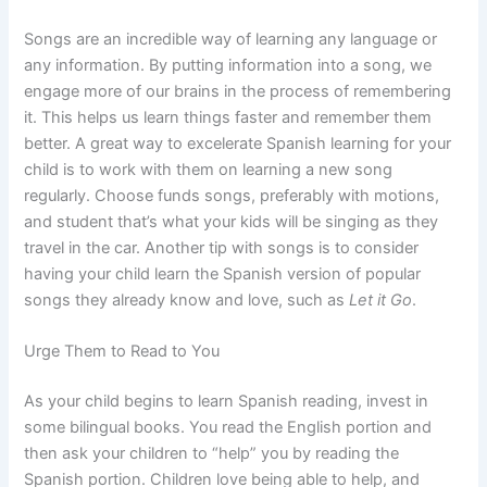
Songs are an incredible way of learning any language or
any information. By putting information into a song, we
engage more of our brains in the process of remembering
it. This helps us learn things faster and remember them
better. A great way to excelerate Spanish learning for your
child is to work with them on learning a new song
regularly. Choose funds songs, preferably with motions,
and student that’s what your kids will be singing as they
travel in the car. Another tip with songs is to consider
having your child learn the Spanish version of popular
songs they already know and love, such as
Let it Go
.
Urge Them to Read to You
As your child begins to learn Spanish reading, invest in
some bilingual books. You read the English portion and
then ask your children to “help” you by reading the
Spanish portion. Children love being able to help, and