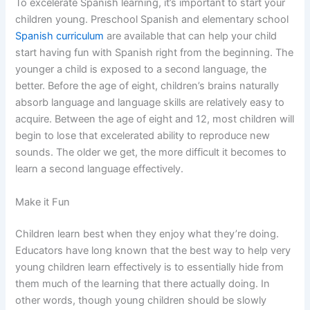
To excelerate Spanish learning, it’s important to start your
children young. Preschool Spanish and elementary school
Spanish curriculum
are available that can help your child
start having fun with Spanish right from the beginning. The
younger a child is exposed to a second language, the
better. Before the age of eight, children’s brains naturally
absorb language and language skills are relatively easy to
acquire. Between the age of eight and 12, most children will
begin to lose that excelerated ability to reproduce new
sounds. The older we get, the more difficult it becomes to
learn a second language effectively.
Make it Fun
Children learn best when they enjoy what they’re doing.
Educators have long known that the best way to help very
young children learn effectively is to essentially hide from
them much of the learning that there actually doing. In
other words, though young children should be slowly