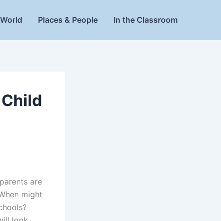
World
Places & People
In the Classroom
 Child
 parents are
. When might
schools?
ill look