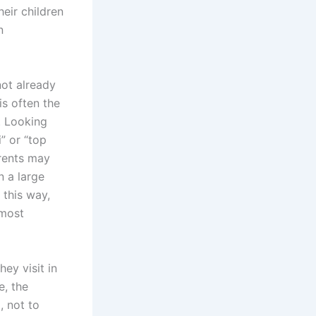
eir children
n
not already
is often the
. Looking
” or “top
arents may
n a large
 this way,
 most
ey visit in
e, the
, not to