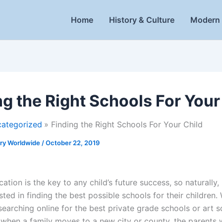
Home
History & Culture
Modern 
ng the Right Schools For Your
ategorized
Finding the Right Schools For Your Child
ory Worldwide
/
October 22, 2019
tion is the key to any child’s future success, so naturally,
sted in finding the best possible schools for their children
searching online for the best private grade schools or art 
 when a family moves to a new city or county, the parents w