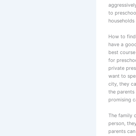
aggressivel
to preschoo
households e
How to find
have a good 
best course
for preschoo
private pre
want to spec
city, they c
the parents 
promising ca
The family c
person, they
parents can 