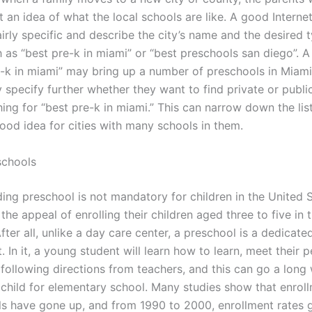
t an idea of what the local schools are like. A good Interne
irly specific and describe the city’s name and the desired 
h as “best pre-k in miami” or “best preschools san diego”. 
e-k in miami” may bring up a number of preschools in Miami
 specify further whether they want to find private or publi
ng for “best pre-k in miami.” This can narrow down the list
good idea for cities with many schools in them.
schools
ding preschool is not mandatory for children in the United 
the appeal of enrolling their children aged three to five in 
ter all, unlike a day care center, a preschool is a dedicat
 In it, a young student will learn how to learn, meet their p
 following directions from teachers, and this can go a long
 child for elementary school. Many studies show that enroll
ls have gone up, and from 1990 to 2000, enrollment rates 