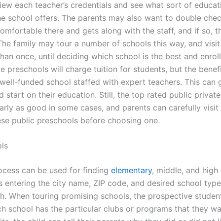
iew each teacher’s credentials and see what sort of educat
e school offers. The parents may also want to double check
comfortable there and gets along with the staff, and if so, th
The family may tour a number of schools this way, and visit
an once, until deciding which school is the best and enroll 
te preschools will charge tuition for students, but the benef
 well-funded school staffed with expert teachers. This can g
 start on their education. Still, the top rated public privat
arly as good in some cases, and parents can carefully visit
ese public preschools before choosing one.
ls
rocess can be used for finding
elementary
, middle, and high
s entering the city name, ZIP code, and desired school type
ch. When touring promising schools, the prospective stude
ch school has the particular clubs or programs that they wa