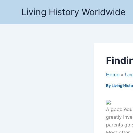
Skip
Living History Worldwide
to
content
Findi
Home
Unc
By
Living Hist
A good educa
greatly inve
parents go 
Most often,