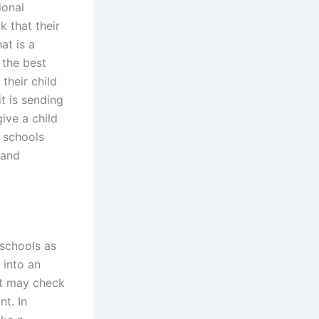
ional
 that their
at is a
 the best
their child
it is sending
ive a child
e schools
 and
 schools as
 into an
nt may check
nt. In