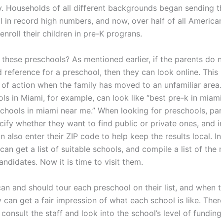
y. Households of all different backgrounds began sending th
l in record high numbers, and now, over half of all America
nroll their children in pre-K prograns.
 these preschools? As mentioned earlier, if the parents do 
reference for a preschool, then they can look online. This 
 of action when the family has moved to an unfamiliar area
ls in Miami, for example, can look like “best pre-k in miami
schools in miami near me.” When looking for preschools, p
ify whether they want to find public or private ones, and i
an also enter their ZIP code to help keep the results local. In
can get a list of suitable schools, and compile a list of the
ndidates. Now it is time to visit them.
an and should tour each preschool on their list, and when th
 can get a fair impression of what each school is like. Ther
consult the staff and look into the school’s level of funding