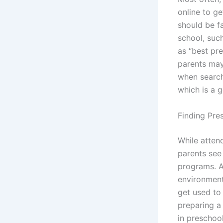
online to ge
should be fa
school, suc
as “best pr
parents may
when searchi
which is a 
Finding Pre
While atten
parents see 
programs. Af
environment.
get used to
preparing a
in preschoo