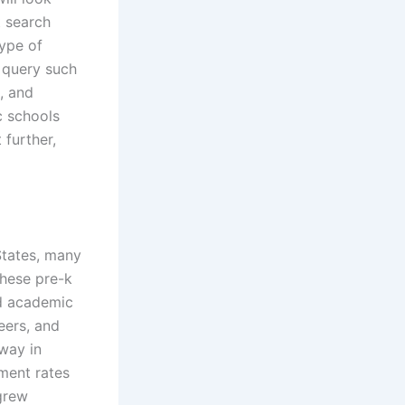
t search
type of
A query such
, and
c schools
 further,
States, many
these pre-k
ed academic
eers, and
 way in
ment rates
grew