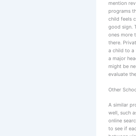
mention rev
programs th
child feels 
good sign. 
ones more th
there. Priva
a child to a
a major head
might be ne
evaluate th
Other Schoo
A similar p
well, such a
online sear
to see if ea