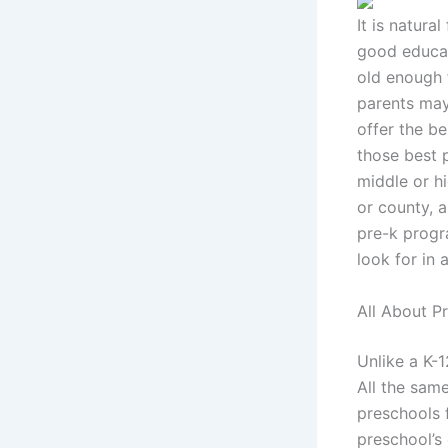
It is natura
good educati
old enough f
parents may
offer the b
those best p
middle or h
or county, 
pre-k progr
look for in 
All About P
Unlike a K-
All the sam
preschools 
preschool’s