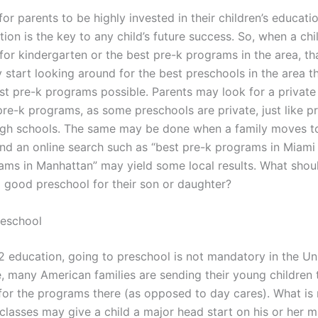
l for parents to be highly invested in their children’s educati
on is the key to any child’s future success. So, when a child
or kindergarten or the best pre-k programs in the area, tha
 start looking around for the best preschools in the area 
est pre-k programs possible. Parents may look for a private
re-k programs, as some preschools are private, just like pr
igh schools. The same may be done when a family moves to
and an online search such as “best pre-k programs in Miami 
ams in Manhattan” may yield some local results. What shou
a good preschool for their son or daughter?
reschool
12 education, going to preschool is not mandatory in the Un
e, many American families are sending their young children 
for the programs there (as opposed to day cares). What is
 classes may give a child a major head start on his or her 