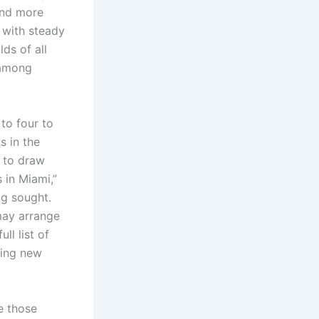
and more
 with steady
ds of all
 among
to four to
s in the
s to draw
 in Miami,”
ng sought.
may arrange
ll list of
ting new
te those