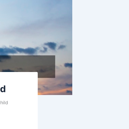
ld
hild