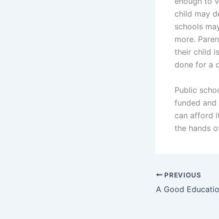
enough to vo
child may d
schools may
more. Parent
their child
done for a 
Public schoo
funded and 
can afford i
the hands of
PREVIOUS