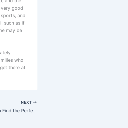
d, and the
e very good
 sports, and
, such as if
ame may be
ately
families who
 get there at
NEXT
Ensuring That You Find the Perfect Daycare Setting for Your Child