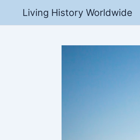
Skip
Living History Worldwide
to
content