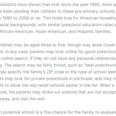
Statistics have shown that ever since the year 1990, more 
e been sending their children to these pre-primary schools,
 1990 to 2008 or so. This holds true for American househol
racial backgrounds, with similar preschool education rates
African-American, Asian-American, and Hispanic families.
hildren may be aged three to five, though may skew closer 
ld. In any case, parents may look online for good preschool
n online search, if they do not have any personal reference
y. The search may be fairly broad, such as “best preschools
may specify the family’s ZIP code or the type of school bei
s may look for private preschools in particular, and they 
ts to show the top-rated schools earlier in the list. When a fu
ound, the parents may strike out schools that are not accep
way, and visit the rest.
h potential school is a fine chance for the family to evalua