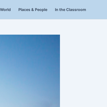
World
Places & People
In the Classroom