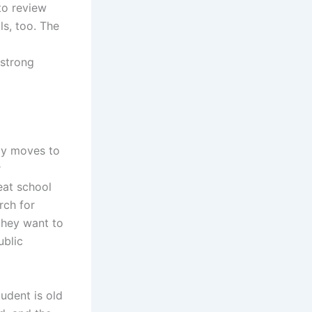
to review
ls, too. The
 strong
ly moves to
r
eat school
rch for
they want to
ublic
udent is old