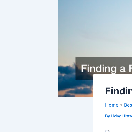
Findi
Home
Bes
By
Living Hist