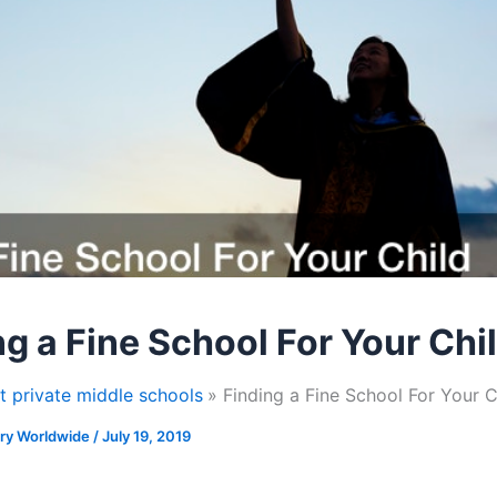
ng a Fine School For Your Chi
t private middle schools
Finding a Fine School For Your C
ory Worldwide
/
July 19, 2019