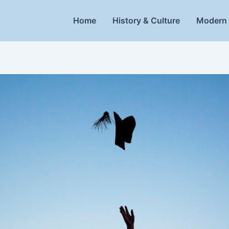
Home
History & Culture
Modern 