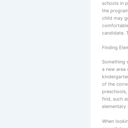
schools in 
the program
child may ge
comfortable 
candidate. 
Finding Ele
Something s
a new area 
kindergarten
of the corre
preschools,
find, such a
elementary 
When lookin