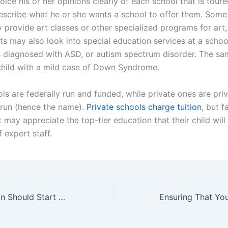
ice his or her opinions clearly of each school that is toure
escribe what he or she wants a school to offer them. Som
 provide art classes or other specialized programs for art,
s may also look into special education services at a school
 is diagnosed with ASD, or autism spectrum disorder. The s
child with a mild case of Down Syndrome.
ls are federally run and funded, while private ones are priv
run (hence the name).
Private schools charge tuition
, but 
t may appreciate the top-tier education that their child will
 expert staff.
A Good Education Should Start Early Enrolling Your Kindergartner In The Best Private Schools In Miami FL