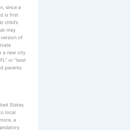
on, since a
 is first
t child’s
that may
 version of
ivate
 a new city
FL” or “best
ld parents
ited States.
to local
 more, a
mandatory