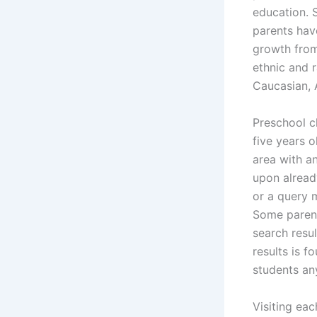
education. 
parents hav
growth from
ethnic and 
Caucasian, 
Preschool c
five years o
area with a
upon alread
or a query 
Some parent
search resul
results is f
students any
Visiting eac