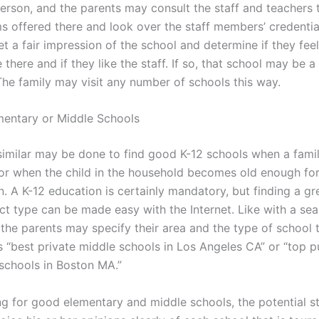
person, and the parents may consult the staff and teachers 
s offered there and look over the staff members’ credentia
t a fair impression of the school and determine if they feel
there and if they like the staff. If so, that school may be a
The family may visit any number of schools this way.
mentary or Middle Schools
imilar may be done to find good K-12 schools when a fami
or when the child in the household becomes old enough fo
. A K-12 education is certainly mandatory, but finding a gr
ct type can be made easy with the Internet. Like with a sea
 the parents may specify their area and the type of school 
s “best private middle schools in Los Angeles CA” or “top p
schools in Boston MA.”
g for good elementary and middle schools, the potential st