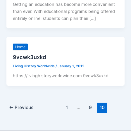
Getting an education has become more convenient
than ever. With educational programs being offered
entirely online, students can plan their […]
Home
9vcwk3uxkd
Living History Worldwide
/
January 1, 2012
https://livinghistoryworldwide.com 9vcwk3uxkd.
←
Previous
1
…
9
10