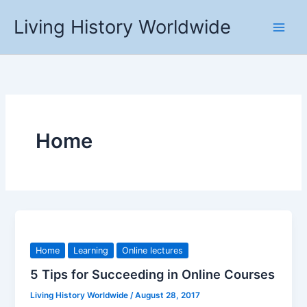
Skip
Living History Worldwide
to
content
Home
Home
Learning
Online lectures
5 Tips for Succeeding in Online Courses
Living History Worldwide
/
August 28, 2017