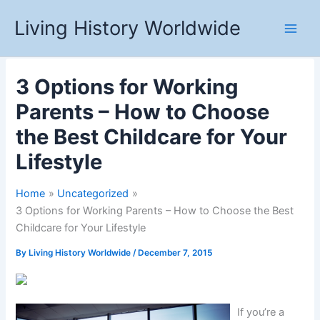
Skip
Living History Worldwide
to
content
3 Options for Working
Parents – How to Choose
the Best Childcare for Your
Lifestyle
Home
Uncategorized
3 Options for Working Parents – How to Choose the Best
Childcare for Your Lifestyle
By
Living History Worldwide
/
December 7, 2015
If you’re a