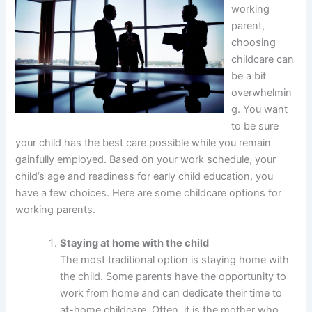
working
parent,
choosing
childcare can
be a bit
overwhelmin
g. You want
to be sure
your child has the best care possible while you remain
gainfully employed. Based on your work schedule, your
child’s age and readiness for early child education, you
have a few choices. Here are some childcare options for
working parents.
Staying at home with the child
The most traditional option is staying home with
the child. Some parents have the opportunity to
work from home and can dedicate their time to
at-home childcare. Often, it is the mother who