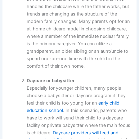
handles the childcare while the father works, but
trends are changing as the structure of the
modern family changes. Many parents opt for an
at-home childcare model in choosing childcare,
where a member of the immediate nuclear family
is the primary caregiver. You can utilize a
grandparent, an older sibling or an aunt/uncle to
spend one-on-one time with the child in the
comfort of their own home.
Daycare or babysitter
Especially for younger children, many people
choose a babysitter or daycare program if they
feel their child is too young for an
early child
education school
. In this scenario, parents who
have to work will send their child to a daycare
facility or private babysitter where the main focus
is childcare.
Daycare providers will feed and