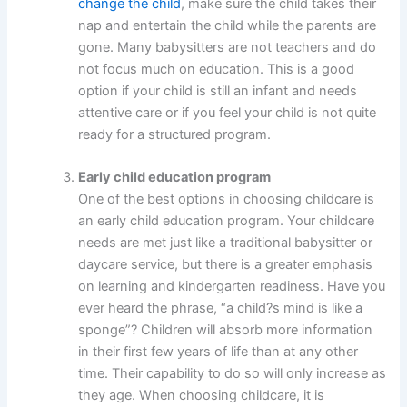
change the child
, make sure the child takes their
nap and entertain the child while the parents are
gone. Many babysitters are not teachers and do
not focus much on education. This is a good
option if your child is still an infant and needs
attentive care or if you feel your child is not quite
ready for a structured program.
Early child education program
One of the best options in choosing childcare is
an early child education program. Your childcare
needs are met just like a traditional babysitter or
daycare service, but there is a greater emphasis
on learning and kindergarten readiness. Have you
ever heard the phrase, “a child?s mind is like a
sponge”? Children will absorb more information
in their first few years of life than at any other
time. Their capability to do so will only increase as
they age. When choosing childcare, it is