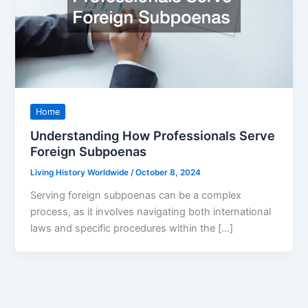
Home
Understanding How Professionals Serve
Foreign Subpoenas
Living History Worldwide
/
October 8, 2024
Serving foreign subpoenas can be a complex
process, as it involves navigating both international
laws and specific procedures within the […]