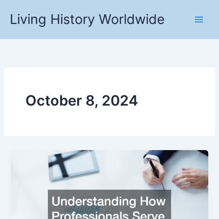
Skip
Living History Worldwide
to
content
October 8, 2024