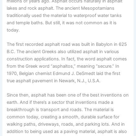
millions of years ago. Asphalt occurs naturally in asphalt
lakes and rock asphalt. The ancient Mesopotamians
traditionally used the material to waterproof water tanks
and temple baths. But still, it was not common as it is
today.
The first recorded asphalt road was built in Babylon in 625
B.C. The ancient Greeks also utilized asphalt in various
construction applications. In fact, the word asphalt comes
from the Greek word “asphaltos,” meaning “secure.” In
1970, Belgian chemist Edmund J. DeSmedt laid the first
true asphalt pavement in Newark, N.J., U.S.A.
Since then, asphalt has been one of the best inventions on
earth. And if there’s a sector that inventions made a
breakthrough is transport and roads. The material is
common today, creating a smooth, durable surface for
walking paths, driveways, roads, and parking lots. And in
addition to being used as a paving material, asphalt is also