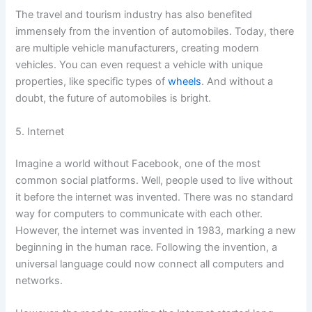
The travel and tourism industry has also benefited
immensely from the invention of automobiles. Today, there
are multiple vehicle manufacturers, creating modern
vehicles. You can even request a vehicle with unique
properties, like specific types of
wheels
. And without a
doubt, the future of automobiles is bright.
5. Internet
Imagine a world without Facebook, one of the most
common social platforms. Well, people used to live without
it before the internet was invented. There was no standard
way for computers to communicate with each other.
However, the internet was invented in 1983, marking a new
beginning in the human race. Following the invention, a
universal language could now connect all computers and
networks.