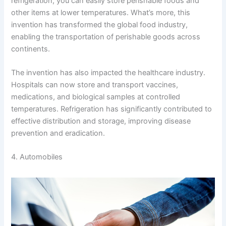
refrigeration, you can easily store perishable foods and
other items at lower temperatures. What’s more, this
invention has transformed the global food industry,
enabling the transportation of perishable goods across
continents.
The invention has also impacted the healthcare industry.
Hospitals can now store and transport vaccines,
medications, and biological samples at controlled
temperatures. Refrigeration has significantly contributed to
effective distribution and storage, improving disease
prevention and eradication.
4. Automobiles