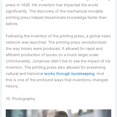
press in 1436. His invention has impacted the world
significantly. The discovery of the mechanical movable
printing press helped disseminate knowledge faster than
before.
Following the invention of the printing press, a global news
network was launched. The printing press revolutionized
the way books were produced. It allowed for rapid and
efficient production of books on a much larger scale.
Unfortunately, Johannes didn’t live to see the impact of his
invention. The printing press also allowed for preserving
cultural and historical
works through bookkeeping
. And
this is one of the profound ways that inventions changed
history.
10. Photography