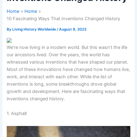
Home
Home
10 Fascinating Ways That Inventions Changed History
By
Living History Worldwide
/
August 9, 2023
We’re now living in a modern world. But this wasn’t the life
our ancestors lived. Over the years, the world has
witnessed various inventions that have shaped our planet.
Most of these innovations have changed how humans live,
work, and interact with each other. While the list of
inventions is long, some breakthroughs drove global
growth and development. Here are fascinating ways that
inventions changed history.
1. Asphalt