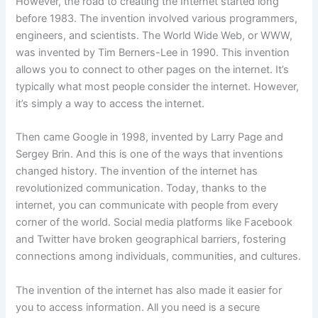
However, the road to creating the Internet started long
before 1983. The invention involved various programmers,
engineers, and scientists. The World Wide Web, or WWW,
was invented by Tim Berners-Lee in 1990. This invention
allows you to connect to other pages on the internet. It’s
typically what most people consider the internet. However,
it’s simply a way to access the internet.
Then came Google in 1998, invented by Larry Page and
Sergey Brin. And this is one of the ways that inventions
changed history. The invention of the internet has
revolutionized communication. Today, thanks to the
internet, you can communicate with people from every
corner of the world. Social media platforms like Facebook
and Twitter have broken geographical barriers, fostering
connections among individuals, communities, and cultures.
The invention of the internet has also made it easier for
you to access information. All you need is a secure