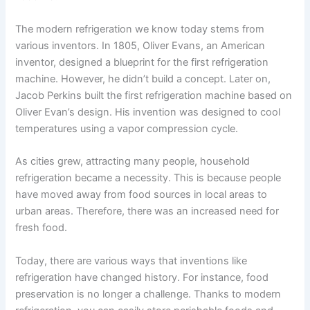
The modern refrigeration we know today stems from
various inventors. In 1805, Oliver Evans, an American
inventor, designed a blueprint for the first refrigeration
machine. However, he didn’t build a concept. Later on,
Jacob Perkins built the first refrigeration machine based on
Oliver Evan’s design. His invention was designed to cool
temperatures using a vapor compression cycle.
As cities grew, attracting many people, household
refrigeration became a necessity. This is because people
have moved away from food sources in local areas to
urban areas. Therefore, there was an increased need for
fresh food.
Today, there are various ways that inventions like
refrigeration have changed history. For instance, food
preservation is no longer a challenge. Thanks to modern