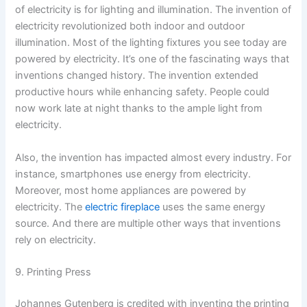
of electricity is for lighting and illumination. The invention of
electricity revolutionized both indoor and outdoor
illumination. Most of the lighting fixtures you see today are
powered by electricity. It’s one of the fascinating ways that
inventions changed history. The invention extended
productive hours while enhancing safety. People could
now work late at night thanks to the ample light from
electricity.
Also, the invention has impacted almost every industry. For
instance, smartphones use energy from electricity.
Moreover, most home appliances are powered by
electricity. The
electric fireplace
uses the same energy
source. And there are multiple other ways that inventions
rely on electricity.
9. Printing Press
Johannes Gutenberg is credited with inventing the printing