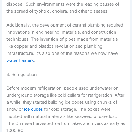
disposal. Such environments were the leading causes of
the spread of typhoid, cholera, and other diseases.
Additionally, the development of central plumbing required
innovations in engineering, materials, and construction
techniques. The invention of pipes made from materials
like copper and plastics revolutionized plumbing
infrastructure. It’s also one of the reasons we now have
water heaters
.
3. Refrigeration
Before modern refrigeration, people used underwater or
underground storage like cold cellars for refrigeration. After
a while, they started building ice boxes using chunks of
snow or
ice cubes
for cold storage. The boxes were
insulted with natural materials like seaweed or sawdust.
The Chinese harvested ice from lakes and rivers as early as
1000 BC.