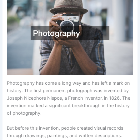
Photography has come a long way and has left a mark on
history. The first permanent photograph was invented by
Joseph Nicephore Niepce, a French inventor, in 1826. The
invention marked a significant breakthrough in the history
of photography.
But before this invention, people created visual records
through drawings, paintings, and written descriptions.