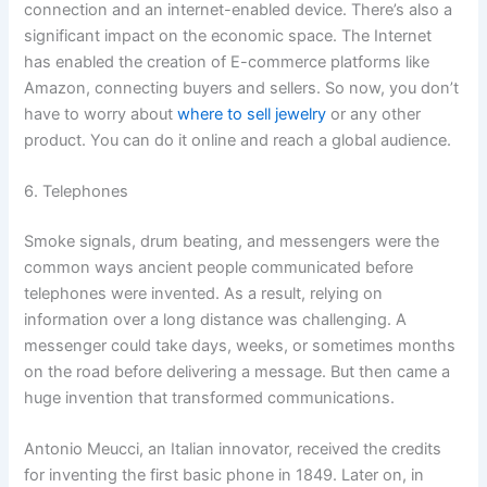
connection and an internet-enabled device. There’s also a
significant impact on the economic space. The Internet
has enabled the creation of E-commerce platforms like
Amazon, connecting buyers and sellers. So now, you don’t
have to worry about
where to sell jewelry
or any other
product. You can do it online and reach a global audience.
6. Telephones
Smoke signals, drum beating, and messengers were the
common ways ancient people communicated before
telephones were invented. As a result, relying on
information over a long distance was challenging. A
messenger could take days, weeks, or sometimes months
on the road before delivering a message. But then came a
huge invention that transformed communications.
Antonio Meucci, an Italian innovator, received the credits
for inventing the first basic phone in 1849. Later on, in