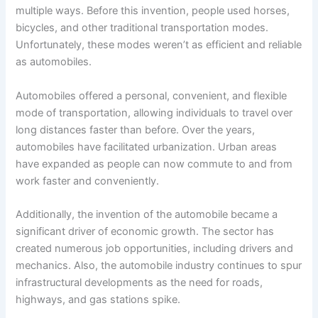
multiple ways. Before this invention, people used horses,
bicycles, and other traditional transportation modes.
Unfortunately, these modes weren’t as efficient and reliable
as automobiles.
Automobiles offered a personal, convenient, and flexible
mode of transportation, allowing individuals to travel over
long distances faster than before. Over the years,
automobiles have facilitated urbanization. Urban areas
have expanded as people can now commute to and from
work faster and conveniently.
Additionally, the invention of the automobile became a
significant driver of economic growth. The sector has
created numerous job opportunities, including drivers and
mechanics. Also, the automobile industry continues to spur
infrastructural developments as the need for roads,
highways, and gas stations spike.