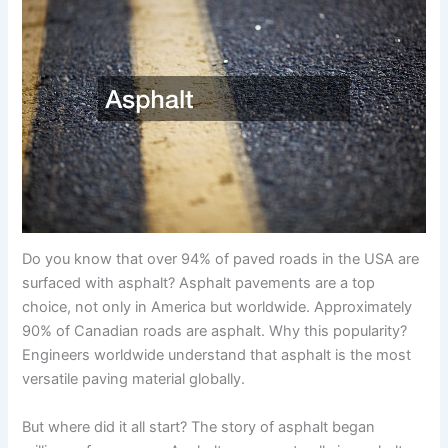
Do you know that over 94% of paved roads in the USA are
surfaced with asphalt? Asphalt pavements are a top
choice, not only in America but worldwide. Approximately
90% of Canadian roads are asphalt. Why this popularity?
Engineers worldwide understand that asphalt is the most
versatile paving material globally.
But where did it all start? The story of asphalt began