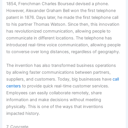
1854, Frenchman Charles Bourseul devised a phone.
However, Alexander Graham Bell won the first telephone
patent in 1876. Days later, he made the first telephone call
to his partner Thomas Watson. Since then, this innovation
has revolutionized communication, allowing people to
communicate in different locations. The telephone has
introduced real-time voice communication, allowing people
to converse over long distances, regardless of geography.
The invention has also transformed business operations
by allowing faster communications between partners,
suppliers, and customers. Today, big businesses have
call
centers
to provide quick real-time customer services.
Employees can easily collaborate remotely, share
information and make decisions without meeting
physically. This is one of the ways that inventions
impacted history.
7. Concrete