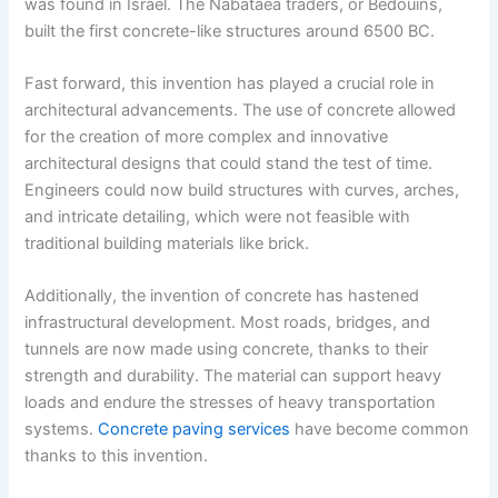
was found in Israel. The Nabataea traders, or Bedouins,
built the first concrete-like structures around 6500 BC.
Fast forward, this invention has played a crucial role in
architectural advancements. The use of concrete allowed
for the creation of more complex and innovative
architectural designs that could stand the test of time.
Engineers could now build structures with curves, arches,
and intricate detailing, which were not feasible with
traditional building materials like brick.
Additionally, the invention of concrete has hastened
infrastructural development. Most roads, bridges, and
tunnels are now made using concrete, thanks to their
strength and durability. The material can support heavy
loads and endure the stresses of heavy transportation
systems.
Concrete paving services
have become common
thanks to this invention.