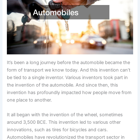
It’s been a long journey before the automobile became the
form of transport we know today. And this invention can’t
be tied to a single inventor. Various inventors took part in
the invention of the automobile. And since then, this
invention has profoundly impacted how people move from
one place to another.
It all began with the invention of the wheel, sometimes
around 3,500 BCE. This invention led to various other
innovations, such as tires for bicycles and cars.
Automobiles have revolutionized the transport sector in