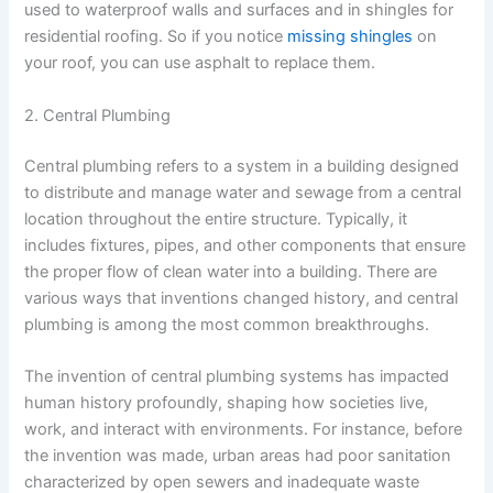
used to waterproof walls and surfaces and in shingles for
residential roofing. So if you notice
missing shingles
on
your roof, you can use asphalt to replace them.
2. Central Plumbing
Central plumbing refers to a system in a building designed
to distribute and manage water and sewage from a central
location throughout the entire structure. Typically, it
includes fixtures, pipes, and other components that ensure
the proper flow of clean water into a building. There are
various ways that inventions changed history, and central
plumbing is among the most common breakthroughs.
The invention of central plumbing systems has impacted
human history profoundly, shaping how societies live,
work, and interact with environments. For instance, before
the invention was made, urban areas had poor sanitation
characterized by open sewers and inadequate waste