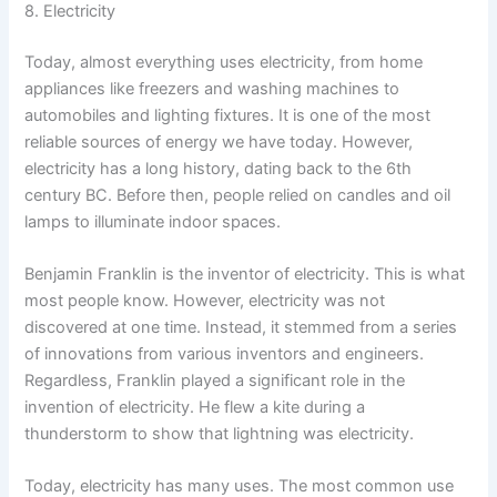
8. Electricity
Today, almost everything uses electricity, from home
appliances like freezers and washing machines to
automobiles and lighting fixtures. It is one of the most
reliable sources of energy we have today. However,
electricity has a long history, dating back to the 6th
century BC. Before then, people relied on candles and oil
lamps to illuminate indoor spaces.
Benjamin Franklin is the inventor of electricity. This is what
most people know. However, electricity was not
discovered at one time. Instead, it stemmed from a series
of innovations from various inventors and engineers.
Regardless, Franklin played a significant role in the
invention of electricity. He flew a kite during a
thunderstorm to show that lightning was electricity.
Today, electricity has many uses. The most common use