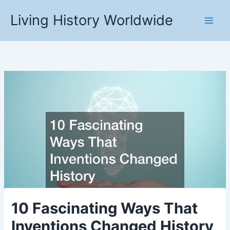
Skip
Living History Worldwide
to
content
10 Fascinating Ways That
Inventions Changed History