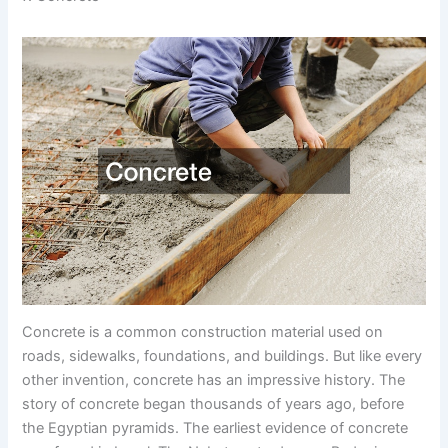
Concrete is a common construction material used on
roads, sidewalks, foundations, and buildings. But like every
other invention, concrete has an impressive history. The
story of concrete began thousands of years ago, before
the Egyptian pyramids. The earliest evidence of concrete