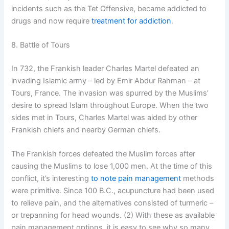
incidents such as the Tet Offensive, became addicted to
drugs and now require
treatment for addiction
.
8. Battle of Tours
In 732, the Frankish leader Charles Martel defeated an
invading Islamic army – led by Emir Abdur Rahman – at
Tours, France. The invasion was spurred by the Muslims’
desire to spread Islam throughout Europe. When the two
sides met in Tours, Charles Martel was aided by other
Frankish chiefs and nearby German chiefs.
The Frankish forces defeated the Muslim forces after
causing the Muslims to lose 1,000 men. At the time of this
conflict, it’s interesting
to note pain management
methods
were primitive. Since 100 B.C., acupuncture had been used
to relieve pain, and the alternatives consisted of turmeric –
or trepanning for head wounds. (2) With these as available
pain management options, it is easy to see why so many