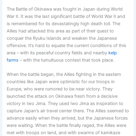
The Battle of Okinawa was fought in Japan during World
War II. It was the last significant battle of World War II and
is remembered for its devastatingly high death toll. The
Allies had attacked this area as part of their quest to
conquer the Ryuku Islands and weaken the Japanese
offensive. It’s hard to equate the current conditions of this
area – with its peaceful country fields and nearby
kelp
farms
– with the tumultuous contest that took place.
When the battle began, the Allies fighting in the eastern
countries like Japan were optimistic for our troops in
Europe, who were rumored to be near victory. They
launched the attack on Okinawa fresh from a decisive
victory in Iwo Jima. They used Iwo Jima as inspiration to
capture Japan’s air travel center there. The Allies seemed to
advance easily when they arrived, but the Japanese forces
were waiting. When the battle finally raged, the Allies were
met with troops on land, and with swarms of kamikaze