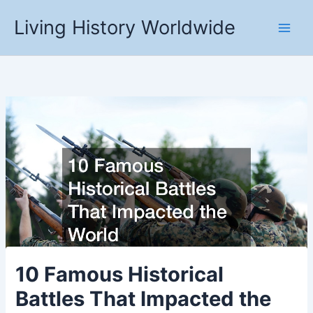
Skip
Living History Worldwide
to
content
10 Famous Historical
Battles That Impacted the