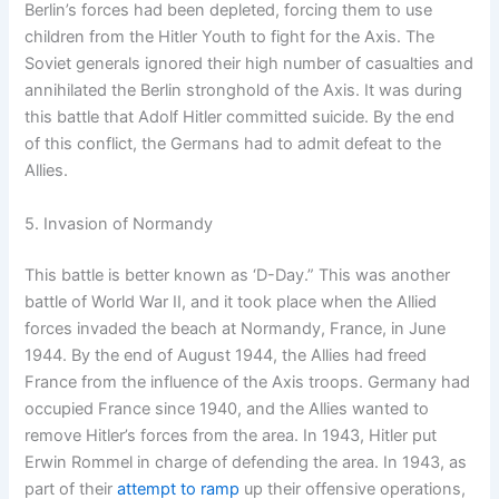
Berlin’s forces had been depleted, forcing them to use
children from the Hitler Youth to fight for the Axis. The
Soviet generals ignored their high number of casualties and
annihilated the Berlin stronghold of the Axis. It was during
this battle that Adolf Hitler committed suicide. By the end
of this conflict, the Germans had to admit defeat to the
Allies.
5. Invasion of Normandy
This battle is better known as ‘D-Day.” This was another
battle of World War II, and it took place when the Allied
forces invaded the beach at Normandy, France, in June
1944. By the end of August 1944, the Allies had freed
France from the influence of the Axis troops. Germany had
occupied France since 1940, and the Allies wanted to
remove Hitler’s forces from the area. In 1943, Hitler put
Erwin Rommel in charge of defending the area. In 1943, as
part of their
attempt to ramp
up their offensive operations,