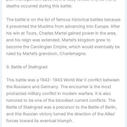
deaths occurred during this battle.
The battle is on the list of famous historical battles because
it prevented the Muslims from advancing into Europe. After
his win at Tours, Charles Martel gained power in the area,
and his reign was extended. Martel’s kingdom grew to
become the Carolingian Empire, which would eventually be
ruled by Martel’s grandson, Charlemagne.
9. Battle of Stalingrad
This battle was a 1942- 1943 World War II conflict between
the Russians and Germany. The encounter is the most
protracted military conflict in modern warfare. It is also
rumored to be one of the bloodiest current conflicts. The
Battle of Stalingrad was a precursor to the Battle of Berlin,
and this Russian victory turned the direction of the Allies’
forces toward its eventual triumph.