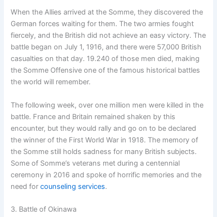
When the Allies arrived at the Somme, they discovered the
German forces waiting for them. The two armies fought
fiercely, and the British did not achieve an easy victory. The
battle began on July 1, 1916, and there were 57,000 British
casualties on that day. 19.240 of those men died, making
the Somme Offensive one of the famous historical battles
the world will remember.
The following week, over one million men were killed in the
battle. France and Britain remained shaken by this
encounter, but they would rally and go on to be declared
the winner of the First World War in 1918. The memory of
the Somme still holds sadness for many British subjects.
Some of Somme’s veterans met during a centennial
ceremony in 2016 and spoke of horrific memories and the
need for
counseling services
.
3. Battle of Okinawa