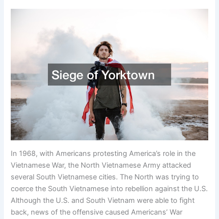
In 1968, with Americans protesting America’s role in the
Vietnamese War, the North Vietnamese Army attacked
several South Vietnamese cities. The North was trying to
coerce the South Vietnamese into rebellion against the U.S.
Although the U.S. and South Vietnam were able to fight
back, news of the offensive caused Americans’ War