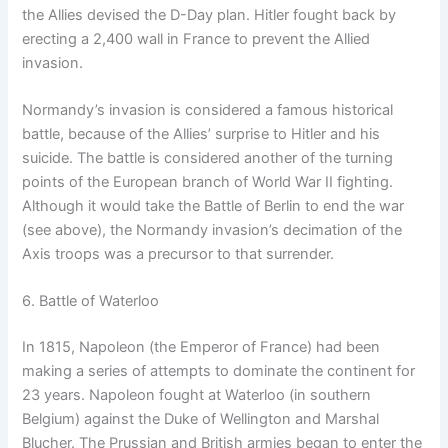
the Allies devised the D-Day plan. Hitler fought back by
erecting a 2,400 wall in France to prevent the Allied
invasion.
Normandy’s invasion is considered a famous historical
battle, because of the Allies’ surprise to Hitler and his
suicide. The battle is considered another of the turning
points of the European branch of World War II fighting.
Although it would take the Battle of Berlin to end the war
(see above), the Normandy invasion’s decimation of the
Axis troops was a precursor to that surrender.
6. Battle of Waterloo
In 1815, Napoleon (the Emperor of France) had been
making a series of attempts to dominate the continent for
23 years. Napoleon fought at Waterloo (in southern
Belgium) against the Duke of Wellington and Marshal
Blucher. The Prussian and British armies began to enter the