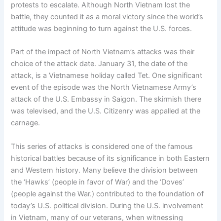
protests to escalate. Although North Vietnam lost the
battle, they counted it as a moral victory since the world’s
attitude was beginning to turn against the U.S. forces.
Part of the impact of North Vietnam’s attacks was their
choice of the attack date. January 31, the date of the
attack, is a Vietnamese holiday called Tet. One significant
event of the episode was the North Vietnamese Army’s
attack of the U.S. Embassy in Saigon. The skirmish there
was televised, and the U.S. Citizenry was appalled at the
carnage.
This series of attacks is considered one of the famous
historical battles because of its significance in both Eastern
and Western history. Many believe the division between
the ‘Hawks’ (people in favor of War) and the ‘Doves’
(people against the War.) contributed to the foundation of
today’s U.S. political division. During the U.S. involvement
in Vietnam, many of our veterans, when witnessing