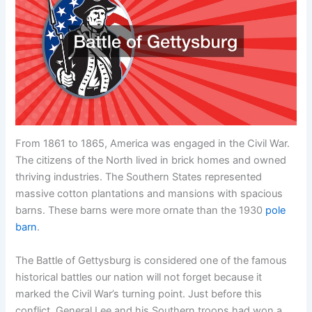
From 1861 to 1865, America was engaged in the Civil War.
The citizens of the North lived in brick homes and owned
thriving industries. The Southern States represented
massive cotton plantations and mansions with spacious
barns. These barns were more ornate than the 1930
pole
barn
.
The Battle of Gettysburg is considered one of the famous
historical battles our nation will not forget because it
marked the Civil War’s turning point. Just before this
conflict, General Lee and his Southern troops had won a