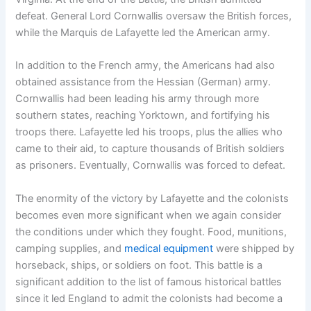
defeat. General Lord Cornwallis oversaw the British forces,
while the Marquis de Lafayette led the American army.
In addition to the French army, the Americans had also
obtained assistance from the Hessian (German) army.
Cornwallis had been leading his army through more
southern states, reaching Yorktown, and fortifying his
troops there. Lafayette led his troops, plus the allies who
came to their aid, to capture thousands of British soldiers
as prisoners. Eventually, Cornwallis was forced to defeat.
The enormity of the victory by Lafayette and the colonists
becomes even more significant when we again consider
the conditions under which they fought. Food, munitions,
camping supplies, and
medical equipment
were shipped by
horseback, ships, or soldiers on foot. This battle is a
significant addition to the list of famous historical battles
since it led England to admit the colonists had become a