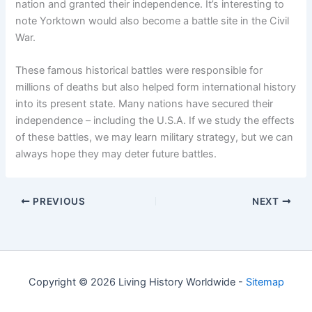
nation and granted their independence. It’s interesting to
note Yorktown would also become a battle site in the Civil
War.
These famous historical battles were responsible for
millions of deaths but also helped form international history
into its present state. Many nations have secured their
independence – including the U.S.A. If we study the effects
of these battles, we may learn military strategy, but we can
always hope they may deter future battles.
PREVIOUS
NEXT
Copyright © 2026 Living History Worldwide -
Sitemap