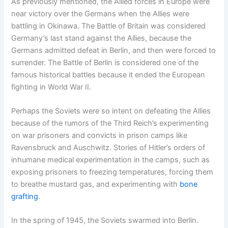
As previously mentioned, the Allied forces in Europe were
near victory over the Germans when the Allies were
battling in Okinawa. The Battle of Britain was considered
Germany’s last stand against the Allies, because the
Germans admitted defeat in Berlin, and then were forced to
surrender. The Battle of Berlin is considered one of the
famous historical battles because it ended the European
fighting in World War II.
Perhaps the Soviets were so intent on defeating the Allies
because of the rumors of the Third Reich’s experimenting
on war prisoners and convicts in prison camps like
Ravensbruck and Auschwitz. Stories of Hitler’s orders of
inhumane medical experimentation in the camps, such as
exposing prisoners to freezing temperatures, forcing them
to breathe mustard gas, and experimenting with
bone
grafting
.
In the spring of 1945, the Soviets swarmed into Berlin.