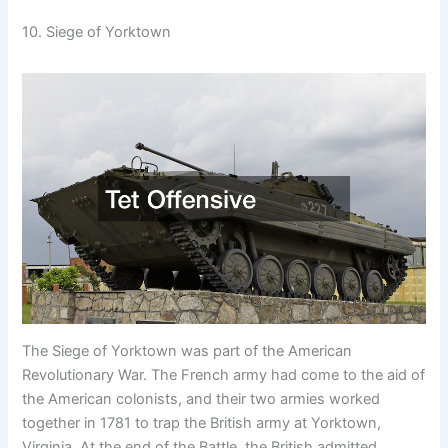
10. Siege of Yorktown
The Siege of Yorktown was part of the American
Revolutionary War. The French army had come to the aid of
the American colonists, and their two armies worked
together in 1781 to trap the British army at Yorktown,
Virginia. At the end of the Battle, the British admitted