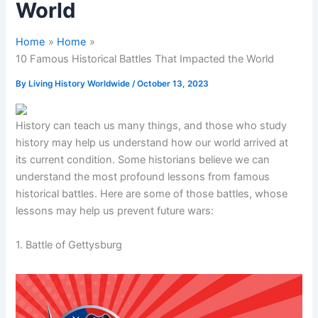
World
Home
Home
10 Famous Historical Battles That Impacted the World
By
Living History Worldwide
/
October 13, 2023
History can teach us many things, and those who study
history may help us understand how our world arrived at
its current condition. Some historians believe we can
understand the most profound lessons from famous
historical battles. Here are some of those battles, whose
lessons may help us prevent future wars:
1. Battle of Gettysburg