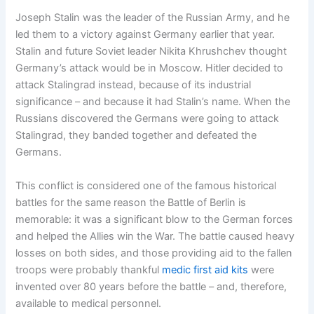
Joseph Stalin was the leader of the Russian Army, and he
led them to a victory against Germany earlier that year.
Stalin and future Soviet leader Nikita Khrushchev thought
Germany’s attack would be in Moscow. Hitler decided to
attack Stalingrad instead, because of its industrial
significance – and because it had Stalin’s name. When the
Russians discovered the Germans were going to attack
Stalingrad, they banded together and defeated the
Germans.
This conflict is considered one of the famous historical
battles for the same reason the Battle of Berlin is
memorable: it was a significant blow to the German forces
and helped the Allies win the War. The battle caused heavy
losses on both sides, and those providing aid to the fallen
troops were probably thankful
medic first aid kits
were
invented over 80 years before the battle – and, therefore,
available to medical personnel.