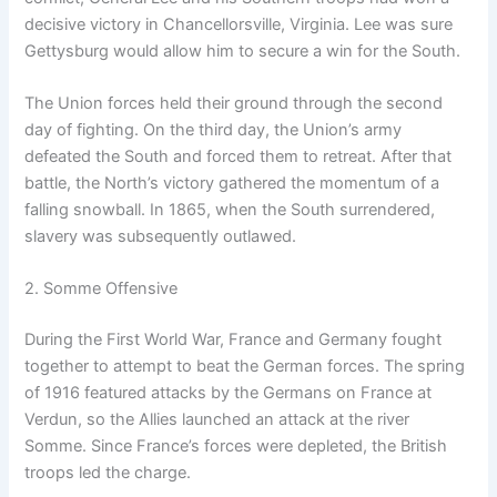
decisive victory in Chancellorsville, Virginia. Lee was sure
Gettysburg would allow him to secure a win for the South.
The Union forces held their ground through the second
day of fighting. On the third day, the Union’s army
defeated the South and forced them to retreat. After that
battle, the North’s victory gathered the momentum of a
falling snowball. In 1865, when the South surrendered,
slavery was subsequently outlawed.
2. Somme Offensive
During the First World War, France and Germany fought
together to attempt to beat the German forces. The spring
of 1916 featured attacks by the Germans on France at
Verdun, so the Allies launched an attack at the river
Somme. Since France’s forces were depleted, the British
troops led the charge.