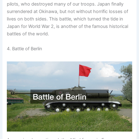
pilots, who destroyed many of our troops. Japan finally
surrendered at Okinawa, but not without horrific losses of
lives on both sides. This battle, which turned the tide in
Japan for World War 2, is another of the famous historical
battles of the world.
4. Battle of Berlin