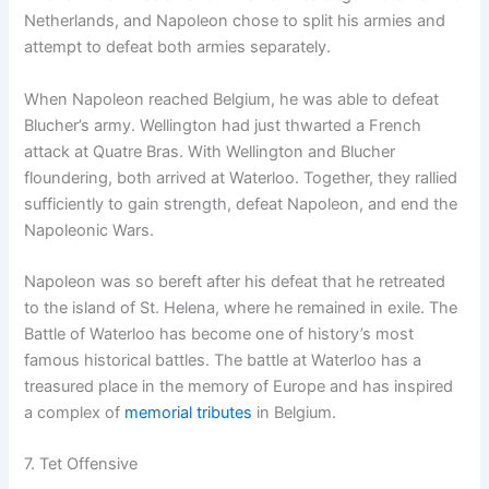
Netherlands, and Napoleon chose to split his armies and
attempt to defeat both armies separately.
When Napoleon reached Belgium, he was able to defeat
Blucher’s army. Wellington had just thwarted a French
attack at Quatre Bras. With Wellington and Blucher
floundering, both arrived at Waterloo. Together, they rallied
sufficiently to gain strength, defeat Napoleon, and end the
Napoleonic Wars.
Napoleon was so bereft after his defeat that he retreated
to the island of St. Helena, where he remained in exile. The
Battle of Waterloo has become one of history’s most
famous historical battles. The battle at Waterloo has a
treasured place in the memory of Europe and has inspired
a complex of
memorial tributes
in Belgium.
7. Tet Offensive