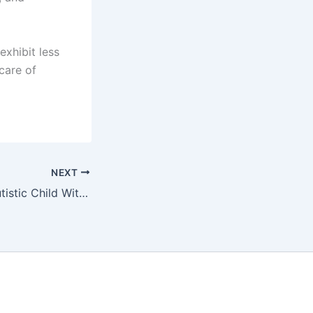
exhibit less
 care of
NEXT
Providing Your Autistic Child With the Right Tools for Success