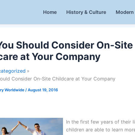
Home
History & Culture
Modern 
ou Should Consider On-Site
care at Your Company
ategorized
ould Consider On-Site Childcare at Your Company
ory Worldwide
/
August 19, 2016
In the first few years of their l
children are able to learn more