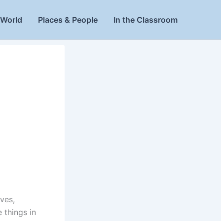
World
Places & People
In the Classroom
ives,
 things in