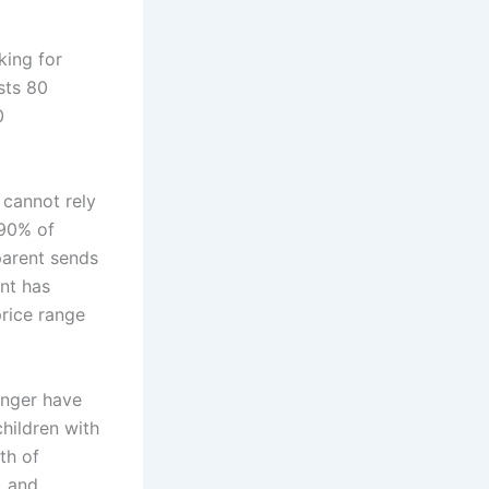
king for
sts 80
0
 cannot rely
 90% of
parent sends
ent has
price range
onger have
hildren with
th of
, and