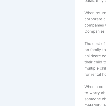
basis, they 
When return
corporate c
companies wh
Companies f
The cost of
on family t
childcare c
their child 
multiple ch
for rental h
When a comp
to worry ab
someone el
maternity l