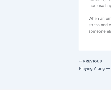
increase ha
When an empl
stress and w
someone el
PREVIOUS