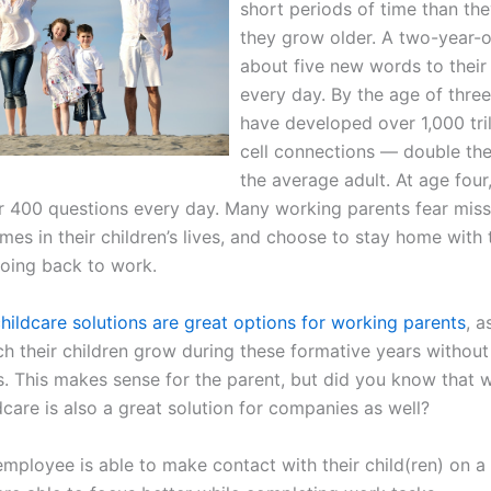
short periods of time than the
they grow older. A two-year-o
about five new words to their
every day. By the age of three,
have developed over 1,000 tril
cell connections — double th
the average adult. At age four
er 400 questions every day. Many working parents fear miss
mes in their children’s lives, and choose to stay home with
going back to work.
hildcare solutions are great options for working parents
, a
h their children grow during these formative years without 
rs. This makes sense for the parent, but did you know that 
care is also a great solution for companies as well?
employee is able to make contact with their child(ren) on 