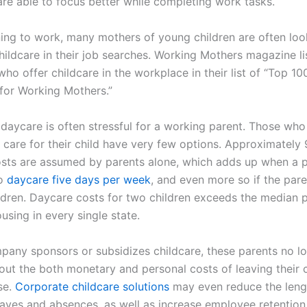
are able to focus better while completing work tasks.
ing to work, many mothers of young children are often loo
hildcare in their job searches. Working Mothers magazine li
o offer childcare in the workplace in their list of “Top 10
or Working Mothers.”
 daycare is often stressful for a working parent. Those who
o care for their child have very few options. Approximately
osts are assumed by parents alone, which adds up when a 
to
daycare five days per week
, and even more so if the par
ildren. Daycare costs for two children exceeds the median 
ousing in every single state.
any sponsors or subsidizes childcare, these parents no l
out the both monetary and personal costs of leaving their c
se.
Corporate childcare solutions
may even reduce the leng
eaves and absences, as well as increase employee retention