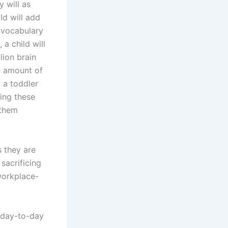
y will as
ld will add
 vocabulary
 a child will
lion brain
e amount of
, a toddler
ing these
 them
s they are
sacrificing
workplace-
a day-to-day