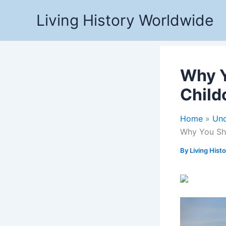
Skip
Living History Worldwide
to
content
Why Y
Child
Home
Unc
Why You Sh
By
Living Hist