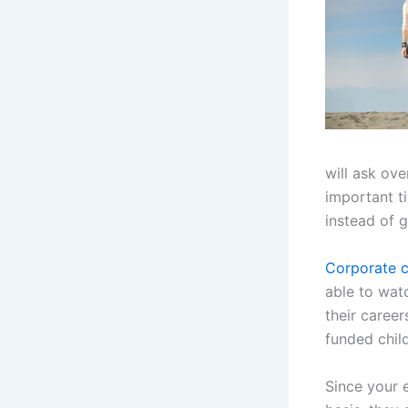
will ask ov
important ti
instead of 
Corporate c
able to watc
their caree
funded child
Since your 