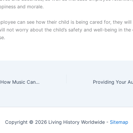
ppiness and morale.
oyee can see how their child is being cared for, they will 
ill not worry about the child’s safety and well-being in the
se.
Playing Along — How Music Can Give Children an Enormous Educational Advantage
Copyright © 2026 Living History Worldwide -
Sitemap